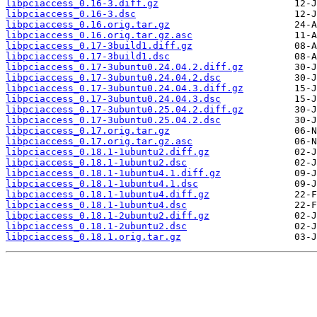
libpciaccess_0.16-3.diff.gz
libpciaccess_0.16-3.dsc
libpciaccess_0.16.orig.tar.gz
libpciaccess_0.16.orig.tar.gz.asc
libpciaccess_0.17-3build1.diff.gz
libpciaccess_0.17-3build1.dsc
libpciaccess_0.17-3ubuntu0.24.04.2.diff.gz
libpciaccess_0.17-3ubuntu0.24.04.2.dsc
libpciaccess_0.17-3ubuntu0.24.04.3.diff.gz
libpciaccess_0.17-3ubuntu0.24.04.3.dsc
libpciaccess_0.17-3ubuntu0.25.04.2.diff.gz
libpciaccess_0.17-3ubuntu0.25.04.2.dsc
libpciaccess_0.17.orig.tar.gz
libpciaccess_0.17.orig.tar.gz.asc
libpciaccess_0.18.1-1ubuntu2.diff.gz
libpciaccess_0.18.1-1ubuntu2.dsc
libpciaccess_0.18.1-1ubuntu4.1.diff.gz
libpciaccess_0.18.1-1ubuntu4.1.dsc
libpciaccess_0.18.1-1ubuntu4.diff.gz
libpciaccess_0.18.1-1ubuntu4.dsc
libpciaccess_0.18.1-2ubuntu2.diff.gz
libpciaccess_0.18.1-2ubuntu2.dsc
libpciaccess_0.18.1.orig.tar.gz