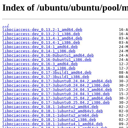
Index of /ubuntu/ubuntu/pool/ma
../
libpciaccess-dev_0.13.2-1_amd64.deb
libpciaccess-dev_0.13.2-1_i386.deb
libpciaccess-dev_0.13.4-1_amd64.deb
libpciaccess-dev_0.13.4-1_i386.deb
libpciaccess-dev_0.14-1_amd64.deb
libpciaccess-dev_0.14-1_i386.deb
libpciaccess-dev_0.16-0ubuntu1_amd64.deb
libpciaccess-dev_0.16-0ubuntu1_i386.deb
libpciaccess-dev_0.16-3_amd64.deb
libpciaccess-dev_0.16-3_i386.deb
libpciaccess-dev_0.17-3build1_amd64.deb
libpciaccess-dev_0.17-3build1_i386.deb
libpciaccess-dev_0.17-3ubuntu0.24.04.2_amd64.deb
libpciaccess-dev_0.17-3ubuntu0.24.04.2_i386.deb
libpciaccess-dev_0.17-3ubuntu0.24.04.3_amd64.deb
libpciaccess-dev_0.17-3ubuntu0.24.04.3_i386.deb
libpciaccess-dev_0.17-3ubuntu0.25.04.2_amd64.deb
libpciaccess-dev_0.17-3ubuntu0.25.04.2_i386.deb
libpciaccess-dev_0.18.1-1ubuntu2_amd64.deb
libpciaccess-dev_0.18.1-1ubuntu2_amd64v3.deb
libpciaccess-dev_0.18.1-1ubuntu2_arm64.deb
libpciaccess-dev_0.18.1-1ubuntu2_i386.deb
libpciaccess-dev_0.18.1-1ubuntu4.1_amd64.deb