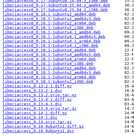
libpciaccess0_0.17-3ubuntu0.24.04.3_i386.deb
libpciaccess0_0.17-3ubuntu0.25.04.2_amd64.deb
libpciaccess0_0.17-3ubuntu0.25.04.2_i386.deb
libpciaccess0_0.18.1-1ubuntu2_amd64.deb
libpciaccess0_0.18.1-1ubuntu2_amd64v3.deb
libpciaccess0_0.18.1-1ubuntu2_arm64.deb
libpciaccess0_0.18.1-1ubuntu2_i386.deb
libpciaccess0_0.18.1-1ubuntu4.1_amd64.deb
libpciaccess0_0.18.1-1ubuntu4.1_amd64v3.deb
libpciaccess0_0.18.1-1ubuntu4.1_arm64.deb
libpciaccess0_0.18.1-1ubuntu4.1_i386.deb
libpciaccess0_0.18.1-1ubuntu4_amd64.deb
libpciaccess0_0.18.1-1ubuntu4_amd64v3.deb
libpciaccess0_0.18.1-1ubuntu4_arm64.deb
libpciaccess0_0.18.1-1ubuntu4_i386.deb
libpciaccess0_0.18.1-2ubuntu2_amd64.deb
libpciaccess0_0.18.1-2ubuntu2_amd64v3.deb
libpciaccess0_0.18.1-2ubuntu2_arm64.deb
libpciaccess0_0.18.1-2ubuntu2_i386.deb
libpciaccess_0.13.2-1.diff.gz
libpciaccess_0.13.2-1.dsc
libpciaccess_0.13.2.orig.tar.gz
libpciaccess_0.13.4-1.diff.gz
libpciaccess_0.13.4-1.dsc
libpciaccess_0.13.4.orig.tar.gz
libpciaccess_0.14-1.diff.gz
libpciaccess_0.14-1.dsc
libpciaccess_0.14.orig.tar.gz
libpciaccess_0.16-0ubuntu1.diff.gz
libpciaccess_0.16-0ubuntu1.dsc