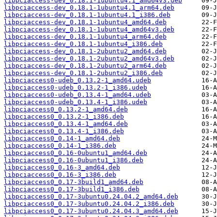
libpciaccess-dev_0.18.1-1ubuntu4.1_amd64v3.deb
libpciaccess-dev_0.18.1-1ubuntu4.1_arm64.deb
libpciaccess-dev_0.18.1-1ubuntu4.1_i386.deb
libpciaccess-dev_0.18.1-1ubuntu4_amd64.deb
libpciaccess-dev_0.18.1-1ubuntu4_amd64v3.deb
libpciaccess-dev_0.18.1-1ubuntu4_arm64.deb
libpciaccess-dev_0.18.1-1ubuntu4_i386.deb
libpciaccess-dev_0.18.1-2ubuntu2_amd64.deb
libpciaccess-dev_0.18.1-2ubuntu2_amd64v3.deb
libpciaccess-dev_0.18.1-2ubuntu2_arm64.deb
libpciaccess-dev_0.18.1-2ubuntu2_i386.deb
libpciaccess0-udeb_0.13.2-1_amd64.udeb
libpciaccess0-udeb_0.13.2-1_i386.udeb
libpciaccess0-udeb_0.13.4-1_amd64.udeb
libpciaccess0-udeb_0.13.4-1_i386.udeb
libpciaccess0_0.13.2-1_amd64.deb
libpciaccess0_0.13.2-1_i386.deb
libpciaccess0_0.13.4-1_amd64.deb
libpciaccess0_0.13.4-1_i386.deb
libpciaccess0_0.14-1_amd64.deb
libpciaccess0_0.14-1_i386.deb
libpciaccess0_0.16-0ubuntu1_amd64.deb
libpciaccess0_0.16-0ubuntu1_i386.deb
libpciaccess0_0.16-3_amd64.deb
libpciaccess0_0.16-3_i386.deb
libpciaccess0_0.17-3build1_amd64.deb
libpciaccess0_0.17-3build1_i386.deb
libpciaccess0_0.17-3ubuntu0.24.04.2_amd64.deb
libpciaccess0_0.17-3ubuntu0.24.04.2_i386.deb
libpciaccess0_0.17-3ubuntu0.24.04.3_amd64.deb