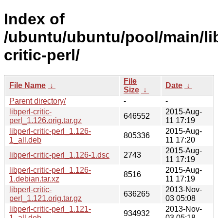
Index of
/ubuntu/ubuntu/pool/main/lib
critic-perl/
File
File Name
↓
Date
↓
Size
↓
Parent directory/
-
-
libperl-critic-
2015-Aug-
646552
perl_1.126.orig.tar.gz
11 17:19
libperl-critic-perl_1.126-
2015-Aug-
805336
1_all.deb
11 17:20
2015-Aug-
libperl-critic-perl_1.126-1.dsc
2743
11 17:19
libperl-critic-perl_1.126-
2015-Aug-
8516
1.debian.tar.xz
11 17:19
libperl-critic-
2013-Nov-
636265
perl_1.121.orig.tar.gz
03 05:08
libperl-critic-perl_1.121-
2013-Nov-
934932
1_all.deb
03 05:18