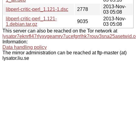
2013-Nov-
libperl-critic-perl_1.121-1.dsc
2778
03 05:08
libperl-critic-perl_1.121-
2013-Nov-
9035
1.debian.tar.gz
03 05:08
This server can also be reached on the Tor network at
lysator7eknrfl47rlyxvgeamrv7ucefgrrlhk7rouv3sna25asetwid.o
Information:
Data handling policy
The mirror administration can be reached at ftp-master (at)
lysator.liu.se