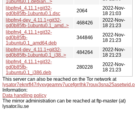
1ubuntu0.1.debian...>
libpfm4_4.11.1+git32-
2022-Nov-
2064
gd0b85fb-1ubuntu0.1.dsc
18 21:03
libpfm4-dev_4.11.1+git32-
2022-Nov-
468426
gd0b85fb-1ubuntu0.1_amd..>
18 21:23
libpfm4_4.11.1+git32-
2022-Nov-
gd0b85fb-
344846
18 21:23
1ubuntu0.1_amd64.deb
libpfm4-dev_4.11.1+git32-
2022-Nov-
484264
gd0b85fb-1ubuntu0.1_i38..>
18 21:23
libpfm4_4.11.1+git32-
2022-Nov-
gd0b85fb-
280228
18 21:23
1ubuntu0.1_i386.deb
This server can also be reached on the Tor network at
lysator7eknrfl47rlyxvgeamrv7ucefgrrlhk7rouv3sna25asetwid.o
Information:
Data handling policy
The mirror administration can be reached at ftp-master (at)
lysator.liu.se