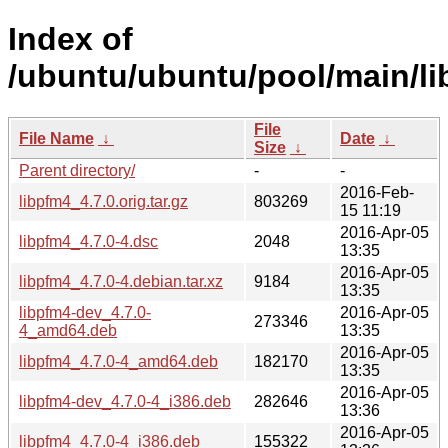
Index of
/ubuntu/ubuntu/pool/main/li
File
File Name
↓
Date
↓
Size
↓
Parent directory/
-
-
2016-Feb-
libpfm4_4.7.0.orig.tar.gz
803269
15 11:19
2016-Apr-05
libpfm4_4.7.0-4.dsc
2048
13:35
2016-Apr-05
libpfm4_4.7.0-4.debian.tar.xz
9184
13:35
libpfm4-dev_4.7.0-
2016-Apr-05
273346
4_amd64.deb
13:35
2016-Apr-05
libpfm4_4.7.0-4_amd64.deb
182170
13:35
2016-Apr-05
libpfm4-dev_4.7.0-4_i386.deb
282646
13:36
2016-Apr-05
libpfm4_4.7.0-4_i386.deb
155322