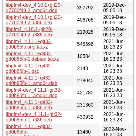
libpfm4-dev_4.10.1+git20-
2019-Dec-
397792
g7700f49-2_amd64.deb
05 05:18
libpfm4-dev_4.10.1+git20-
2019-Dec-
406768
g7700f49-2_i386.deb
05 05:18
libpfm4_4.10.1+git20-
2019-Dec-
219028
g7700f49-2_i386.deb
05 05:18
libpfm4_4.11.1+git32-
2021-Jun-
545596
gd0b85fb.orig.tar.xz
16 23:23
libpfm4_4.11.1+git32-
2021-Jun-
10584
gd0b85fb-1.debian.tar.xz
16 23:23
libpfm4_4.11.1+git32-
2021-Jun-
2148
gd0b85fb-1.dsc
16 23:23
libpfm4_4.11.1+git32-
2021-Jun-
278040
gd0b85fb-1_amd64.deb
16 23:23
libpfm4-dev_4.11.1+git32-
2021-Jun-
421780
gd0b85fb-1_amd64.deb
16 23:23
libpfm4_4.11.1+git32-
2021-Jun-
231360
gd0b85fb-1_i386.deb
16 23:23
libpfm4-dev_4.11.1+git32-
2021-Jun-
430932
gd0b85fb-1_i386.deb
16 23:23
libpfm4_4.11.1+git32-
2022-Nov-
gd0b85fb-
13460
18 21:03