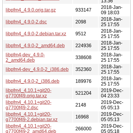
13:36
2018-Jan-
libpfm4_4.9.0.orig.tar.gz
933147
09 18:03
2018-Jan-
libpfm4_4.9.0-2.dsc
2098
25 17:55
2018-Jan-
libpfm4_4.9.0-2.debian.tar.xz
9512
25 17:55
2018-Jan-
libpfm4_4.9.0-2_amd64.deb
224936
25 17:55
libpfm4-dev_4.9.0-
2018-Jan-
338608
2_amd64.deb
25 17:55
2018-Jan-
libpfm4-dev_4.9.0-2_i386.deb
352360
25 17:55
2018-Jan-
libpfm4_4.9.0-2_i386.deb
189976
25 17:55
libpfm4_4.10.1+git20-
2019-Dec-
521204
g7700f49.orig.tar.xz
04 23:33
libpfm4_4.10.1+git20-
2019-Dec-
2148
g7700f49-2.dsc
05 05:13
libpfm4_4.10.1+git20-
2019-Dec-
16968
g7700f49-2.debian.tar.xz
05 05:13
libpfm4_4.10.1+git20-
2019-Dec-
266000
g7700f49-2_amd64.deb
05 05:18