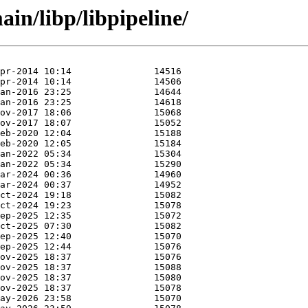
in/libp/libpipeline/