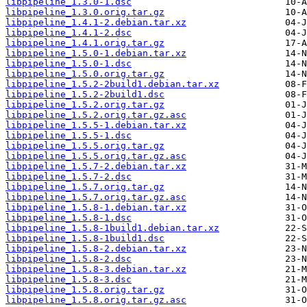
libpipeline_1.3.0-1.dsc
libpipeline_1.3.0.orig.tar.gz
libpipeline_1.4.1-2.debian.tar.xz
libpipeline_1.4.1-2.dsc
libpipeline_1.4.1.orig.tar.gz
libpipeline_1.5.0-1.debian.tar.xz
libpipeline_1.5.0-1.dsc
libpipeline_1.5.0.orig.tar.gz
libpipeline_1.5.2-2build1.debian.tar.xz
libpipeline_1.5.2-2build1.dsc
libpipeline_1.5.2.orig.tar.gz
libpipeline_1.5.2.orig.tar.gz.asc
libpipeline_1.5.5-1.debian.tar.xz
libpipeline_1.5.5-1.dsc
libpipeline_1.5.5.orig.tar.gz
libpipeline_1.5.5.orig.tar.gz.asc
libpipeline_1.5.7-2.debian.tar.xz
libpipeline_1.5.7-2.dsc
libpipeline_1.5.7.orig.tar.gz
libpipeline_1.5.7.orig.tar.gz.asc
libpipeline_1.5.8-1.debian.tar.xz
libpipeline_1.5.8-1.dsc
libpipeline_1.5.8-1build1.debian.tar.xz
libpipeline_1.5.8-1build1.dsc
libpipeline_1.5.8-2.debian.tar.xz
libpipeline_1.5.8-2.dsc
libpipeline_1.5.8-3.debian.tar.xz
libpipeline_1.5.8-3.dsc
libpipeline_1.5.8.orig.tar.gz
libpipeline_1.5.8.orig.tar.gz.asc