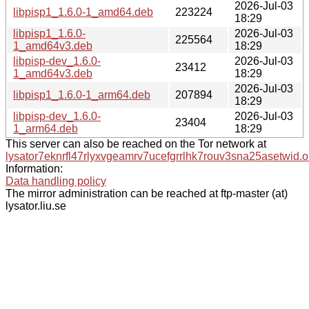
2026-Jul-03
libpisp1_1.6.0-1_amd64.deb
223224
18:29
libpisp1_1.6.0-
2026-Jul-03
225564
1_amd64v3.deb
18:29
libpisp-dev_1.6.0-
2026-Jul-03
23412
1_amd64v3.deb
18:29
2026-Jul-03
libpisp1_1.6.0-1_arm64.deb
207894
18:29
libpisp-dev_1.6.0-
2026-Jul-03
23404
1_arm64.deb
18:29
This server can also be reached on the Tor network at
lysator7eknrfl47rlyxvgeamrv7ucefgrrlhk7rouv3sna25asetwid.o
Information:
Data handling policy
The mirror administration can be reached at ftp-master (at)
lysator.liu.se