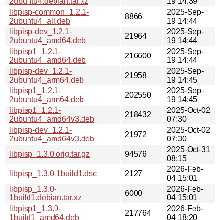
2ubuntu4.debian.tar.xz
19 14:39
libpisp-common_1.2.1-
2025-Sep-
8866
2ubuntu4_all.deb
19 14:44
libpisp-dev_1.2.1-
2025-Sep-
21964
2ubuntu4_amd64.deb
19 14:44
libpisp1_1.2.1-
2025-Sep-
216600
2ubuntu4_amd64.deb
19 14:44
libpisp-dev_1.2.1-
2025-Sep-
21958
2ubuntu4_arm64.deb
19 14:45
libpisp1_1.2.1-
2025-Sep-
202550
2ubuntu4_arm64.deb
19 14:45
libpisp1_1.2.1-
2025-Oct-02
218432
2ubuntu4_amd64v3.deb
07:30
libpisp-dev_1.2.1-
2025-Oct-02
21972
2ubuntu4_amd64v3.deb
07:30
2025-Oct-31
libpisp_1.3.0.orig.tar.gz
94576
08:15
2026-Feb-
libpisp_1.3.0-1build1.dsc
2127
04 15:01
libpisp_1.3.0-
2026-Feb-
6000
1build1.debian.tar.xz
04 15:01
libpisp1_1.3.0-
2026-Feb-
217764
1build1_amd64.deb
04 18:20