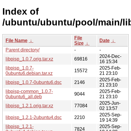
Index of
/ubuntu/ubuntu/pool/main/lib
File
File Name
↓
Date
↓
Size
↓
Parent directory/
-
-
2024-Dec-
libpisp_1.0.7.orig.tar.xz
69816
16 15:34
libpisp_1.0.7-
2025-Feb-
15572
0ubuntu6.debian.tar.xz
21 23:10
2025-Feb-
libpisp_1.0.7-0ubuntu6.dsc
2146
21 23:10
libpisp-common_1.0.7-
2025-Feb-
9044
0ubuntu6_all.deb
21 23:10
2025-Jun-
libpisp_1.2.1.orig.tar.xz
77084
02 13:57
2025-Sep-
libpisp_1.2.1-2ubuntu4.dsc
2210
19 14:39
libpisp_1.2.1-
2025-Sep-
7824