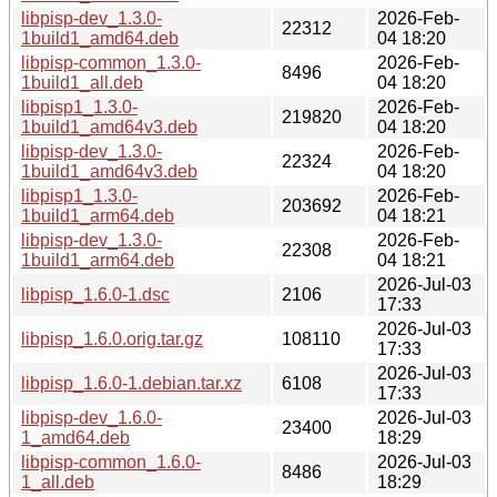
libpisp-dev_1.3.0-
2026-Feb-
22312
1build1_amd64.deb
04 18:20
libpisp-common_1.3.0-
2026-Feb-
8496
1build1_all.deb
04 18:20
libpisp1_1.3.0-
2026-Feb-
219820
1build1_amd64v3.deb
04 18:20
libpisp-dev_1.3.0-
2026-Feb-
22324
1build1_amd64v3.deb
04 18:20
libpisp1_1.3.0-
2026-Feb-
203692
1build1_arm64.deb
04 18:21
libpisp-dev_1.3.0-
2026-Feb-
22308
1build1_arm64.deb
04 18:21
2026-Jul-03
libpisp_1.6.0-1.dsc
2106
17:33
2026-Jul-03
libpisp_1.6.0.orig.tar.gz
108110
17:33
2026-Jul-03
libpisp_1.6.0-1.debian.tar.xz
6108
17:33
libpisp-dev_1.6.0-
2026-Jul-03
23400
1_amd64.deb
18:29
libpisp-common_1.6.0-
2026-Jul-03
8486
1_all.deb
18:29