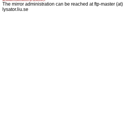
The mirror administration can be reached at ftp-master (at)
lysator.liu.se