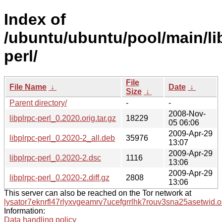
Index of
/ubuntu/ubuntu/pool/main/lib
perl/
File
File Name
↓
Date
↓
Size
↓
Parent directory/
-
-
2008-Nov-
libplrpc-perl_0.2020.orig.tar.gz
18229
05 06:06
2009-Apr-29
libplrpc-perl_0.2020-2_all.deb
35976
13:07
2009-Apr-29
libplrpc-perl_0.2020-2.dsc
1116
13:06
2009-Apr-29
libplrpc-perl_0.2020-2.diff.gz
2808
13:06
This server can also be reached on the Tor network at
lysator7eknrfl47rlyxvgeamrv7ucefgrrlhk7rouv3sna25asetwid.o
Information:
Data handling policy