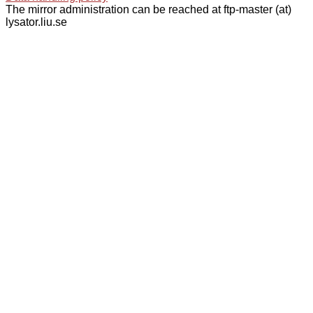
The mirror administration can be reached at ftp-master (at)
lysator.liu.se