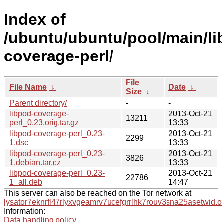
Index of
/ubuntu/ubuntu/pool/main/li
coverage-perl/
File
File Name
↓
Date
↓
Size
↓
Parent directory/
-
-
libpod-coverage-
2013-Oct-21
13211
perl_0.23.orig.tar.gz
13:33
libpod-coverage-perl_0.23-
2013-Oct-21
2299
1.dsc
13:33
libpod-coverage-perl_0.23-
2013-Oct-21
3826
1.debian.tar.gz
13:33
libpod-coverage-perl_0.23-
2013-Oct-21
22786
1_all.deb
14:47
This server can also be reached on the Tor network at
lysator7eknrfl47rlyxvgeamrv7ucefgrrlhk7rouv3sna25asetwid.o
Information:
Data handling policy