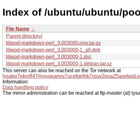
Index of /ubuntu/ubuntu/poo
File Name
↓
Parent directory/
libpod-markdown-perl_3.003000.orig.tar.gz
libpod-markdown-perl_3.003000-1_all.deb
libpod-markdown-perl_3.003000-1.dsc
libpod-markdown-perl_3.003000-1.debian.tar.xz
This server can also be reached on the Tor network at
lysator7eknrfl47rlyxvgeamrv7ucefgrrlhk7rouv3sna25asetwid.o
Information:
Data handling policy
The mirror administration can be reached at ftp-master (at) lysa