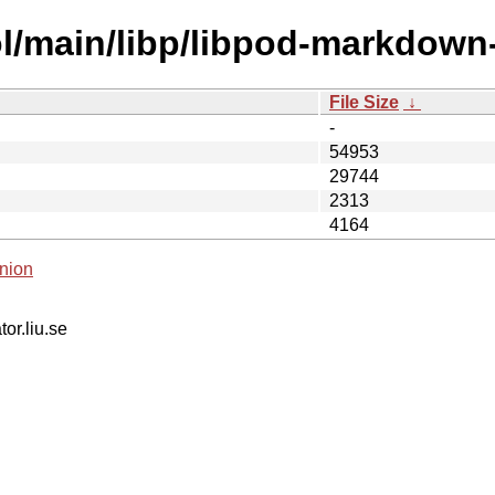
l/main/libp/libpod-markdown-
File Size
↓
-
54953
29744
2313
4164
nion
tor.liu.se