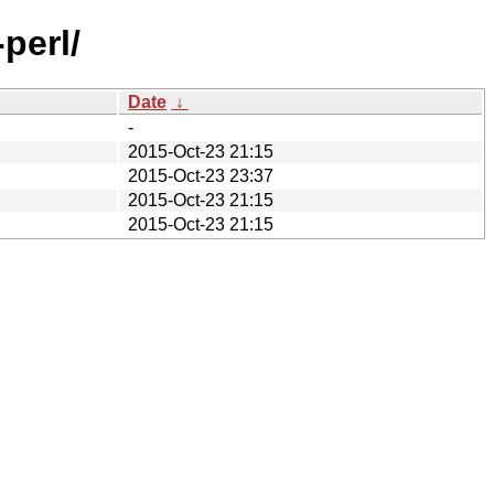
perl/
Date
↓
-
2015-Oct-23 21:15
2015-Oct-23 23:37
2015-Oct-23 21:15
2015-Oct-23 21:15