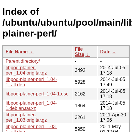
Index of
/ubuntu/ubuntu/pool/main/li
plainer-perl/
File
File Name
↓
Date
↓
Size
↓
Parent directory/
-
-
libpod-plainer-
2014-Jul-05
3492
perl_1.04.orig.tar.gz
17:18
libpod-plainer-perl_1.04-
2014-Jul-05
5928
1_all.deb
17:49
2014-Jul-05
libpod-plainer-perl_1.04-1.dsc
2162
17:18
libpod-plainer-perl_1.04-
2014-Jul-05
1864
1.debian.tar.xz
17:18
libpod-plainer-
2011-Apr-30
3261
perl_1.03.orig.tar.gz
17:06
libpod-plainer-perl_1.03-
2011-May-
5950
1_all.deb
01 22:04