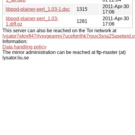
2011-Apr-30
libpod-plainer-perl_1.03-1.dsc
1315
17:06
libpod-plainer-perl_1.03-
2011-Apr-30
1281
1.diff.gz
17:06
This server can also be reached on the Tor network at
lysator7eknrfl47rlyxvgeamrv7ucefgrrlhk7rouv3sna25asetwid.o
Information:
Data handling policy
The mirror administration can be reached at ftp-master (at)
lysator.liu.se