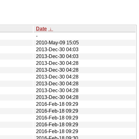
Date
↓
-
2010-May-09 15:05
2013-Dec-30 04:03
2013-Dec-30 04:03
2013-Dec-30 04:28
2013-Dec-30 04:28
2013-Dec-30 04:28
2013-Dec-30 04:28
2013-Dec-30 04:28
2013-Dec-30 04:28
2016-Feb-18 09:29
2016-Feb-18 09:29
2016-Feb-18 09:29
2016-Feb-18 09:29
2016-Feb-18 09:29
2016-Feb-18 09:30