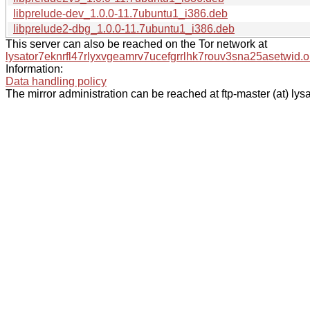
libprelude-dev_1.0.0-11.7ubuntu1_i386.deb
libprelude2-dbg_1.0.0-11.7ubuntu1_i386.deb
This server can also be reached on the Tor network at
lysator7eknrfl47rlyxvgeamrv7ucefgrrlhk7rouv3sna25asetwid.o
Information:
Data handling policy
The mirror administration can be reached at ftp-master (at) lysa