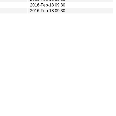
2016-Feb-18 09:30
2016-Feb-18 09:30