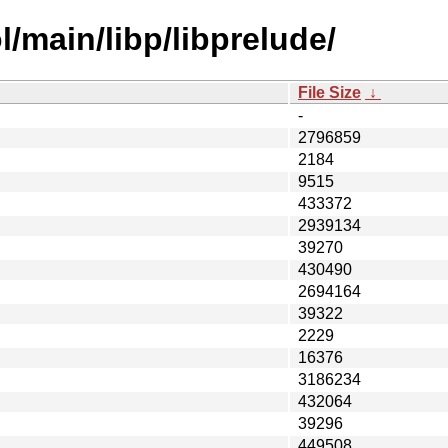
/main/libp/libprelude/
File Size
↓
-
2796859
2184
9515
433372
2939134
39270
430490
2694164
39322
2229
16376
3186234
432064
39296
449508