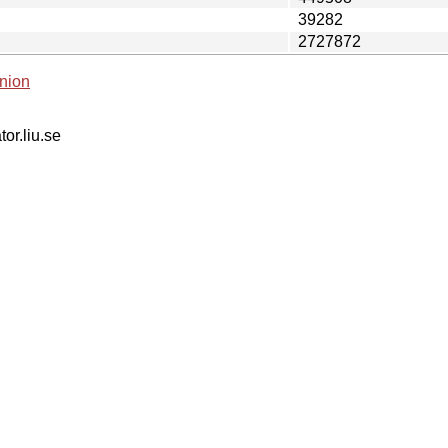
39282
2727872
nion
tor.liu.se