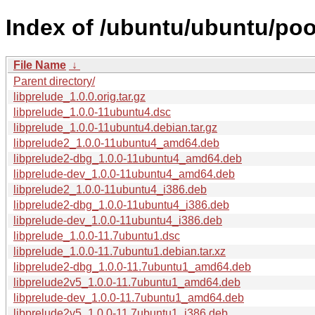
Index of /ubuntu/ubuntu/pool
File Name
↓
Parent directory/
libprelude_1.0.0.orig.tar.gz
libprelude_1.0.0-11ubuntu4.dsc
libprelude_1.0.0-11ubuntu4.debian.tar.gz
libprelude2_1.0.0-11ubuntu4_amd64.deb
libprelude2-dbg_1.0.0-11ubuntu4_amd64.deb
libprelude-dev_1.0.0-11ubuntu4_amd64.deb
libprelude2_1.0.0-11ubuntu4_i386.deb
libprelude2-dbg_1.0.0-11ubuntu4_i386.deb
libprelude-dev_1.0.0-11ubuntu4_i386.deb
libprelude_1.0.0-11.7ubuntu1.dsc
libprelude_1.0.0-11.7ubuntu1.debian.tar.xz
libprelude2-dbg_1.0.0-11.7ubuntu1_amd64.deb
libprelude2v5_1.0.0-11.7ubuntu1_amd64.deb
libprelude-dev_1.0.0-11.7ubuntu1_amd64.deb
libprelude2v5_1.0.0-11.7ubuntu1_i386.deb