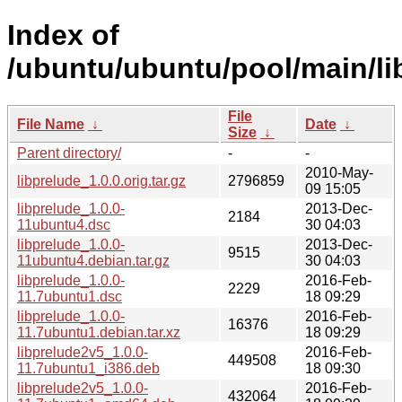
Index of
/ubuntu/ubuntu/pool/main/lib
File
File Name
↓
Date
↓
Size
↓
Parent directory/
-
-
2010-May-
libprelude_1.0.0.orig.tar.gz
2796859
09 15:05
libprelude_1.0.0-
2013-Dec-
2184
11ubuntu4.dsc
30 04:03
libprelude_1.0.0-
2013-Dec-
9515
11ubuntu4.debian.tar.gz
30 04:03
libprelude_1.0.0-
2016-Feb-
2229
11.7ubuntu1.dsc
18 09:29
libprelude_1.0.0-
2016-Feb-
16376
11.7ubuntu1.debian.tar.xz
18 09:29
libprelude2v5_1.0.0-
2016-Feb-
449508
11.7ubuntu1_i386.deb
18 09:30
libprelude2v5_1.0.0-
2016-Feb-
432064