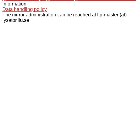
Information:
Data handling policy
The mirror administration can be reached at ftp-master (at)
lysator.liu.se