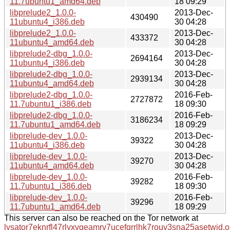
11.7ubuntu1_amd64.deb
18 09:29
libprelude2_1.0.0-
2013-Dec-
430490
11ubuntu4_i386.deb
30 04:28
libprelude2_1.0.0-
2013-Dec-
433372
11ubuntu4_amd64.deb
30 04:28
libprelude2-dbg_1.0.0-
2013-Dec-
2694164
11ubuntu4_i386.deb
30 04:28
libprelude2-dbg_1.0.0-
2013-Dec-
2939134
11ubuntu4_amd64.deb
30 04:28
libprelude2-dbg_1.0.0-
2016-Feb-
2727872
11.7ubuntu1_i386.deb
18 09:30
libprelude2-dbg_1.0.0-
2016-Feb-
3186234
11.7ubuntu1_amd64.deb
18 09:29
libprelude-dev_1.0.0-
2013-Dec-
39322
11ubuntu4_i386.deb
30 04:28
libprelude-dev_1.0.0-
2013-Dec-
39270
11ubuntu4_amd64.deb
30 04:28
libprelude-dev_1.0.0-
2016-Feb-
39282
11.7ubuntu1_i386.deb
18 09:30
libprelude-dev_1.0.0-
2016-Feb-
39296
11.7ubuntu1_amd64.deb
18 09:29
This server can also be reached on the Tor network at
lysator7eknrfl47rlyxvgeamrv7ucefgrrlhk7rouv3sna25asetwid.o