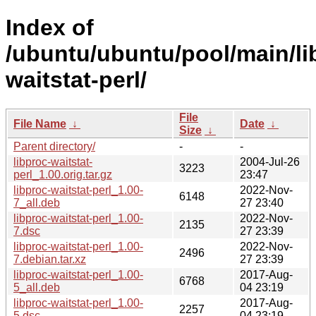
Index of
/ubuntu/ubuntu/pool/main/lib
waitstat-perl/
File
File Name
↓
Date
↓
Size
↓
Parent directory/
-
-
libproc-waitstat-
2004-Jul-26
3223
perl_1.00.orig.tar.gz
23:47
libproc-waitstat-perl_1.00-
2022-Nov-
6148
7_all.deb
27 23:40
libproc-waitstat-perl_1.00-
2022-Nov-
2135
7.dsc
27 23:39
libproc-waitstat-perl_1.00-
2022-Nov-
2496
7.debian.tar.xz
27 23:39
libproc-waitstat-perl_1.00-
2017-Aug-
6768
5_all.deb
04 23:19
libproc-waitstat-perl_1.00-
2017-Aug-
2257
5.dsc
04 23:19