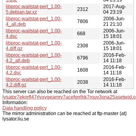
libproc-waitstat-perl_1.00-
2017-Aug-
2312
5.debian.tar.xz
04 23:19
libproc-waitstat-perl_1.00-
2006-Jun-
7806
4_all.deb
21 21:10
libproc-waitstat-perl_1.00-
2006-Jun-
668
4.dsc
15 18:01
libproc-waitstat-perl_1.00-
2006-Jun-
2308
4.diff.gz
15 18:01
libproc-waitstat-perl_1.00-
2016-Feb-
6796
4.2_all.deb
14 11:18
libproc-waitstat-perl_1.00-
2016-Feb-
1608
4.2.dsc
14 11:18
libproc-waitstat-perl_1.00-
2016-Feb-
2038
4.2.diff.gz
14 11:18
This server can also be reached on the Tor network at
lysator7eknrfl47rlyxvgeamrv7ucefgrrlhk7rouv3sna25asetwid.o
Information:
Data handling policy
The mirror administration can be reached at ftp-master (at)
lysator.liu.se