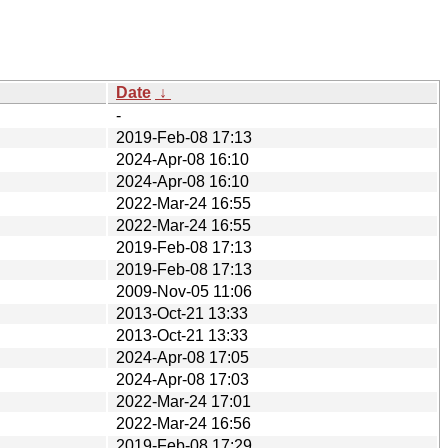
Date
↓
-
2019-Feb-08 17:13
2024-Apr-08 16:10
2024-Apr-08 16:10
2022-Mar-24 16:55
2022-Mar-24 16:55
2019-Feb-08 17:13
2019-Feb-08 17:13
2009-Nov-05 11:06
2013-Oct-21 13:33
2013-Oct-21 13:33
2024-Apr-08 17:05
2024-Apr-08 17:03
2022-Mar-24 17:01
2022-Mar-24 16:56
2019-Feb-08 17:29