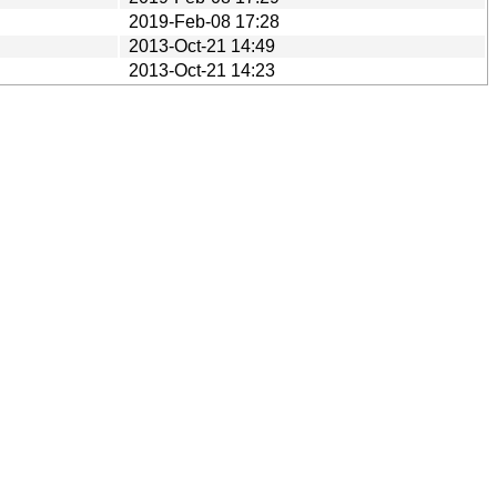
2019-Feb-08 17:28
2013-Oct-21 14:49
2013-Oct-21 14:23