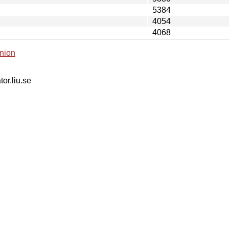
5384
4054
4068
nion
tor.liu.se