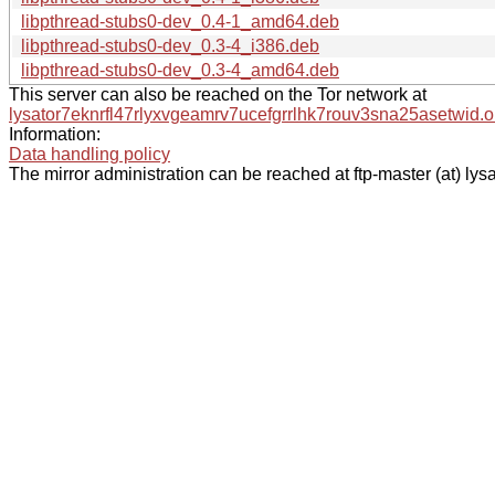
libpthread-stubs0-dev_0.4-1_amd64.deb
libpthread-stubs0-dev_0.3-4_i386.deb
libpthread-stubs0-dev_0.3-4_amd64.deb
This server can also be reached on the Tor network at
lysator7eknrfl47rlyxvgeamrv7ucefgrrlhk7rouv3sna25asetwid.o
Information:
Data handling policy
The mirror administration can be reached at ftp-master (at) lysa