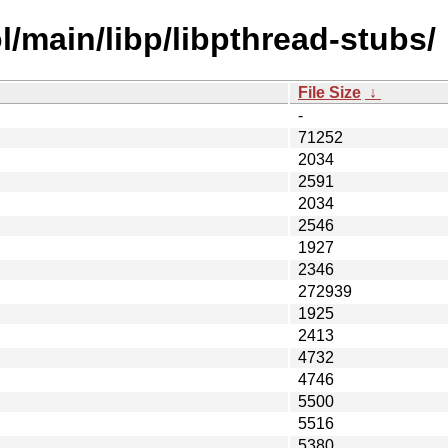
/main/libp/libpthread-stubs/
File Size
↓
-
71252
2034
2591
2034
2546
1927
2346
272939
1925
2413
4732
4746
5500
5516
5380