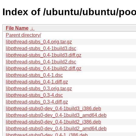
Index of /ubuntu/ubuntu/pool
File Name
↓
Parent directory/
libpthread-stubs_0.4.orig.tar.gz
libpthread-stubs_0.4-1build3.dsc
libpthread-stubs_0.4-1build3.diff.gz
libpthread-stubs_0.4-1build2.dsc
libpthread-stubs_0.4-1build2.diff.gz
libpthread-stubs_0.4-1.dsc
libpthread-stubs_0.4-1.diff.gz
libpthread-stubs_0.3.orig.tar.gz
libpthread-stubs_0.3-4.dsc
libpthread-stubs_0.3-4.diff.gz
libpthread-stubs0-dev_0.4-1build3_i386.deb
libpthread-stubs0-dev_0.4-1build3_amd64.deb
libpthread-stubs0-dev_0.4-1build2_i386.deb
libpthread-stubs0-dev_0.4-1build2_amd64.deb
libpthread-stubs0-dev_0.4-1_i386.deb