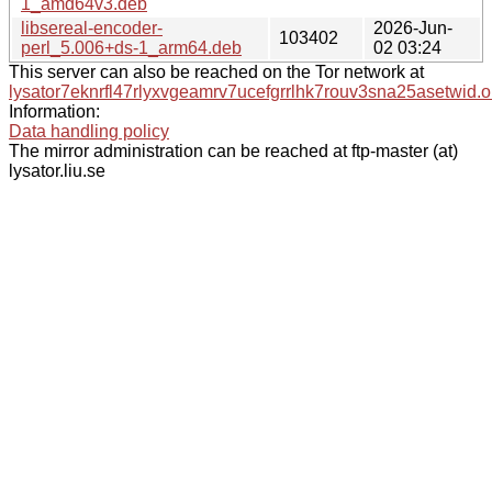
1_amd64v3.deb
libsereal-encoder-
2026-Jun-
103402
perl_5.006+ds-1_arm64.deb
02 03:24
This server can also be reached on the Tor network at
lysator7eknrfl47rlyxvgeamrv7ucefgrrlhk7rouv3sna25asetwid.o
Information:
Data handling policy
The mirror administration can be reached at ftp-master (at)
lysator.liu.se