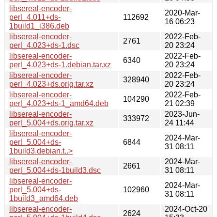
libsereal-encoder-
2020-Mar-
perl_4.011+ds-
112692
16 06:23
1build1_i386.deb
libsereal-encoder-
2022-Feb-
2761
perl_4.023+ds-1.dsc
20 23:24
libsereal-encoder-
2022-Feb-
6340
perl_4.023+ds-1.debian.tar.xz
20 23:24
libsereal-encoder-
2022-Feb-
328940
perl_4.023+ds.orig.tar.xz
20 23:24
libsereal-encoder-
2022-Feb-
104290
perl_4.023+ds-1_amd64.deb
21 02:39
libsereal-encoder-
2023-Jun-
333972
perl_5.004+ds.orig.tar.xz
24 11:44
libsereal-encoder-
2024-Mar-
perl_5.004+ds-
6844
31 08:11
1build3.debian.t..>
libsereal-encoder-
2024-Mar-
2661
perl_5.004+ds-1build3.dsc
31 08:11
libsereal-encoder-
2024-Mar-
perl_5.004+ds-
102960
31 08:11
1build3_amd64.deb
libsereal-encoder-
2024-Oct-20
2624