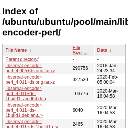
Index of
/ubuntu/ubuntu/pool/main/lib
encoder-perl/
File
File Name
↓
Date
↓
Size
↓
Parent directory/
-
-
libsereal-encoder-
2018-Jan-
290756
perl_4.005+ds.orig.tar.xz
24 23:34
libsereal-encoder-
2020-Feb-
327520
perl_4.011+ds.orig.tar.xz
05 00:04
libsereal-encoder-
2020-Mar-
perl_4.011+ds-
103776
16 04:58
1build1_amd64.deb
libsereal-encoder-
2020-Mar-
perl_4.011+ds-
6040
16 04:58
1build1.debian.t..>
libsereal-encoder-
2020-Mar-
2465
perl_4.011+ds-1build1.dsc
16 04:58