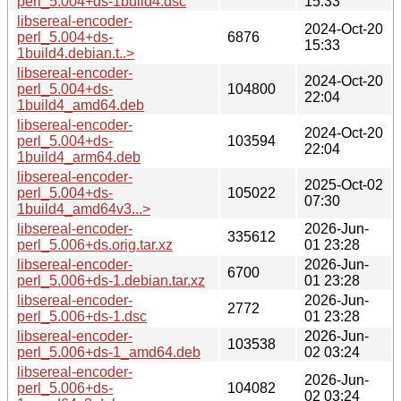
perl_5.004+ds-1build4.dsc
15:33
libsereal-encoder-
2024-Oct-20
perl_5.004+ds-
6876
15:33
1build4.debian.t..>
libsereal-encoder-
2024-Oct-20
perl_5.004+ds-
104800
22:04
1build4_amd64.deb
libsereal-encoder-
2024-Oct-20
perl_5.004+ds-
103594
22:04
1build4_arm64.deb
libsereal-encoder-
2025-Oct-02
perl_5.004+ds-
105022
07:30
1build4_amd64v3...>
libsereal-encoder-
2026-Jun-
335612
perl_5.006+ds.orig.tar.xz
01 23:28
libsereal-encoder-
2026-Jun-
6700
perl_5.006+ds-1.debian.tar.xz
01 23:28
libsereal-encoder-
2026-Jun-
2772
perl_5.006+ds-1.dsc
01 23:28
libsereal-encoder-
2026-Jun-
103538
perl_5.006+ds-1_amd64.deb
02 03:24
libsereal-encoder-
2026-Jun-
perl_5.006+ds-
104082
02 03:24