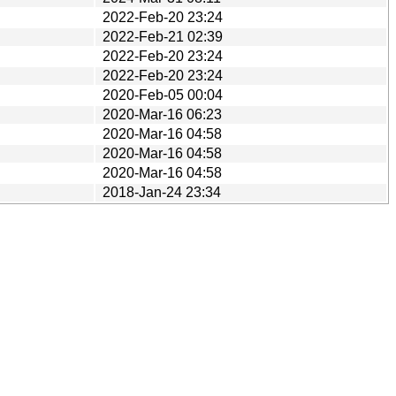
2022-Feb-20 23:24
2022-Feb-21 02:39
2022-Feb-20 23:24
2022-Feb-20 23:24
2020-Feb-05 00:04
2020-Mar-16 06:23
2020-Mar-16 04:58
2020-Mar-16 04:58
2020-Mar-16 04:58
2018-Jan-24 23:34