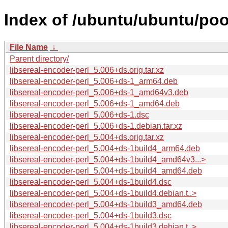
Index of /ubuntu/ubuntu/pool
File Name
↓
Parent directory/
libsereal-encoder-perl_5.006+ds.orig.tar.xz
libsereal-encoder-perl_5.006+ds-1_arm64.deb
libsereal-encoder-perl_5.006+ds-1_amd64v3.deb
libsereal-encoder-perl_5.006+ds-1_amd64.deb
libsereal-encoder-perl_5.006+ds-1.dsc
libsereal-encoder-perl_5.006+ds-1.debian.tar.xz
libsereal-encoder-perl_5.004+ds.orig.tar.xz
libsereal-encoder-perl_5.004+ds-1build4_arm64.deb
libsereal-encoder-perl_5.004+ds-1build4_amd64v3...>
libsereal-encoder-perl_5.004+ds-1build4_amd64.deb
libsereal-encoder-perl_5.004+ds-1build4.dsc
libsereal-encoder-perl_5.004+ds-1build4.debian.t..>
libsereal-encoder-perl_5.004+ds-1build3_amd64.deb
libsereal-encoder-perl_5.004+ds-1build3.dsc
libsereal-encoder-perl_5.004+ds-1build3.debian.t..>