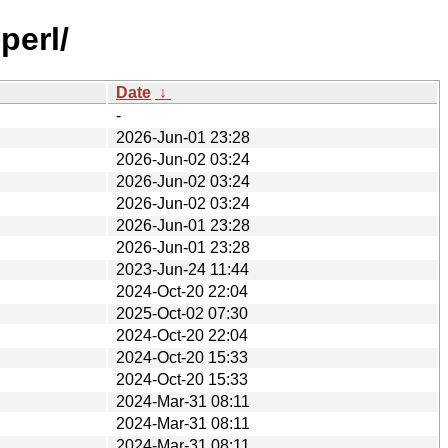
perl/
Date
↓
-
2026-Jun-01 23:28
2026-Jun-02 03:24
2026-Jun-02 03:24
2026-Jun-02 03:24
2026-Jun-01 23:28
2026-Jun-01 23:28
2023-Jun-24 11:44
2024-Oct-20 22:04
2025-Oct-02 07:30
2024-Oct-20 22:04
2024-Oct-20 15:33
2024-Oct-20 15:33
2024-Mar-31 08:11
2024-Mar-31 08:11
2024-Mar-31 08:11