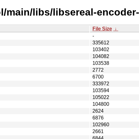
/main/libs/libsereal-encoder-
File Size
↓
-
335612
103402
104082
103538
2772
6700
333972
103594
105022
104800
2624
6876
102960
2661
6844