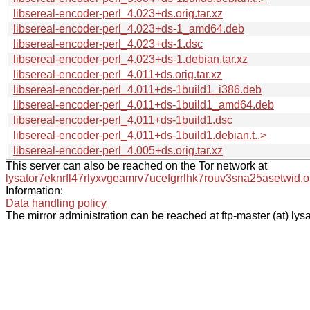
libsereal-encoder-perl_4.023+ds.orig.tar.xz
libsereal-encoder-perl_4.023+ds-1_amd64.deb
libsereal-encoder-perl_4.023+ds-1.dsc
libsereal-encoder-perl_4.023+ds-1.debian.tar.xz
libsereal-encoder-perl_4.011+ds.orig.tar.xz
libsereal-encoder-perl_4.011+ds-1build1_i386.deb
libsereal-encoder-perl_4.011+ds-1build1_amd64.deb
libsereal-encoder-perl_4.011+ds-1build1.dsc
libsereal-encoder-perl_4.011+ds-1build1.debian.t..>
libsereal-encoder-perl_4.005+ds.orig.tar.xz
This server can also be reached on the Tor network at
lysator7eknrfl47rlyxvgeamrv7ucefgrrlhk7rouv3sna25asetwid.o
Information:
Data handling policy
The mirror administration can be reached at ftp-master (at) lysa