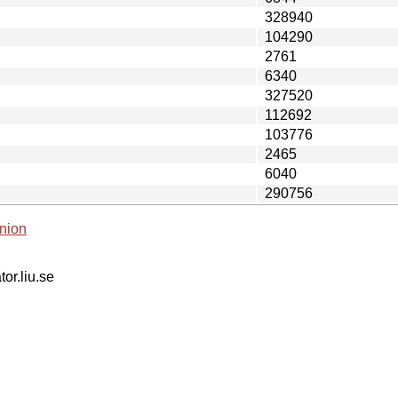
328940
104290
2761
6340
327520
112692
103776
2465
6040
290756
nion
tor.liu.se