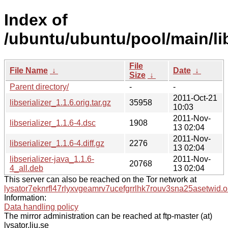
Index of
/ubuntu/ubuntu/pool/main/libs
File
File Name
↓
Date
↓
Size
↓
Parent directory/
-
-
2011-Oct-21
libserializer_1.1.6.orig.tar.gz
35958
10:03
2011-Nov-
libserializer_1.1.6-4.dsc
1908
13 02:04
2011-Nov-
libserializer_1.1.6-4.diff.gz
2276
13 02:04
libserializer-java_1.1.6-
2011-Nov-
20768
4_all.deb
13 02:04
This server can also be reached on the Tor network at
lysator7eknrfl47rlyxvgeamrv7ucefgrrlhk7rouv3sna25asetwid.o
Information:
Data handling policy
The mirror administration can be reached at ftp-master (at)
lysator.liu.se