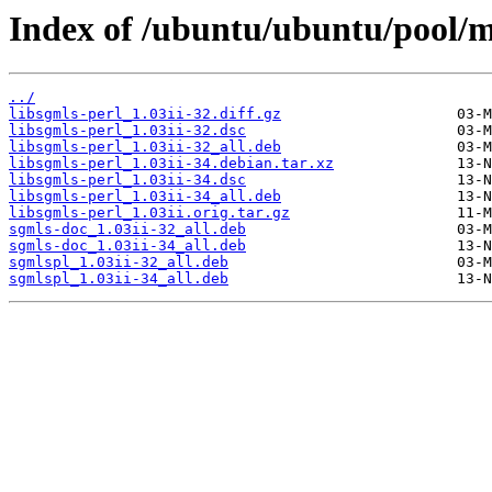
Index of /ubuntu/ubuntu/pool/ma
../
libsgmls-perl_1.03ii-32.diff.gz
libsgmls-perl_1.03ii-32.dsc
libsgmls-perl_1.03ii-32_all.deb
libsgmls-perl_1.03ii-34.debian.tar.xz
libsgmls-perl_1.03ii-34.dsc
libsgmls-perl_1.03ii-34_all.deb
libsgmls-perl_1.03ii.orig.tar.gz
sgmls-doc_1.03ii-32_all.deb
sgmls-doc_1.03ii-34_all.deb
sgmlspl_1.03ii-32_all.deb
sgmlspl_1.03ii-34_all.deb