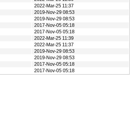
2022-Mar-25 11:37
2019-Nov-29 08:53
2019-Nov-29 08:53
2017-Nov-05 05:18
2017-Nov-05 05:18
2022-Mar-25 11:39
2022-Mar-25 11:37
2019-Nov-29 08:53
2019-Nov-29 08:53
2017-Nov-05 05:18
2017-Nov-05 05:18