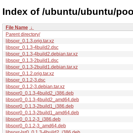
Index of /ubuntu/ubuntu/pool
File Name
↓
Parent directory/
libsoxr_0.1.3.orig.tar.xz
libsoxr_0.1.3-4build2.dsc
libsoxr_0.1.3-4build2.debian.tar.xz
libsoxr_0.1.3-2build1.dsc
libsoxr_0.1.3-2build1.debian.tar.xz
libsoxr_0.1.2.orig.tar.xz
libsoxr_0.1.2-3.dsc
libsoxr_0.1.2-3.debian.tar.xz
libsoxr0_0.1.3-4build2_i386.deb
libsoxr0_0.1.3-4build2_amd64.deb
libsoxr0_0.1.3-2build1_i386.deb
libsoxr0_0.1.3-2build1_amd64.deb
libsoxr0_0.1.2-3_i386.deb
libsoxr0_0.1.2-3_amd64.deb
libsoxr-lsr0_0.1.3-4build2_i386.deb