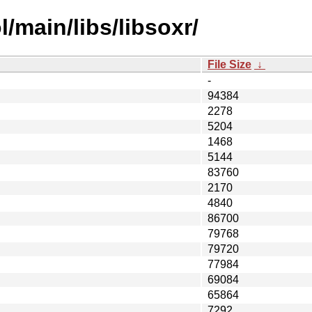
/main/libs/libsoxr/
File Size
↓
-
94384
2278
5204
1468
5144
83760
2170
4840
86700
79768
79720
77984
69084
65864
7292