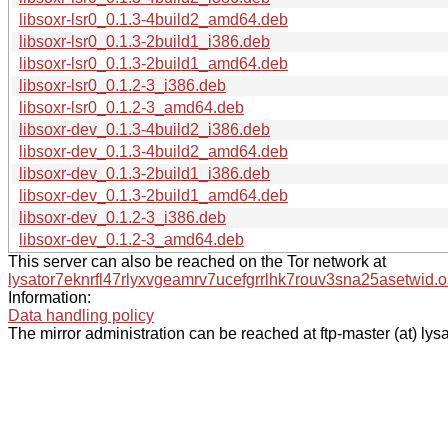
libsoxr-lsr0_0.1.3-4build2_amd64.deb
libsoxr-lsr0_0.1.3-2build1_i386.deb
libsoxr-lsr0_0.1.3-2build1_amd64.deb
libsoxr-lsr0_0.1.2-3_i386.deb
libsoxr-lsr0_0.1.2-3_amd64.deb
libsoxr-dev_0.1.3-4build2_i386.deb
libsoxr-dev_0.1.3-4build2_amd64.deb
libsoxr-dev_0.1.3-2build1_i386.deb
libsoxr-dev_0.1.3-2build1_amd64.deb
libsoxr-dev_0.1.2-3_i386.deb
libsoxr-dev_0.1.2-3_amd64.deb
This server can also be reached on the Tor network at
lysator7eknrfl47rlyxvgeamrv7ucefgrrlhk7rouv3sna25asetwid.o
Information:
Data handling policy
The mirror administration can be reached at ftp-master (at) lysa