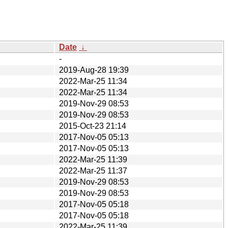
Date
↓
-
2019-Aug-28 19:39
2022-Mar-25 11:34
2022-Mar-25 11:34
2019-Nov-29 08:53
2019-Nov-29 08:53
2015-Oct-23 21:14
2017-Nov-05 05:13
2017-Nov-05 05:13
2022-Mar-25 11:39
2022-Mar-25 11:37
2019-Nov-29 08:53
2019-Nov-29 08:53
2017-Nov-05 05:18
2017-Nov-05 05:18
2022-Mar-25 11:39