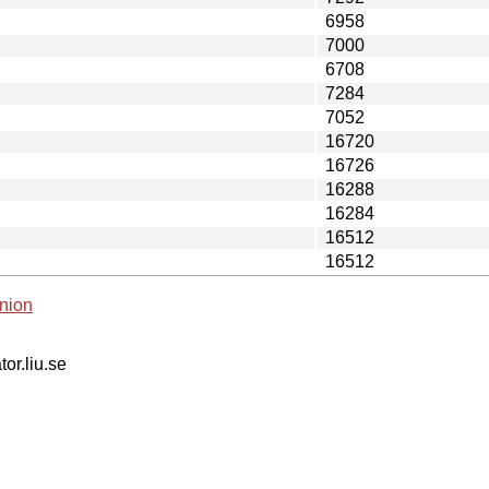
6958
7000
6708
7284
7052
16720
16726
16288
16284
16512
16512
nion
tor.liu.se