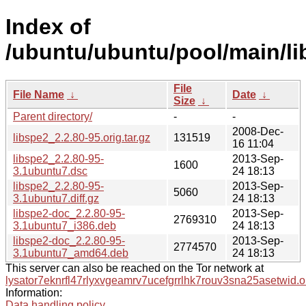
Index of
/ubuntu/ubuntu/pool/main/lib
File
File Name
↓
Date
↓
Size
↓
Parent directory/
-
-
2008-Dec-
libspe2_2.2.80-95.orig.tar.gz
131519
16 11:04
libspe2_2.2.80-95-
2013-Sep-
1600
3.1ubuntu7.dsc
24 18:13
libspe2_2.2.80-95-
2013-Sep-
5060
3.1ubuntu7.diff.gz
24 18:13
libspe2-doc_2.2.80-95-
2013-Sep-
2769310
3.1ubuntu7_i386.deb
24 18:13
libspe2-doc_2.2.80-95-
2013-Sep-
2774570
3.1ubuntu7_amd64.deb
24 18:13
This server can also be reached on the Tor network at
lysator7eknrfl47rlyxvgeamrv7ucefgrrlhk7rouv3sna25asetwid.o
Information:
Data handling policy