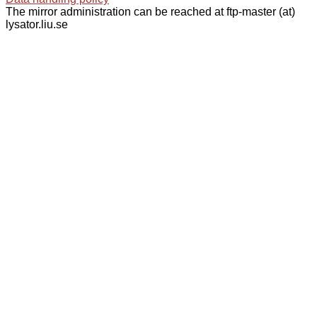
The mirror administration can be reached at ftp-master (at)
lysator.liu.se