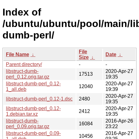
Index of
/ubuntu/ubuntu/pool/main/lib
dumb-perl/
File
File Name
↓
Date
↓
Size
↓
Parent directory/
-
-
libstruct-dumb-
2020-Apr-27
17513
perl_0.12.orig.tar.gz
19:35
libstruct-dumb-perl_0.12-
2020-Apr-27
12040
1_all.deb
19:39
2020-Apr-27
libstruct-dumb-perl_0.12-1.dsc
2480
19:35
libstruct-dumb-perl_0.12-
2020-Apr-27
2412
1.debian.tar.xz
19:35
libstruct-dumb-
2016-Apr-26
16084
perl_0.09.orig.tar.gz
23:22
libstruct-dumb-perl_0.09-
2016-Apr-27
10456
1_all.deb
03:25