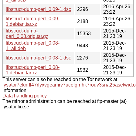
2016-Apr-26
libstruct-dumb-perl_0.09-1.dsc
2296
23:22
libstruct-dumb-perl_0.09-
2016-Apr-26
2188
1.debian.tar.xz
23:22
libstruct-dumb-
2015-Dec-
15353
perl_0.08.orig.tar.gz
21 23:19
libstruct-dumb-perl_0.08-
2015-Dec-
9448
1_all.deb
21 23:19
2015-Dec-
libstruct-dumb-perl_0.08-1.dsc
2276
21 23:19
libstruct-dumb-perl_0.08-
2015-Dec-
1932
1.debian.tar.xz
21 23:19
This server can also be reached on the Tor network at
lysator7eknrfl47rlyxvgeamrv7ucefgrrlhk7rouv3sna25asetwid.o
Information:
Data handling policy
The mirror administration can be reached at ftp-master (at)
lysator.liu.se