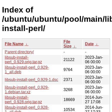
Index of
/ubuntu/ubuntu/pool/main/li
install-perl/
File
File Name
↓
Date
↓
Size
↓
Parent directory/
-
-
libsub-install-
2023-Jan-
21122
perl_0.929.orig.tar.gz
06 00:00
libsub-install-perl_0.929-
2023-Jan-
9764
1_all.deb
06 00:00
2023-Jan-
libsub-install-perl_0.929-1.dsc
2371
06 00:00
libsub-install-perl_0.929-
2023-Jan-
3268
1.debian.tar.xz
06 00:00
libsub-install-
2014-Jun-
18669
perl_0.928.orig.tar.gz
27 17:08
libsub-install-perl_0.928-
2014-Jun-
10534
1_all.deb
27 17:33