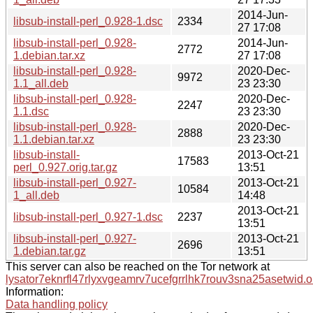
2014-Jun-
libsub-install-perl_0.928-1.dsc
2334
27 17:08
libsub-install-perl_0.928-
2014-Jun-
2772
1.debian.tar.xz
27 17:08
libsub-install-perl_0.928-
2020-Dec-
9972
1.1_all.deb
23 23:30
libsub-install-perl_0.928-
2020-Dec-
2247
1.1.dsc
23 23:30
libsub-install-perl_0.928-
2020-Dec-
2888
1.1.debian.tar.xz
23 23:30
libsub-install-
2013-Oct-21
17583
perl_0.927.orig.tar.gz
13:51
libsub-install-perl_0.927-
2013-Oct-21
10584
1_all.deb
14:48
2013-Oct-21
libsub-install-perl_0.927-1.dsc
2237
13:51
libsub-install-perl_0.927-
2013-Oct-21
2696
1.debian.tar.gz
13:51
This server can also be reached on the Tor network at
lysator7eknrfl47rlyxvgeamrv7ucefgrrlhk7rouv3sna25asetwid.o
Information:
Data handling policy