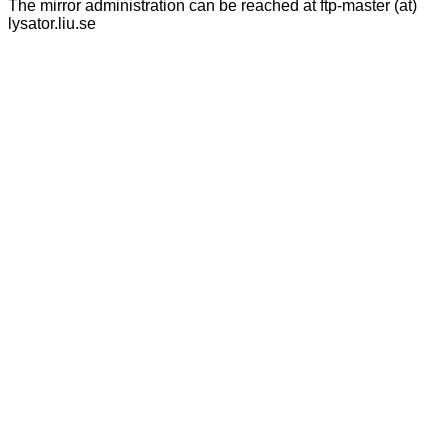
The mirror administration can be reached at ftp-master (at)
lysator.liu.se