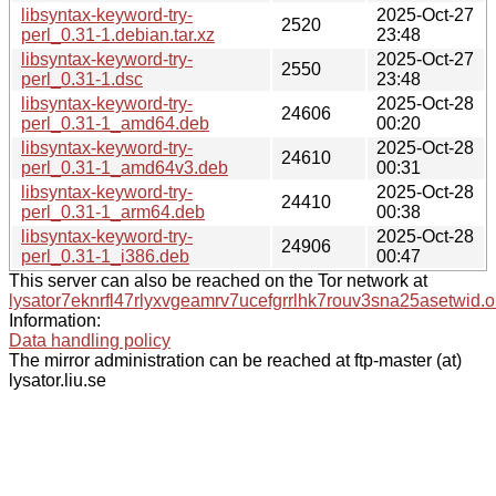
libsyntax-keyword-try-
2025-Oct-27
2520
perl_0.31-1.debian.tar.xz
23:48
libsyntax-keyword-try-
2025-Oct-27
2550
perl_0.31-1.dsc
23:48
libsyntax-keyword-try-
2025-Oct-28
24606
perl_0.31-1_amd64.deb
00:20
libsyntax-keyword-try-
2025-Oct-28
24610
perl_0.31-1_amd64v3.deb
00:31
libsyntax-keyword-try-
2025-Oct-28
24410
perl_0.31-1_arm64.deb
00:38
libsyntax-keyword-try-
2025-Oct-28
24906
perl_0.31-1_i386.deb
00:47
This server can also be reached on the Tor network at
lysator7eknrfl47rlyxvgeamrv7ucefgrrlhk7rouv3sna25asetwid.o
Information:
Data handling policy
The mirror administration can be reached at ftp-master (at)
lysator.liu.se