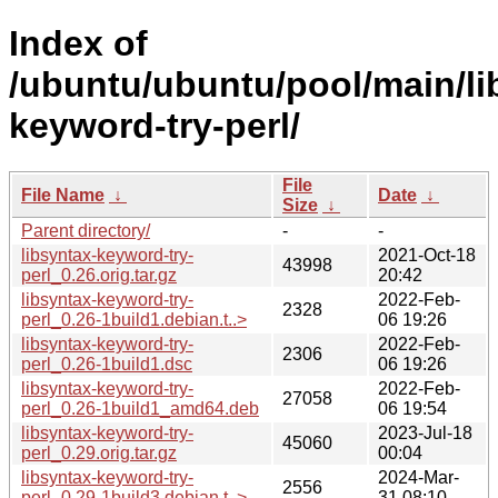
Index of
/ubuntu/ubuntu/pool/main/lib
keyword-try-perl/
File
File Name
↓
Date
↓
Size
↓
Parent directory/
-
-
libsyntax-keyword-try-
2021-Oct-18
43998
perl_0.26.orig.tar.gz
20:42
libsyntax-keyword-try-
2022-Feb-
2328
perl_0.26-1build1.debian.t..>
06 19:26
libsyntax-keyword-try-
2022-Feb-
2306
perl_0.26-1build1.dsc
06 19:26
libsyntax-keyword-try-
2022-Feb-
27058
perl_0.26-1build1_amd64.deb
06 19:54
libsyntax-keyword-try-
2023-Jul-18
45060
perl_0.29.orig.tar.gz
00:04
libsyntax-keyword-try-
2024-Mar-
2556
perl_0.29-1build3.debian.t..>
31 08:10