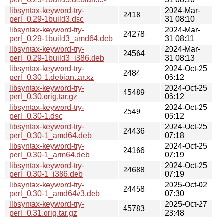
libsyntax-keyword-try-
2024-Mar-
2418
perl_0.29-1build3.dsc
31 08:10
libsyntax-keyword-try-
2024-Mar-
24278
perl_0.29-1build3_amd64.deb
31 08:11
libsyntax-keyword-try-
2024-Mar-
24564
perl_0.29-1build3_i386.deb
31 08:13
libsyntax-keyword-try-
2024-Oct-25
2484
perl_0.30-1.debian.tar.xz
06:12
libsyntax-keyword-try-
2024-Oct-25
45489
perl_0.30.orig.tar.gz
06:12
libsyntax-keyword-try-
2024-Oct-25
2549
perl_0.30-1.dsc
06:12
libsyntax-keyword-try-
2024-Oct-25
24436
perl_0.30-1_amd64.deb
07:18
libsyntax-keyword-try-
2024-Oct-25
24166
perl_0.30-1_arm64.deb
07:19
libsyntax-keyword-try-
2024-Oct-25
24688
perl_0.30-1_i386.deb
07:19
libsyntax-keyword-try-
2025-Oct-02
24458
perl_0.30-1_amd64v3.deb
07:30
libsyntax-keyword-try-
2025-Oct-27
45783
perl_0.31.orig.tar.gz
23:48