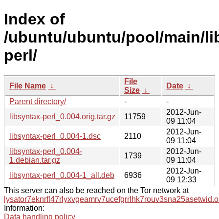
Index of
/ubuntu/ubuntu/pool/main/lib
perl/
File
File Name
↓
Date
↓
Size
↓
Parent directory/
-
-
2012-Jun-
libsyntax-perl_0.004.orig.tar.gz
11759
09 11:04
2012-Jun-
libsyntax-perl_0.004-1.dsc
2110
09 11:04
libsyntax-perl_0.004-
2012-Jun-
1739
1.debian.tar.gz
09 11:04
2012-Jun-
libsyntax-perl_0.004-1_all.deb
6936
09 12:33
This server can also be reached on the Tor network at
lysator7eknrfl47rlyxvgeamrv7ucefgrrlhk7rouv3sna25asetwid.o
Information:
Data handling policy