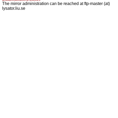
The mirror administration can be reached at ftp-master (at)
lysator.liu.se