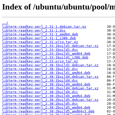
Index of /ubuntu/ubuntu/pool/ma
../
libterm-readkey-perl_2.31-1.debian.tar.gz
libterm-readkey-perl_2.31-1.dsc
libterm-readkey-perl_2.31-1_amd64.deb
libterm-readkey-perl_2.31-1_i386.deb
libterm-readkey-perl_2.31.orig.tar.gz
libterm-readkey-perl_2.33-1build1.debian.tar.xz
libterm-readkey-perl_2.33-1build1.dsc
libterm-readkey-perl_2.33-1build1_amd64.deb
libterm-readkey-perl_2.33-1build1_i386.deb
libterm-readkey-perl_2.33.orig.tar.gz
libterm-readkey-perl_2.38-1build1.debian.tar.xz
libterm-readkey-perl_2.38-1build1.dsc
libterm-readkey-perl_2.38-1build1_amd64.deb
libterm-readkey-perl_2.38-1build4.debian.tar.xz
libterm-readkey-perl_2.38-1build4.dsc
libterm-readkey-perl_2.38-1build4_amd64.deb
libterm-readkey-perl_2.38-2build4.debian.tar.xz
libterm-readkey-perl_2.38-2build4.dsc
libterm-readkey-perl_2.38-2build4_amd64.deb
libterm-readkey-perl_2.38-2build5.debian.tar.xz
libterm-readkey-perl_2.38-2build5.dsc
libterm-readkey-perl_2.38-2build5_amd64.deb
libterm-readkey-perl_2.38-2build5_amd64v3.deb