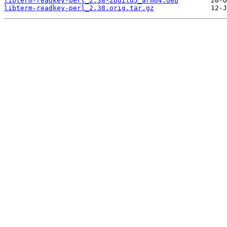
libterm-readkey-perl_2.38-2build5_arm64.deb
libterm-readkey-perl_2.38.orig.tar.gz