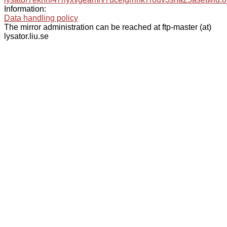
Information:
Data handling policy
The mirror administration can be reached at ftp-master (at)
lysator.liu.se