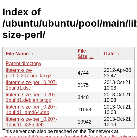
Index of
/ubuntu/ubuntu/pool/main/lib
size-perl/
File
File Name
↓
Date
↓
Size
↓
Parent directory/
-
-
libterm-size-
2012-Apr-30
4744
perl_0.207.orig.tar.gz
23:47
libterm-size-perl_0.207-
2013-Oct-21
2175
1build1.dsc
10:03
libterm-size-perl_0.207-
2013-Oct-21
3440
1build1.debian.tar.gz
10:03
libterm-size-perl_0.207-
2013-Oct-21
11068
1build1_amd64.deb
10:03
libterm-size-perl_0.207-
2013-Oct-21
10942
1build1_i386.deb
10:13
This server can also be reached on the Tor network at
lysator7eknrfl47rlyxvgeamrv7ucefgrrlhk7rouv3sna25asetwid.o