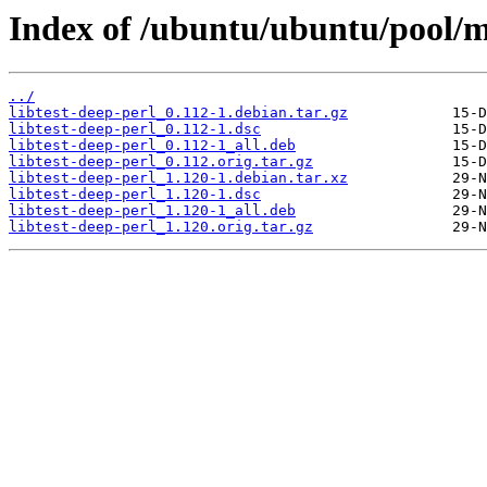
Index of /ubuntu/ubuntu/pool/ma
../
libtest-deep-perl_0.112-1.debian.tar.gz
libtest-deep-perl_0.112-1.dsc
libtest-deep-perl_0.112-1_all.deb
libtest-deep-perl_0.112.orig.tar.gz
libtest-deep-perl_1.120-1.debian.tar.xz
libtest-deep-perl_1.120-1.dsc
libtest-deep-perl_1.120-1_all.deb
libtest-deep-perl_1.120.orig.tar.gz