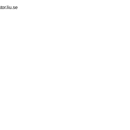
tor.liu.se