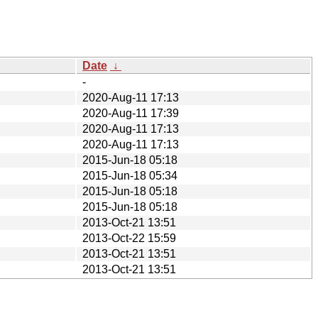
Date
↓
-
2020-Aug-11 17:13
2020-Aug-11 17:39
2020-Aug-11 17:13
2020-Aug-11 17:13
2015-Jun-18 05:18
2015-Jun-18 05:34
2015-Jun-18 05:18
2015-Jun-18 05:18
2013-Oct-21 13:51
2013-Oct-22 15:59
2013-Oct-21 13:51
2013-Oct-21 13:51