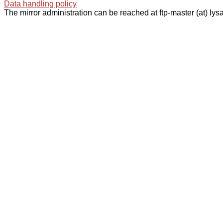
Data handling policy
The mirror administration can be reached at ftp-master (at) lysa