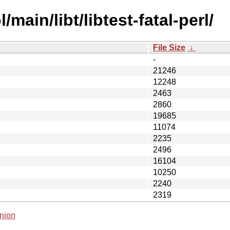
main/libt/libtest-fatal-perl/
File Size
↓
-
21246
12248
2463
2860
19685
11074
2235
2496
16104
10250
2240
2319
nion