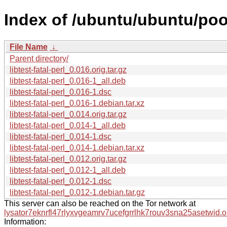
Index of /ubuntu/ubuntu/pool/
File Name
↓
Parent directory/
libtest-fatal-perl_0.016.orig.tar.gz
libtest-fatal-perl_0.016-1_all.deb
libtest-fatal-perl_0.016-1.dsc
libtest-fatal-perl_0.016-1.debian.tar.xz
libtest-fatal-perl_0.014.orig.tar.gz
libtest-fatal-perl_0.014-1_all.deb
libtest-fatal-perl_0.014-1.dsc
libtest-fatal-perl_0.014-1.debian.tar.xz
libtest-fatal-perl_0.012.orig.tar.gz
libtest-fatal-perl_0.012-1_all.deb
libtest-fatal-perl_0.012-1.dsc
libtest-fatal-perl_0.012-1.debian.tar.gz
This server can also be reached on the Tor network at
lysator7eknrfl47rlyxvgeamrv7ucefgrrlhk7rouv3sna25asetwid.o
Information: