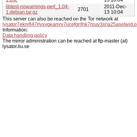
libtest-nowarnings-perl_1.04-
2011-Dec-
2701
1.debian.tar.gz
13 10:04
This server can also be reached on the Tor network at
lysator7eknrfl47rlyxvgeamrv7ucefgrrlhk7rouv3sna25asetwid.o
Information:
Data handling policy
The mirror administration can be reached at ftp-master (at)
lysator.liu.se