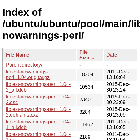
Index of
/ubuntu/ubuntu/pool/main/libt
nowarnings-perl/
File
File Name
↓
Date
↓
Size
↓
Parent directory/
-
-
libtest-nowarnings-
2011-Dec-
18204
perl_1.04.orig.tar.gz
13 10:04
libtest-nowarnings-perl_1.04-
2015-Dec-
10534
2_all.deb
30 23:24
libtest-nowarnings-perl_1.04-
2015-Dec-
2340
2.dsc
30 23:09
libtest-nowarnings-perl_1.04-
2015-Dec-
3284
2.debian.tar.xz
30 23:09
libtest-nowarnings-perl_1.04-
2011-Dec-
11462
1_all.deb
13 10:05
libtest-nowarnings-perl_1.04-
2011-Dec-
2189
1.dsc
13 10:04