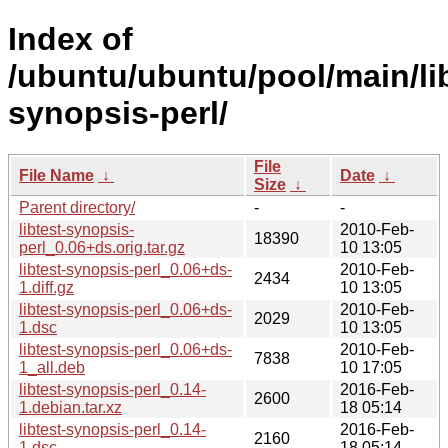
Index of
/ubuntu/ubuntu/pool/main/libt
synopsis-perl/
File
File Name
↓
Date
↓
Size
↓
Parent directory/
-
-
libtest-synopsis-
2010-Feb-
18390
perl_0.06+ds.orig.tar.gz
10 13:05
libtest-synopsis-perl_0.06+ds-
2010-Feb-
2434
1.diff.gz
10 13:05
libtest-synopsis-perl_0.06+ds-
2010-Feb-
2029
1.dsc
10 13:05
libtest-synopsis-perl_0.06+ds-
2010-Feb-
7838
1_all.deb
10 17:05
libtest-synopsis-perl_0.14-
2016-Feb-
2600
1.debian.tar.xz
18 05:14
libtest-synopsis-perl_0.14-
2016-Feb-
2160
1.dsc
18 05:14