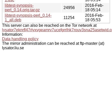
libtest-synopsis-
2016-Feb-
24956
perl_0.14.orig.tar.gz
18 05:14
libtest-synopsis-perl_0.14-
2016-Feb-
11254
1_all.deb
18 05:53
This server can also be reached on the Tor network at
lysator7eknrfl47rlyxvgeamrv7ucefgrrlhk7rouv3sna25asetwid.o
Information:
Data handling policy
The mirror administration can be reached at ftp-master (at)
lysator.liu.se