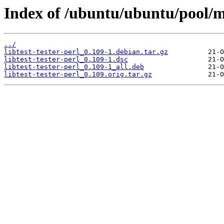
Index of /ubuntu/ubuntu/pool/mai
../
libtest-tester-perl_0.109-1.debian.tar.gz
libtest-tester-perl_0.109-1.dsc
libtest-tester-perl_0.109-1_all.deb
libtest-tester-perl_0.109.orig.tar.gz