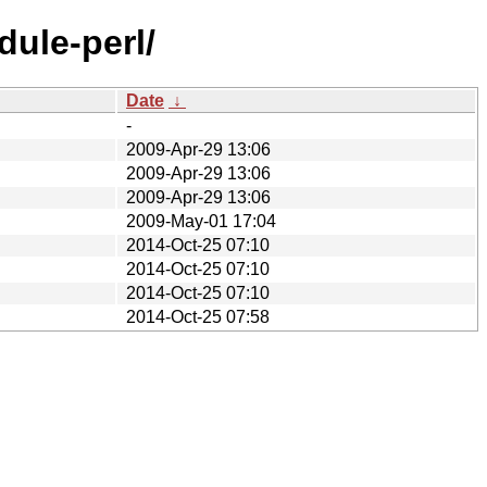
dule-perl/
Date
↓
-
2009-Apr-29 13:06
2009-Apr-29 13:06
2009-Apr-29 13:06
2009-May-01 17:04
2014-Oct-25 07:10
2014-Oct-25 07:10
2014-Oct-25 07:10
2014-Oct-25 07:58