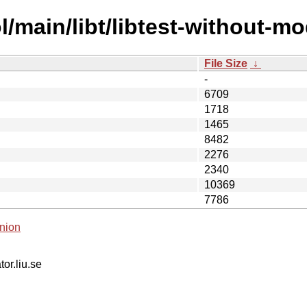
/main/libt/libtest-without-mo
File Size
↓
-
6709
1718
1465
8482
2276
2340
10369
7786
nion
tor.liu.se