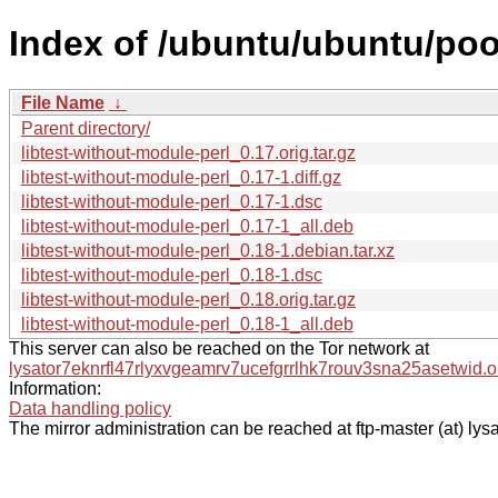
Index of /ubuntu/ubuntu/pool
File Name
↓
Parent directory/
libtest-without-module-perl_0.17.orig.tar.gz
libtest-without-module-perl_0.17-1.diff.gz
libtest-without-module-perl_0.17-1.dsc
libtest-without-module-perl_0.17-1_all.deb
libtest-without-module-perl_0.18-1.debian.tar.xz
libtest-without-module-perl_0.18-1.dsc
libtest-without-module-perl_0.18.orig.tar.gz
libtest-without-module-perl_0.18-1_all.deb
This server can also be reached on the Tor network at
lysator7eknrfl47rlyxvgeamrv7ucefgrrlhk7rouv3sna25asetwid.o
Information:
Data handling policy
The mirror administration can be reached at ftp-master (at) lysa