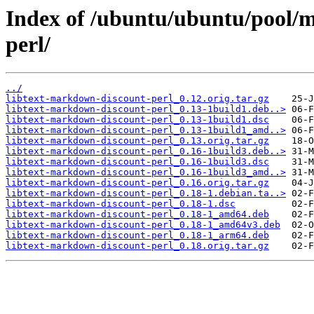
Index of /ubuntu/ubuntu/pool/m
perl/
../
libtext-markdown-discount-perl_0.12.orig.tar.gz
libtext-markdown-discount-perl_0.13-1build1.deb..>
libtext-markdown-discount-perl_0.13-1build1.dsc
libtext-markdown-discount-perl_0.13-1build1_amd..>
libtext-markdown-discount-perl_0.13.orig.tar.gz
libtext-markdown-discount-perl_0.16-1build3.deb..>
libtext-markdown-discount-perl_0.16-1build3.dsc
libtext-markdown-discount-perl_0.16-1build3_amd..>
libtext-markdown-discount-perl_0.16.orig.tar.gz
libtext-markdown-discount-perl_0.18-1.debian.ta..>
libtext-markdown-discount-perl_0.18-1.dsc
libtext-markdown-discount-perl_0.18-1_amd64.deb
libtext-markdown-discount-perl_0.18-1_amd64v3.deb
libtext-markdown-discount-perl_0.18-1_arm64.deb
libtext-markdown-discount-perl_0.18.orig.tar.gz