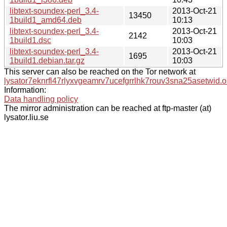
libtext-soundex-perl_3.4-
2013-Oct-21
13450
1build1_amd64.deb
10:13
libtext-soundex-perl_3.4-
2013-Oct-21
2142
1build1.dsc
10:03
libtext-soundex-perl_3.4-
2013-Oct-21
1695
1build1.debian.tar.gz
10:03
This server can also be reached on the Tor network at
lysator7eknrfl47rlyxvgeamrv7ucefgrrlhk7rouv3sna25asetwid.o
Information:
Data handling policy
The mirror administration can be reached at ftp-master (at)
lysator.liu.se