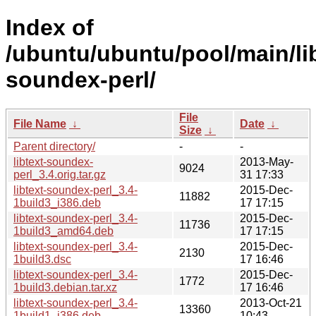
Index of
/ubuntu/ubuntu/pool/main/libt
soundex-perl/
File
File Name
↓
Date
↓
Size
↓
Parent directory/
-
-
libtext-soundex-
2013-May-
9024
perl_3.4.orig.tar.gz
31 17:33
libtext-soundex-perl_3.4-
2015-Dec-
11882
1build3_i386.deb
17 17:15
libtext-soundex-perl_3.4-
2015-Dec-
11736
1build3_amd64.deb
17 17:15
libtext-soundex-perl_3.4-
2015-Dec-
2130
1build3.dsc
17 16:46
libtext-soundex-perl_3.4-
2015-Dec-
1772
1build3.debian.tar.xz
17 16:46
libtext-soundex-perl_3.4-
2013-Oct-21
13360
1build1_i386.deb
10:43