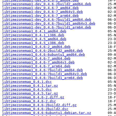
libtimezonemap1-dev_0.4.6-2_amd64.deb
libtimezonemap1-dev_0.4.6-2build2_amd64.deb
libtimezonemap1-dev_0.4.6-7_amd64.deb
libtimezonemap1-dev_0.4.6-7_amd64v3.deb
libtimezonemap1-dev_0.4.6-7_arm64.deb
libtimezonemap1-dev_0.4.6-7build1_amd64.deb
libtimezonemap1-dev_0.4.6-7build1_amd64v3.deb
libtimezonemap1-dev_0.4.6-7build1_arm64.deb
libtimezonemap1_0.4.1_amd64.deb
libtimezonemap1_0.4.1_i386.deb
libtimezonemap1_0.4.5_amd64.deb
libtimezonemap1_0.4.5_i386.deb
libtimezonemap1_0.4.6-2_amd64.deb
libtimezonemap1_0.4.6-2build2_amd64.deb
libtimezonemap1_0.4.6-6ubuntu1_amd64.deb
libtimezonemap1_0.4.6-7_amd64.deb
libtimezonemap1_0.4.6-7_amd64v3.deb
libtimezonemap1_0.4.6-7_arm64.deb
libtimezonemap1_0.4.6-7build1_amd64.deb
libtimezonemap1_0.4.6-7build1_amd64v3.deb
libtimezonemap1_0.4.6-7build1_arm64.deb
libtimezonemap_0.4.1.dsc
libtimezonemap_0.4.1.tar.gz
libtimezonemap_0.4.5.dsc
libtimezonemap_0.4.5.tar.gz
libtimezonemap_0.4.6-2.diff.gz
libtimezonemap_0.4.6-2.dsc
libtimezonemap_0.4.6-2build2.diff.gz
libtimezonemap_0.4.6-2build2.dsc
libtimezonemap_0.4.6-6ubuntu1.debian.tar.xz