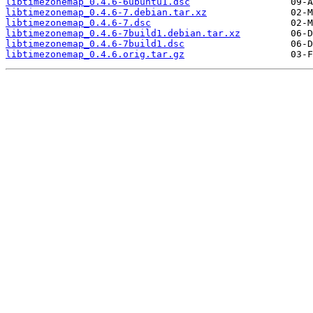
libtimezonemap_0.4.6-6ubuntu1.dsc
libtimezonemap_0.4.6-7.debian.tar.xz
libtimezonemap_0.4.6-7.dsc
libtimezonemap_0.4.6-7build1.debian.tar.xz
libtimezonemap_0.4.6-7build1.dsc
libtimezonemap_0.4.6.orig.tar.gz