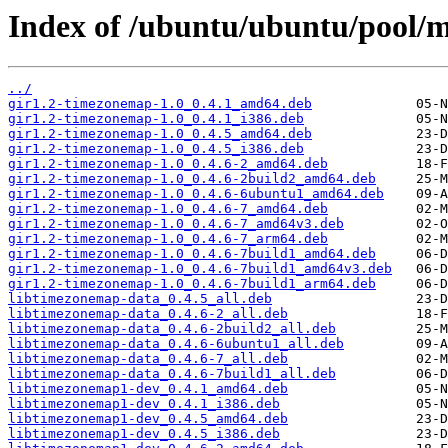
Index of /ubuntu/ubuntu/pool/m
../
gir1.2-timezonemap-1.0_0.4.1_amd64.deb
gir1.2-timezonemap-1.0_0.4.1_i386.deb
gir1.2-timezonemap-1.0_0.4.5_amd64.deb
gir1.2-timezonemap-1.0_0.4.5_i386.deb
gir1.2-timezonemap-1.0_0.4.6-2_amd64.deb
gir1.2-timezonemap-1.0_0.4.6-2build2_amd64.deb
gir1.2-timezonemap-1.0_0.4.6-6ubuntu1_amd64.deb
gir1.2-timezonemap-1.0_0.4.6-7_amd64.deb
gir1.2-timezonemap-1.0_0.4.6-7_amd64v3.deb
gir1.2-timezonemap-1.0_0.4.6-7_arm64.deb
gir1.2-timezonemap-1.0_0.4.6-7build1_amd64.deb
gir1.2-timezonemap-1.0_0.4.6-7build1_amd64v3.deb
gir1.2-timezonemap-1.0_0.4.6-7build1_arm64.deb
libtimezonemap-data_0.4.5_all.deb
libtimezonemap-data_0.4.6-2_all.deb
libtimezonemap-data_0.4.6-2build2_all.deb
libtimezonemap-data_0.4.6-6ubuntu1_all.deb
libtimezonemap-data_0.4.6-7_all.deb
libtimezonemap-data_0.4.6-7build1_all.deb
libtimezonemap1-dev_0.4.1_amd64.deb
libtimezonemap1-dev_0.4.1_i386.deb
libtimezonemap1-dev_0.4.5_amd64.deb
libtimezonemap1-dev_0.4.5_i386.deb