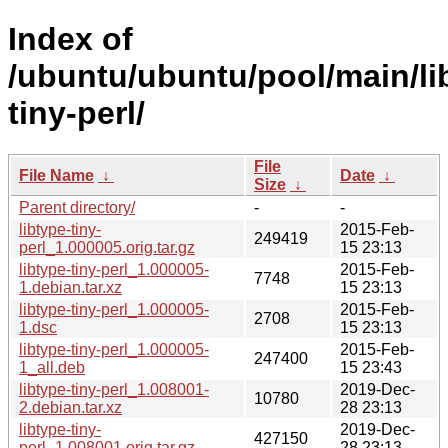
Index of
/ubuntu/ubuntu/pool/main/lib
tiny-perl/
File
File Name
↓
Date
↓
Size
↓
Parent directory/
-
-
libtype-tiny-
2015-Feb-
249419
perl_1.000005.orig.tar.gz
15 23:13
libtype-tiny-perl_1.000005-
2015-Feb-
7748
1.debian.tar.xz
15 23:13
libtype-tiny-perl_1.000005-
2015-Feb-
2708
1.dsc
15 23:13
libtype-tiny-perl_1.000005-
2015-Feb-
247400
1_all.deb
15 23:43
libtype-tiny-perl_1.008001-
2019-Dec-
10780
2.debian.tar.xz
28 23:13
libtype-tiny-
2019-Dec-
427150
perl_1.008001.orig.tar.gz
28 23:13