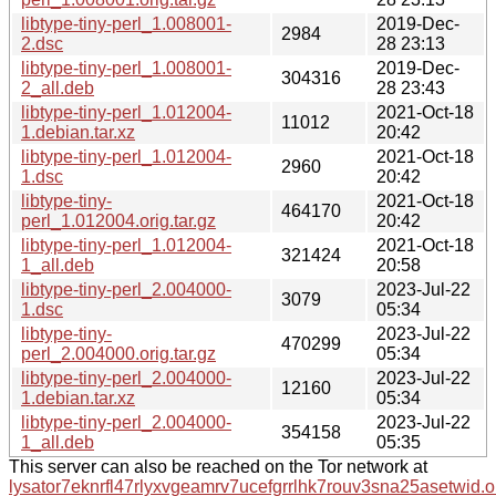
libtype-tiny-perl_1.008001-
2019-Dec-
2984
2.dsc
28 23:13
libtype-tiny-perl_1.008001-
2019-Dec-
304316
2_all.deb
28 23:43
libtype-tiny-perl_1.012004-
2021-Oct-18
11012
1.debian.tar.xz
20:42
libtype-tiny-perl_1.012004-
2021-Oct-18
2960
1.dsc
20:42
libtype-tiny-
2021-Oct-18
464170
perl_1.012004.orig.tar.gz
20:42
libtype-tiny-perl_1.012004-
2021-Oct-18
321424
1_all.deb
20:58
libtype-tiny-perl_2.004000-
2023-Jul-22
3079
1.dsc
05:34
libtype-tiny-
2023-Jul-22
470299
perl_2.004000.orig.tar.gz
05:34
libtype-tiny-perl_2.004000-
2023-Jul-22
12160
1.debian.tar.xz
05:34
libtype-tiny-perl_2.004000-
2023-Jul-22
354158
1_all.deb
05:35
This server can also be reached on the Tor network at
lysator7eknrfl47rlyxvgeamrv7ucefgrrlhk7rouv3sna25asetwid.o