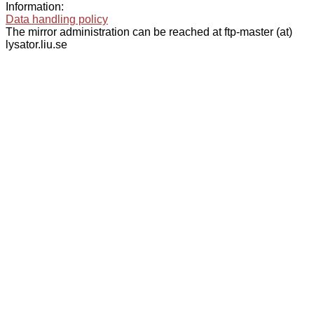
Information:
Data handling policy
The mirror administration can be reached at ftp-master (at)
lysator.liu.se