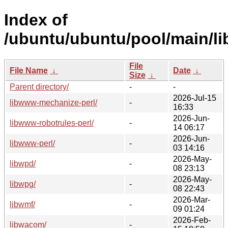
Index of
/ubuntu/ubuntu/pool/main/li
File
File Name
↓
Date
↓
Size
↓
Parent directory/
-
-
2026-Jul-15
libwww-mechanize-perl/
-
16:33
2026-Jun-
libwww-robotrules-perl/
-
14 06:17
2026-Jun-
libwww-perl/
-
03 14:16
2026-May-
libwpd/
-
08 23:13
2026-May-
libwpg/
-
08 22:43
2026-Mar-
libwmf/
-
09 01:24
2026-Feb-
libwacom/
-