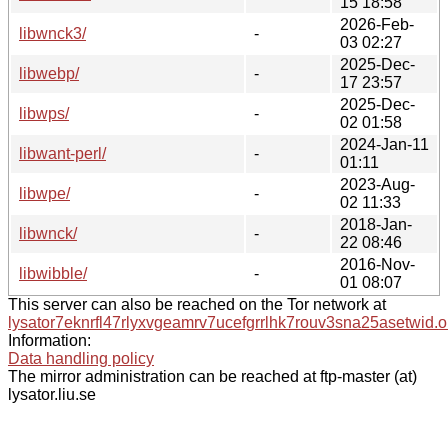
15 18:58
2026-Feb-
libwnck3/
-
03 02:27
2025-Dec-
libwebp/
-
17 23:57
2025-Dec-
libwps/
-
02 01:58
2024-Jan-11
libwant-perl/
-
01:11
2023-Aug-
libwpe/
-
02 11:33
2018-Jan-
libwnck/
-
22 08:46
2016-Nov-
libwibble/
-
01 08:07
This server can also be reached on the Tor network at
lysator7eknrfl47rlyxvgeamrv7ucefgrrlhk7rouv3sna25asetwid.o
Information:
Data handling policy
The mirror administration can be reached at ftp-master (at)
lysator.liu.se