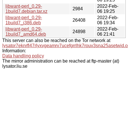
libwant-perl_0.29-
2022-Feb-
2984
1build7.debian.tar.xz
06 19:25
libwant-perl_0.29-
2022-Feb-
26408
1build7_i386.deb
06 19:34
libwant-perl_0.29-
2022-Feb-
24898
1build7_amd64.deb
06 21:41
This server can also be reached on the Tor network at
lysator7eknrfl47rlyxvgeamrv7ucefgrrlhk7rouv3sna25asetwid.o
Information:
Data handling policy
The mirror administration can be reached at ftp-master (at)
lysator.liu.se