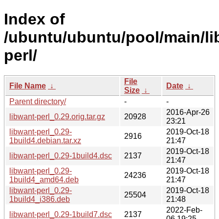
Index of
/ubuntu/ubuntu/pool/main/li
perl/
File
File Name
↓
Date
↓
Size
↓
Parent directory/
-
-
2016-Apr-26
libwant-perl_0.29.orig.tar.gz
20928
23:21
libwant-perl_0.29-
2019-Oct-18
2916
1build4.debian.tar.xz
21:47
2019-Oct-18
libwant-perl_0.29-1build4.dsc
2137
21:47
libwant-perl_0.29-
2019-Oct-18
24236
1build4_amd64.deb
21:47
libwant-perl_0.29-
2019-Oct-18
25504
1build4_i386.deb
21:48
2022-Feb-
libwant-perl_0.29-1build7.dsc
2137
06 19:25