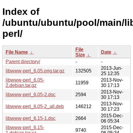
Index of
/ubuntu/ubuntu/pool/main/l
perl/
File
File Name
↓
Date
↓
Size
↓
Parent directory/
-
-
2013-Jun-
libwww-perl_6.05.orig.tar.gz
132505
25 12:35
libwww-perl_6.05-
2013-Nov-
11959
2.debian.tar.gz
30 17:13
2013-Nov-
libwww-perl_6.05-2.dsc
2594
30 17:13
2013-Nov-
libwww-perl_6.05-2_all.deb
146212
30 17:23
2015-Dec-
libwww-perl_6.15-1.dsc
2664
06 05:34
libwww-perl_6.15-
2015-Dec-
9740
1.debian.tar.xz
06 05:34