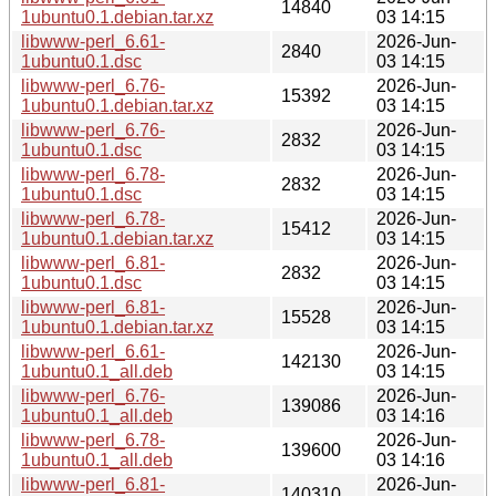
14840
1ubuntu0.1.debian.tar.xz
03 14:15
libwww-perl_6.61-
2026-Jun-
2840
1ubuntu0.1.dsc
03 14:15
libwww-perl_6.76-
2026-Jun-
15392
1ubuntu0.1.debian.tar.xz
03 14:15
libwww-perl_6.76-
2026-Jun-
2832
1ubuntu0.1.dsc
03 14:15
libwww-perl_6.78-
2026-Jun-
2832
1ubuntu0.1.dsc
03 14:15
libwww-perl_6.78-
2026-Jun-
15412
1ubuntu0.1.debian.tar.xz
03 14:15
libwww-perl_6.81-
2026-Jun-
2832
1ubuntu0.1.dsc
03 14:15
libwww-perl_6.81-
2026-Jun-
15528
1ubuntu0.1.debian.tar.xz
03 14:15
libwww-perl_6.61-
2026-Jun-
142130
1ubuntu0.1_all.deb
03 14:15
libwww-perl_6.76-
2026-Jun-
139086
1ubuntu0.1_all.deb
03 14:16
libwww-perl_6.78-
2026-Jun-
139600
1ubuntu0.1_all.deb
03 14:16
libwww-perl_6.81-
2026-Jun-
140310