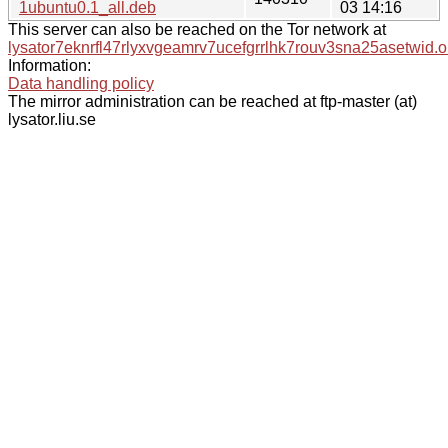
1ubuntu0.1_all.deb
03 14:16
This server can also be reached on the Tor network at
lysator7eknrfl47rlyxvgeamrv7ucefgrrlhk7rouv3sna25asetwid.o
Information:
Data handling policy
The mirror administration can be reached at ftp-master (at)
lysator.liu.se