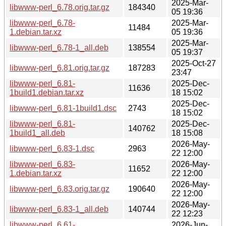
2025-Mar-
libwww-perl_6.78.orig.tar.gz
184340
05 19:36
libwww-perl_6.78-
2025-Mar-
11484
1.debian.tar.xz
05 19:36
2025-Mar-
libwww-perl_6.78-1_all.deb
138554
05 19:37
2025-Oct-27
libwww-perl_6.81.orig.tar.gz
187283
23:47
libwww-perl_6.81-
2025-Dec-
11636
1build1.debian.tar.xz
18 15:02
2025-Dec-
libwww-perl_6.81-1build1.dsc
2743
18 15:02
libwww-perl_6.81-
2025-Dec-
140762
1build1_all.deb
18 15:08
2026-May-
libwww-perl_6.83-1.dsc
2963
22 12:00
libwww-perl_6.83-
2026-May-
11652
1.debian.tar.xz
22 12:00
2026-May-
libwww-perl_6.83.orig.tar.gz
190640
22 12:00
2026-May-
libwww-perl_6.83-1_all.deb
140744
22 12:23
libwww-perl_6.61-
2026-Jun-