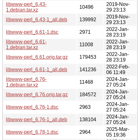
libwww-perl_6.43-
2019-Nov-
10496
1.debian.tar.xz
29 23:13
2019-Nov-
libwww-perl_6.43-1_all.deb
139992
29 23:13
2022-Jan-
libwww-perl_6.61-1.dsc
2971
28 23:19
libwww-perl_6.61-
2022-Jan-
11008
1.debian.tar.xz
28 23:19
2022-Jan-
libwww-perl_6.61.orig.tar.gz
179453
28 23:19
2022-Feb-
libwww-perl_6.61-1_all.deb
141236
06 11:49
libwww-perl_6.76-
2024-Jan-
11468
1.debian.tar.xz
27 05:24
2024-Jan-
libwww-perl_6.76.orig.tar.gz
184572
27 05:24
2024-Jan-
libwww-perl_6.76-1.dsc
2963
27 05:24
2024-Jan-
libwww-perl_6.76-1_all.deb
138104
27 05:24
2025-Mar-
libwww-perl_6.78-1.dsc
2964
05 19:36