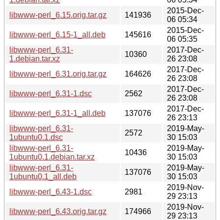
2015-Dec-
libwww-perl_6.15.orig.tar.gz
141936
06 05:34
2015-Dec-
libwww-perl_6.15-1_all.deb
145616
06 05:35
libwww-perl_6.31-
2017-Dec-
10360
1.debian.tar.xz
26 23:08
2017-Dec-
libwww-perl_6.31.orig.tar.gz
164626
26 23:08
2017-Dec-
libwww-perl_6.31-1.dsc
2562
26 23:08
2017-Dec-
libwww-perl_6.31-1_all.deb
137076
26 23:13
libwww-perl_6.31-
2019-May-
2572
1ubuntu0.1.dsc
30 15:03
libwww-perl_6.31-
2019-May-
10436
1ubuntu0.1.debian.tar.xz
30 15:03
libwww-perl_6.31-
2019-May-
137076
1ubuntu0.1_all.deb
30 15:03
2019-Nov-
libwww-perl_6.43-1.dsc
2981
29 23:13
2019-Nov-
libwww-perl_6.43.orig.tar.gz
174966
29 23:13