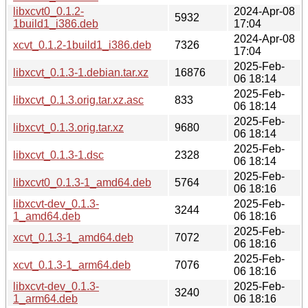
libxcvt0_0.1.2-
2024-Apr-08
5932
1build1_i386.deb
17:04
2024-Apr-08
xcvt_0.1.2-1build1_i386.deb
7326
17:04
2025-Feb-
libxcvt_0.1.3-1.debian.tar.xz
16876
06 18:14
2025-Feb-
libxcvt_0.1.3.orig.tar.xz.asc
833
06 18:14
2025-Feb-
libxcvt_0.1.3.orig.tar.xz
9680
06 18:14
2025-Feb-
libxcvt_0.1.3-1.dsc
2328
06 18:14
2025-Feb-
libxcvt0_0.1.3-1_amd64.deb
5764
06 18:16
libxcvt-dev_0.1.3-
2025-Feb-
3244
1_amd64.deb
06 18:16
2025-Feb-
xcvt_0.1.3-1_amd64.deb
7072
06 18:16
2025-Feb-
xcvt_0.1.3-1_arm64.deb
7076
06 18:16
libxcvt-dev_0.1.3-
2025-Feb-
3240
1_arm64.deb
06 18:16