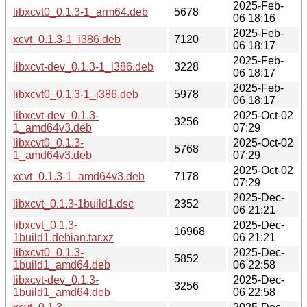
2025-Feb-
libxcvt0_0.1.3-1_arm64.deb
5678
06 18:16
2025-Feb-
xcvt_0.1.3-1_i386.deb
7120
06 18:17
2025-Feb-
libxcvt-dev_0.1.3-1_i386.deb
3228
06 18:17
2025-Feb-
libxcvt0_0.1.3-1_i386.deb
5978
06 18:17
libxcvt-dev_0.1.3-
2025-Oct-02
3256
1_amd64v3.deb
07:29
libxcvt0_0.1.3-
2025-Oct-02
5768
1_amd64v3.deb
07:29
2025-Oct-02
xcvt_0.1.3-1_amd64v3.deb
7178
07:29
2025-Dec-
libxcvt_0.1.3-1build1.dsc
2352
06 21:21
libxcvt_0.1.3-
2025-Dec-
16968
1build1.debian.tar.xz
06 21:21
libxcvt0_0.1.3-
2025-Dec-
5852
1build1_amd64.deb
06 22:58
libxcvt-dev_0.1.3-
2025-Dec-
3256
1build1_amd64.deb
06 22:58