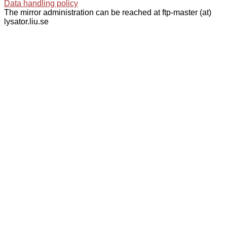
Data handling policy
The mirror administration can be reached at ftp-master (at)
lysator.liu.se