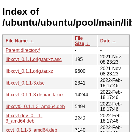
Index of
/ubuntu/ubuntu/pool/main/lib
File
File Name
↓
Date
↓
Size
↓
Parent directory/
-
-
2021-Nov-
libxcvt_0.1.1.orig.tar.xz.asc
195
08 23:23
2021-Nov-
libxcvt_0.1.1.orig.tar.xz
9600
08 23:23
2022-Feb-
libxcvt_0.1.1-3.dsc
2341
18 17:46
2022-Feb-
libxcvt_0.1.1-3.debian.tar.xz
14244
18 17:46
2022-Feb-
libxcvt0_0.1.1-3_amd64.deb
5494
18 17:46
libxcvt-dev_0.1.1-
2022-Feb-
3242
3_amd64.deb
18 17:46
2022-Feb-
xcvt_0.1.1-3_amd64.deb
7140