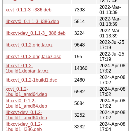
18 17:46
2022-Mar-
xcvt_0.1.1-3_i386.deb
7398
01 13:39
2022-Mar-
libxcvt0_0.1.1-3_i386.deb
5814
01 13:39
2022-Mar-
libxcvt-dev_0.1.1-3_i386.deb
3224
01 13:39
2022-Jul-25
libxcvt_0.1.2.orig.tar.xz
9648
17:19
2022-Jul-25
libxcvt_0.1.2.orig.tar.xz.asc
195
17:19
libxcvt_0.1.2-
2024-Apr-08
14360
1build1.debian.tar.xz
17:02
2024-Apr-08
libxcvt_0.1.2-1build1.dsc
2460
17:02
xcvt_0.1.2-
2024-Apr-08
6982
1build1_amd64.deb
17:02
libxcvt0_0.1.2-
2024-Apr-08
5684
1build1_amd64.deb
17:02
libxcvt-dev_0.1.2-
2024-Apr-08
3252
1build1_amd64.deb
17:02
libxcvt-dev_0.1.2-
2024-Apr-08
3232
1build1_i386.deb
17:04