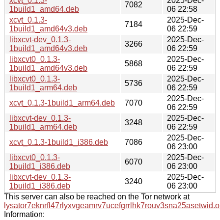
xcvt_0.1.3-
2025-Dec-
7082
1build1_amd64.deb
06 22:58
xcvt_0.1.3-
2025-Dec-
7184
1build1_amd64v3.deb
06 22:59
libxcvt-dev_0.1.3-
2025-Dec-
3266
1build1_amd64v3.deb
06 22:59
libxcvt0_0.1.3-
2025-Dec-
5868
1build1_amd64v3.deb
06 22:59
libxcvt0_0.1.3-
2025-Dec-
5736
1build1_arm64.deb
06 22:59
2025-Dec-
xcvt_0.1.3-1build1_arm64.deb
7070
06 22:59
libxcvt-dev_0.1.3-
2025-Dec-
3248
1build1_arm64.deb
06 22:59
2025-Dec-
xcvt_0.1.3-1build1_i386.deb
7086
06 23:00
libxcvt0_0.1.3-
2025-Dec-
6070
1build1_i386.deb
06 23:00
libxcvt-dev_0.1.3-
2025-Dec-
3240
1build1_i386.deb
06 23:00
This server can also be reached on the Tor network at
lysator7eknrfl47rlyxvgeamrv7ucefgrrlhk7rouv3sna25asetwid.o
Information: