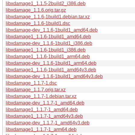
libxdamage1_1.1.5-2build2_i386.deb
libxdamage_1.1.6.orig.tar.gz
libxdamage_1.1.6-1build1.debian.tar.xz
libxdamage_1.1.6-1build1.dsc
libxdamage-dev_1.1.6-1build1_amd64.deb
libxdamage1_1.1.6-1build1_amd64.deb
libxdamage-dev_1.1.6-1build1_i386.deb
libxdamage1_1.1.6-1build1_i386.deb
libxdamage1_1.1.6-1build1_arm64.deb
libxdamage-dev_1.1.6-1build1_arm64.deb
libxdamage1_1.1.6-1build1_amd64v3.deb
libxdamage-dev_1.1.6-1build1_amd64v3.deb
libxdamage_1.1.7-1.dsc
libxdamage_1.1.7.orig.tar.xz
libxdamage_1.1.7-1.debian.tar.xz
libxdamage-dev_1.1.7-1_amd64.deb
libxdamage1_1.1.7-1_amd64.deb
libxdamage1_1.1.7-1_amd64v3.deb
libxdamage-dev_1.1.7-1_amd64v3.deb
libxdamage1_1.1.7-1_arm64.deb