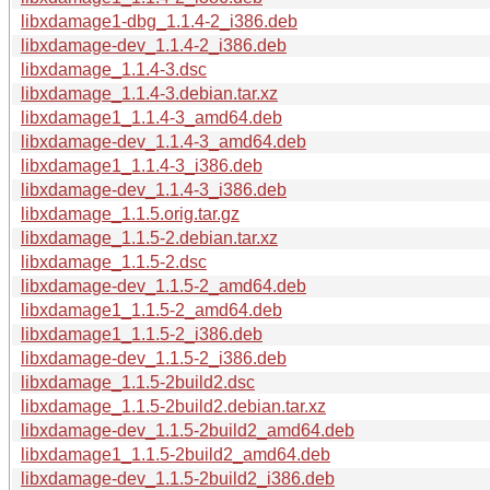
libxdamage1-dbg_1.1.4-2_i386.deb
libxdamage-dev_1.1.4-2_i386.deb
libxdamage_1.1.4-3.dsc
libxdamage_1.1.4-3.debian.tar.xz
libxdamage1_1.1.4-3_amd64.deb
libxdamage-dev_1.1.4-3_amd64.deb
libxdamage1_1.1.4-3_i386.deb
libxdamage-dev_1.1.4-3_i386.deb
libxdamage_1.1.5.orig.tar.gz
libxdamage_1.1.5-2.debian.tar.xz
libxdamage_1.1.5-2.dsc
libxdamage-dev_1.1.5-2_amd64.deb
libxdamage1_1.1.5-2_amd64.deb
libxdamage1_1.1.5-2_i386.deb
libxdamage-dev_1.1.5-2_i386.deb
libxdamage_1.1.5-2build2.dsc
libxdamage_1.1.5-2build2.debian.tar.xz
libxdamage-dev_1.1.5-2build2_amd64.deb
libxdamage1_1.1.5-2build2_amd64.deb
libxdamage-dev_1.1.5-2build2_i386.deb