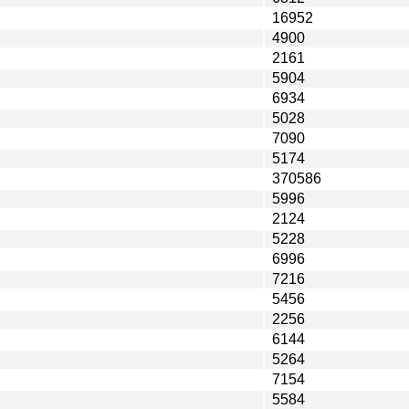
16952
4900
2161
5904
6934
5028
7090
5174
370586
5996
2124
5228
6996
7216
5456
2256
6144
5264
7154
5584