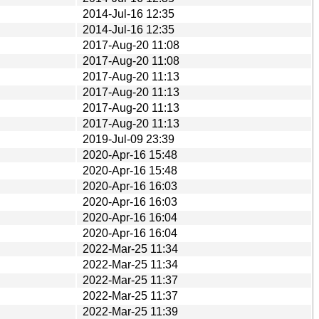
2014-Jul-16 12:35
2014-Jul-16 12:35
2017-Aug-20 11:08
2017-Aug-20 11:08
2017-Aug-20 11:13
2017-Aug-20 11:13
2017-Aug-20 11:13
2017-Aug-20 11:13
2019-Jul-09 23:39
2020-Apr-16 15:48
2020-Apr-16 15:48
2020-Apr-16 16:03
2020-Apr-16 16:03
2020-Apr-16 16:04
2020-Apr-16 16:04
2022-Mar-25 11:34
2022-Mar-25 11:34
2022-Mar-25 11:37
2022-Mar-25 11:37
2022-Mar-25 11:39