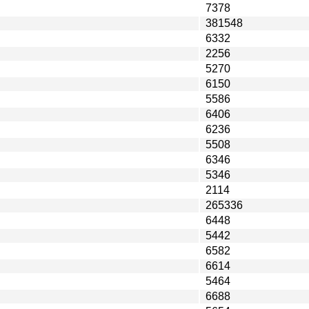
7378
381548
6332
2256
5270
6150
5586
6406
6236
5508
6346
5346
2114
265336
6448
5442
6582
6614
5464
6688