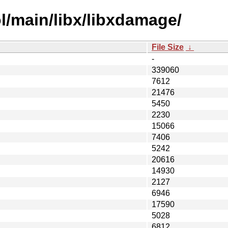
l/main/libx/libxdamage/
File Size
↓
-
339060
7612
21476
5450
2230
15066
7406
5242
20616
14930
2127
6946
17590
5028
6812