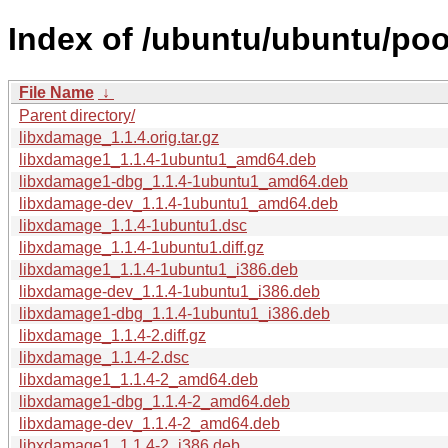
Index of /ubuntu/ubuntu/poo
File Name
↓
Parent directory/
libxdamage_1.1.4.orig.tar.gz
libxdamage1_1.1.4-1ubuntu1_amd64.deb
libxdamage1-dbg_1.1.4-1ubuntu1_amd64.deb
libxdamage-dev_1.1.4-1ubuntu1_amd64.deb
libxdamage_1.1.4-1ubuntu1.dsc
libxdamage_1.1.4-1ubuntu1.diff.gz
libxdamage1_1.1.4-1ubuntu1_i386.deb
libxdamage-dev_1.1.4-1ubuntu1_i386.deb
libxdamage1-dbg_1.1.4-1ubuntu1_i386.deb
libxdamage_1.1.4-2.diff.gz
libxdamage_1.1.4-2.dsc
libxdamage1_1.1.4-2_amd64.deb
libxdamage1-dbg_1.1.4-2_amd64.deb
libxdamage-dev_1.1.4-2_amd64.deb
libxdamage1_1.1.4-2_i386.deb