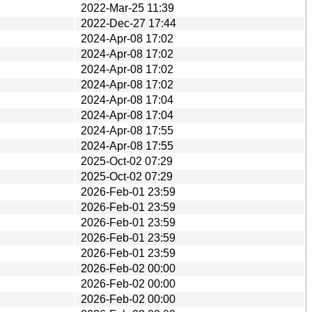
2022-Mar-25 11:39
2022-Dec-27 17:44
2024-Apr-08 17:02
2024-Apr-08 17:02
2024-Apr-08 17:02
2024-Apr-08 17:02
2024-Apr-08 17:04
2024-Apr-08 17:04
2024-Apr-08 17:55
2024-Apr-08 17:55
2025-Oct-02 07:29
2025-Oct-02 07:29
2026-Feb-01 23:59
2026-Feb-01 23:59
2026-Feb-01 23:59
2026-Feb-01 23:59
2026-Feb-01 23:59
2026-Feb-02 00:00
2026-Feb-02 00:00
2026-Feb-02 00:00