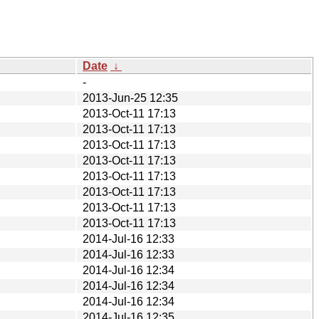
Date
↓
-
2013-Jun-25 12:35
2013-Oct-11 17:13
2013-Oct-11 17:13
2013-Oct-11 17:13
2013-Oct-11 17:13
2013-Oct-11 17:13
2013-Oct-11 17:13
2013-Oct-11 17:13
2013-Oct-11 17:13
2014-Jul-16 12:33
2014-Jul-16 12:33
2014-Jul-16 12:34
2014-Jul-16 12:34
2014-Jul-16 12:34
2014-Jul-16 12:35