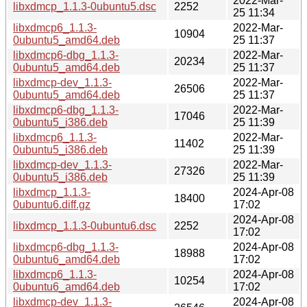
2022-Mar-
libxdmcp_1.1.3-0ubuntu5.dsc
2252
25 11:34
libxdmcp6_1.1.3-
2022-Mar-
10904
0ubuntu5_amd64.deb
25 11:37
libxdmcp6-dbg_1.1.3-
2022-Mar-
20234
0ubuntu5_amd64.deb
25 11:37
libxdmcp-dev_1.1.3-
2022-Mar-
26506
0ubuntu5_amd64.deb
25 11:37
libxdmcp6-dbg_1.1.3-
2022-Mar-
17046
0ubuntu5_i386.deb
25 11:39
libxdmcp6_1.1.3-
2022-Mar-
11402
0ubuntu5_i386.deb
25 11:39
libxdmcp-dev_1.1.3-
2022-Mar-
27326
0ubuntu5_i386.deb
25 11:39
libxdmcp_1.1.3-
2024-Apr-08
18400
0ubuntu6.diff.gz
17:02
2024-Apr-08
libxdmcp_1.1.3-0ubuntu6.dsc
2252
17:02
libxdmcp6-dbg_1.1.3-
2024-Apr-08
18988
0ubuntu6_amd64.deb
17:02
libxdmcp6_1.1.3-
2024-Apr-08
10254
0ubuntu6_amd64.deb
17:02
libxdmcp-dev_1.1.3-
2024-Apr-08