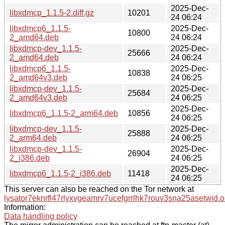
2025-Dec-
libxdmcp_1.1.5-2.diff.gz
10201
24 06:24
libxdmcp6_1.1.5-
2025-Dec-
10800
2_amd64.deb
24 06:24
libxdmcp-dev_1.1.5-
2025-Dec-
25666
2_amd64.deb
24 06:24
libxdmcp6_1.1.5-
2025-Dec-
10838
2_amd64v3.deb
24 06:25
libxdmcp-dev_1.1.5-
2025-Dec-
25684
2_amd64v3.deb
24 06:25
2025-Dec-
libxdmcp6_1.1.5-2_arm64.deb
10856
24 06:25
libxdmcp-dev_1.1.5-
2025-Dec-
25888
2_arm64.deb
24 06:25
libxdmcp-dev_1.1.5-
2025-Dec-
26904
2_i386.deb
24 06:25
2025-Dec-
libxdmcp6_1.1.5-2_i386.deb
11418
24 06:25
This server can also be reached on the Tor network at
lysator7eknrfl47rlyxvgeamrv7ucefgrrlhk7rouv3sna25asetwid.o
Information:
Data handling policy