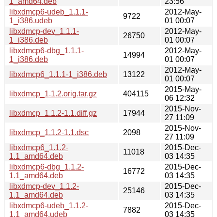
1_amd64.deb
23:56
libxdmcp6-udeb_1.1.1-
2012-May-
9722
1_i386.udeb
01 00:07
libxdmcp-dev_1.1.1-
2012-May-
26750
1_i386.deb
01 00:07
libxdmcp6-dbg_1.1.1-
2012-May-
14994
1_i386.deb
01 00:07
2012-May-
libxdmcp6_1.1.1-1_i386.deb
13122
01 00:07
2015-May-
libxdmcp_1.1.2.orig.tar.gz
404115
06 12:32
2015-Nov-
libxdmcp_1.1.2-1.1.diff.gz
17944
27 11:09
2015-Nov-
libxdmcp_1.1.2-1.1.dsc
2098
27 11:09
libxdmcp6_1.1.2-
2015-Dec-
11018
1.1_amd64.deb
03 14:35
libxdmcp6-dbg_1.1.2-
2015-Dec-
16772
1.1_amd64.deb
03 14:35
libxdmcp-dev_1.1.2-
2015-Dec-
25146
1.1_amd64.deb
03 14:35
libxdmcp6-udeb_1.1.2-
2015-Dec-
7882
1.1_amd64.udeb
03 14:35