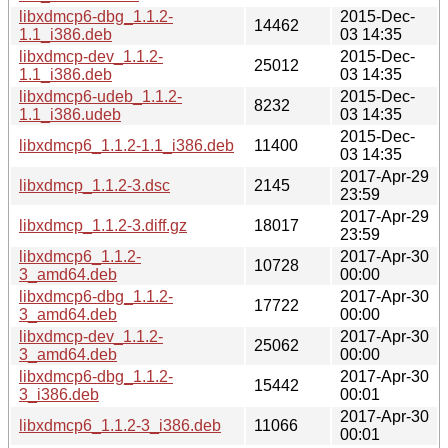
libxdmcp6-dbg_1.1.2-
2015-Dec-
14462
1.1_i386.deb
03 14:35
libxdmcp-dev_1.1.2-
2015-Dec-
25012
1.1_i386.deb
03 14:35
libxdmcp6-udeb_1.1.2-
2015-Dec-
8232
1.1_i386.udeb
03 14:35
2015-Dec-
libxdmcp6_1.1.2-1.1_i386.deb
11400
03 14:35
2017-Apr-29
libxdmcp_1.1.2-3.dsc
2145
23:59
2017-Apr-29
libxdmcp_1.1.2-3.diff.gz
18017
23:59
libxdmcp6_1.1.2-
2017-Apr-30
10728
3_amd64.deb
00:00
libxdmcp6-dbg_1.1.2-
2017-Apr-30
17722
3_amd64.deb
00:00
libxdmcp-dev_1.1.2-
2017-Apr-30
25062
3_amd64.deb
00:00
libxdmcp6-dbg_1.1.2-
2017-Apr-30
15442
3_i386.deb
00:01
2017-Apr-30
libxdmcp6_1.1.2-3_i386.deb
11066
00:01