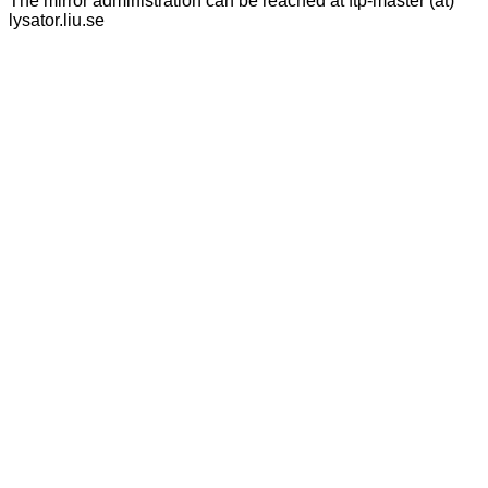
The mirror administration can be reached at ftp-master (at)
lysator.liu.se