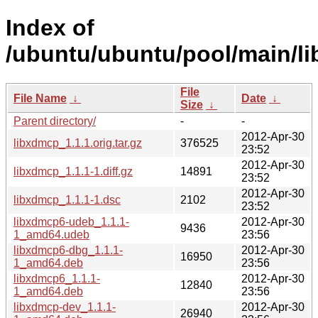
Index of
/ubuntu/ubuntu/pool/main/li
File
File Name
↓
Date
↓
Size
↓
Parent directory/
-
-
2012-Apr-30
libxdmcp_1.1.1.orig.tar.gz
376525
23:52
2012-Apr-30
libxdmcp_1.1.1-1.diff.gz
14891
23:52
2012-Apr-30
libxdmcp_1.1.1-1.dsc
2102
23:52
libxdmcp6-udeb_1.1.1-
2012-Apr-30
9436
1_amd64.udeb
23:56
libxdmcp6-dbg_1.1.1-
2012-Apr-30
16950
1_amd64.deb
23:56
libxdmcp6_1.1.1-
2012-Apr-30
12840
1_amd64.deb
23:56
libxdmcp-dev_1.1.1-
2012-Apr-30
26940