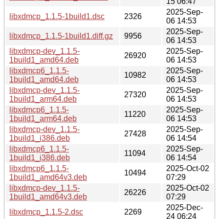
15 06:47
2025-Sep-
libxdmcp_1.1.5-1build1.dsc
2326
06 14:53
2025-Sep-
libxdmcp_1.1.5-1build1.diff.gz
9956
06 14:53
libxdmcp-dev_1.1.5-
2025-Sep-
26920
1build1_amd64.deb
06 14:53
libxdmcp6_1.1.5-
2025-Sep-
10982
1build1_amd64.deb
06 14:53
libxdmcp-dev_1.1.5-
2025-Sep-
27320
1build1_arm64.deb
06 14:53
libxdmcp6_1.1.5-
2025-Sep-
11220
1build1_arm64.deb
06 14:53
libxdmcp-dev_1.1.5-
2025-Sep-
27428
1build1_i386.deb
06 14:54
libxdmcp6_1.1.5-
2025-Sep-
11094
1build1_i386.deb
06 14:54
libxdmcp6_1.1.5-
2025-Oct-02
10494
1build1_amd64v3.deb
07:29
libxdmcp-dev_1.1.5-
2025-Oct-02
26226
1build1_amd64v3.deb
07:29
2025-Dec-
libxdmcp_1.1.5-2.dsc
2269
24 06:24