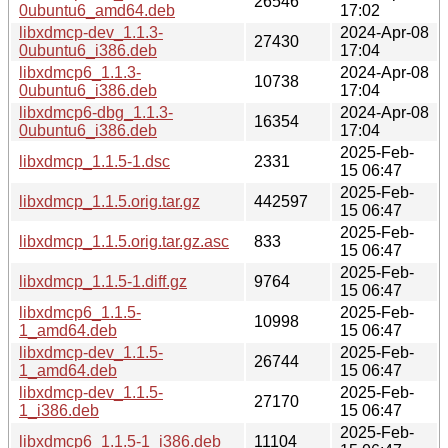
26546
0ubuntu6_amd64.deb
17:02
libxdmcp-dev_1.1.3-
2024-Apr-08
27430
0ubuntu6_i386.deb
17:04
libxdmcp6_1.1.3-
2024-Apr-08
10738
0ubuntu6_i386.deb
17:04
libxdmcp6-dbg_1.1.3-
2024-Apr-08
16354
0ubuntu6_i386.deb
17:04
2025-Feb-
libxdmcp_1.1.5-1.dsc
2331
15 06:47
2025-Feb-
libxdmcp_1.1.5.orig.tar.gz
442597
15 06:47
2025-Feb-
libxdmcp_1.1.5.orig.tar.gz.asc
833
15 06:47
2025-Feb-
libxdmcp_1.1.5-1.diff.gz
9764
15 06:47
libxdmcp6_1.1.5-
2025-Feb-
10998
1_amd64.deb
15 06:47
libxdmcp-dev_1.1.5-
2025-Feb-
26744
1_amd64.deb
15 06:47
libxdmcp-dev_1.1.5-
2025-Feb-
27170
1_i386.deb
15 06:47
2025-Feb-
libxdmcp6_1.1.5-1_i386.deb
11104