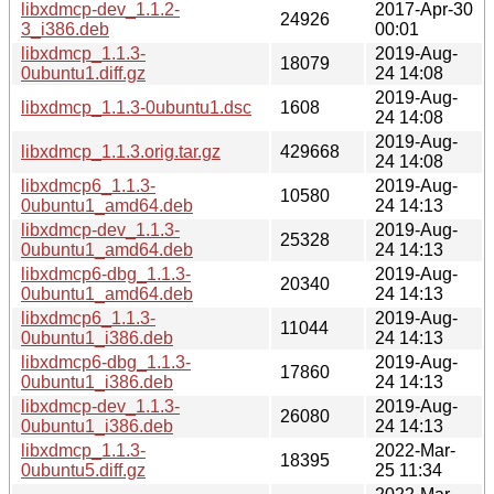
libxdmcp-dev_1.1.2-
2017-Apr-30
24926
3_i386.deb
00:01
libxdmcp_1.1.3-
2019-Aug-
18079
0ubuntu1.diff.gz
24 14:08
2019-Aug-
libxdmcp_1.1.3-0ubuntu1.dsc
1608
24 14:08
2019-Aug-
libxdmcp_1.1.3.orig.tar.gz
429668
24 14:08
libxdmcp6_1.1.3-
2019-Aug-
10580
0ubuntu1_amd64.deb
24 14:13
libxdmcp-dev_1.1.3-
2019-Aug-
25328
0ubuntu1_amd64.deb
24 14:13
libxdmcp6-dbg_1.1.3-
2019-Aug-
20340
0ubuntu1_amd64.deb
24 14:13
libxdmcp6_1.1.3-
2019-Aug-
11044
0ubuntu1_i386.deb
24 14:13
libxdmcp6-dbg_1.1.3-
2019-Aug-
17860
0ubuntu1_i386.deb
24 14:13
libxdmcp-dev_1.1.3-
2019-Aug-
26080
0ubuntu1_i386.deb
24 14:13
libxdmcp_1.1.3-
2022-Mar-
18395
0ubuntu5.diff.gz
25 11:34