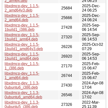
2_arm64.deb
24 06:25
libxdmcp-dev_1.1.5-
2025-Dec-
25684
2_amd64v3.deb
24 06:25
libxdmcp-dev_1.1.5-
2025-Dec-
25666
2_amd64.deb
24 06:24
libxdmcp-dev_1.1.5-
2025-Sep-
27428
1build1_i386.deb
06 14:54
libxdmcp-dev_1.1.5-
2025-Sep-
27320
1build1_arm64.deb
06 14:53
libxdmcp-dev_1.1.5-
2025-Oct-02
26226
1build1_amd64v3.deb
07:29
libxdmcp-dev_1.1.5-
2025-Sep-
26920
1build1_amd64.deb
06 14:53
libxdmcp-dev_1.1.5-
2025-Feb-
27170
1_i386.deb
15 06:47
libxdmcp-dev_1.1.5-
2025-Feb-
26744
1_amd64.deb
15 06:47
libxdmcp-dev_1.1.3-
2024-Apr-08
27430
0ubuntu6_i386.deb
17:04
libxdmcp-dev_1.1.3-
2024-Apr-08
26546
0ubuntu6_amd64.deb
17:02
libxdmcp-dev_1.1.3-
2022-Mar-
27326
0ubuntu5_i386.deb
25 11:39