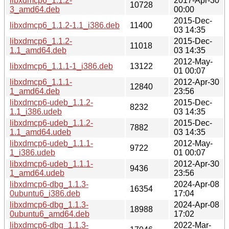
libxdmcp6_1.1.2-
2017-Apr-30
10728
3_amd64.deb
00:00
2015-Dec-
libxdmcp6_1.1.2-1.1_i386.deb
11400
03 14:35
libxdmcp6_1.1.2-
2015-Dec-
11018
1.1_amd64.deb
03 14:35
2012-May-
libxdmcp6_1.1.1-1_i386.deb
13122
01 00:07
libxdmcp6_1.1.1-
2012-Apr-30
12840
1_amd64.deb
23:56
libxdmcp6-udeb_1.1.2-
2015-Dec-
8232
1.1_i386.udeb
03 14:35
libxdmcp6-udeb_1.1.2-
2015-Dec-
7882
1.1_amd64.udeb
03 14:35
libxdmcp6-udeb_1.1.1-
2012-May-
9722
1_i386.udeb
01 00:07
libxdmcp6-udeb_1.1.1-
2012-Apr-30
9436
1_amd64.udeb
23:56
libxdmcp6-dbg_1.1.3-
2024-Apr-08
16354
0ubuntu6_i386.deb
17:04
libxdmcp6-dbg_1.1.3-
2024-Apr-08
18988
0ubuntu6_amd64.deb
17:02
libxdmcp6-dbg_1.1.3-
2022-Mar-