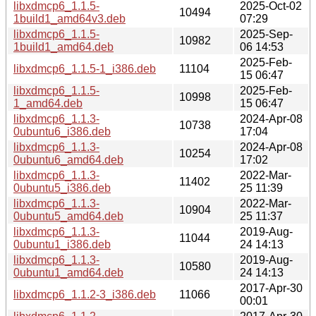
libxdmcp6_1.1.5-
2025-Oct-02
10494
1build1_amd64v3.deb
07:29
libxdmcp6_1.1.5-
2025-Sep-
10982
1build1_amd64.deb
06 14:53
2025-Feb-
libxdmcp6_1.1.5-1_i386.deb
11104
15 06:47
libxdmcp6_1.1.5-
2025-Feb-
10998
1_amd64.deb
15 06:47
libxdmcp6_1.1.3-
2024-Apr-08
10738
0ubuntu6_i386.deb
17:04
libxdmcp6_1.1.3-
2024-Apr-08
10254
0ubuntu6_amd64.deb
17:02
libxdmcp6_1.1.3-
2022-Mar-
11402
0ubuntu5_i386.deb
25 11:39
libxdmcp6_1.1.3-
2022-Mar-
10904
0ubuntu5_amd64.deb
25 11:37
libxdmcp6_1.1.3-
2019-Aug-
11044
0ubuntu1_i386.deb
24 14:13
libxdmcp6_1.1.3-
2019-Aug-
10580
0ubuntu1_amd64.deb
24 14:13
2017-Apr-30
libxdmcp6_1.1.2-3_i386.deb
11066
00:01