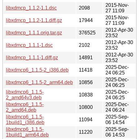
2015-Nov-
libxdmcp_1.1.2-1.1.dsc
2098
27 11:09
2015-Nov-
libxdmcp_1.1.2-1.1.diff.gz
17944
27 11:09
2012-Apr-30
libxdmcp_1.1.1.orig.tar.gz
376525
23:52
2012-Apr-30
libxdmcp_1.1.1-1.dsc
2102
23:52
2012-Apr-30
libxdmcp_1.1.1-1.diff.gz
14891
23:52
2025-Dec-
libxdmcp6_1.1.5-2_i386.deb
11418
24 06:25
2025-Dec-
libxdmcp6_1.1.5-2_arm64.deb
10856
24 06:25
libxdmcp6_1.1.5-
2025-Dec-
10838
2_amd64v3.deb
24 06:25
libxdmcp6_1.1.5-
2025-Dec-
10800
2_amd64.deb
24 06:24
libxdmcp6_1.1.5-
2025-Sep-
11094
1build1_i386.deb
06 14:54
libxdmcp6_1.1.5-
2025-Sep-
11220
1build1_arm64.deb
06 14:53