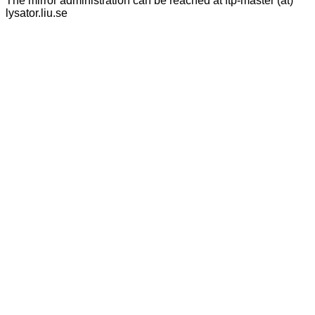
The mirror administration can be reached at ftp-master (at)
lysator.liu.se