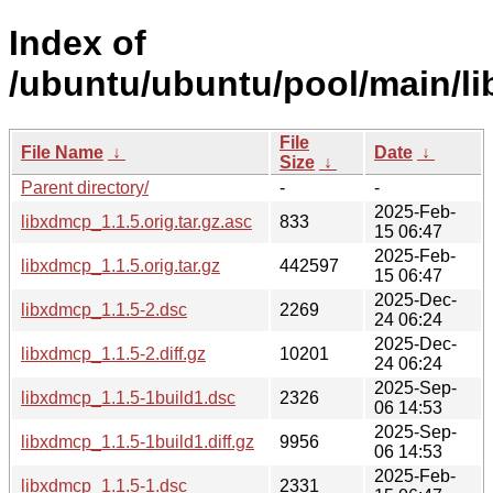
Index of
/ubuntu/ubuntu/pool/main/li
File
File Name
↓
Date
↓
Size
↓
Parent directory/
-
-
2025-Feb-
libxdmcp_1.1.5.orig.tar.gz.asc
833
15 06:47
2025-Feb-
libxdmcp_1.1.5.orig.tar.gz
442597
15 06:47
2025-Dec-
libxdmcp_1.1.5-2.dsc
2269
24 06:24
2025-Dec-
libxdmcp_1.1.5-2.diff.gz
10201
24 06:24
2025-Sep-
libxdmcp_1.1.5-1build1.dsc
2326
06 14:53
2025-Sep-
libxdmcp_1.1.5-1build1.diff.gz
9956
06 14:53
2025-Feb-
libxdmcp_1.1.5-1.dsc
2331