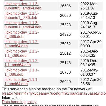
libxdmcp-dev_1.1.3-
2022-Mar-
26506
0ubuntu5_amd64.deb
25 11:37
libxdmcp-dev_1.1.3-
2019-Aug-
26080
0ubuntu1_i386.deb
24 14:13
libxdmcp-dev_1.1.3-
2019-Aug-
25328
0ubuntu1_amd64.deb
24 14:13
libxdmcp-dev_1.1.2-
2017-Apr-30
24926
3_i386.deb
00:01
libxdmcp-dev_1.1.2-
2017-Apr-30
25062
3_amd64.deb
00:00
libxdmcp-dev_1.1.2-
2015-Dec-
25012
1.1_i386.deb
03 14:35
libxdmcp-dev_1.1.2-
2015-Dec-
25146
1.1_amd64.deb
03 14:35
libxdmcp-dev_1.1.1-
2012-May-
26750
1_i386.deb
01 00:07
libxdmcp-dev_1.1.1-
2012-Apr-30
26940
1_amd64.deb
23:56
This server can also be reached on the Tor network at
lysator7eknrfl47rlyxvgeamrv7ucefgrrlhk7rouv3sna25asetwid.o
Information:
Data handling policy