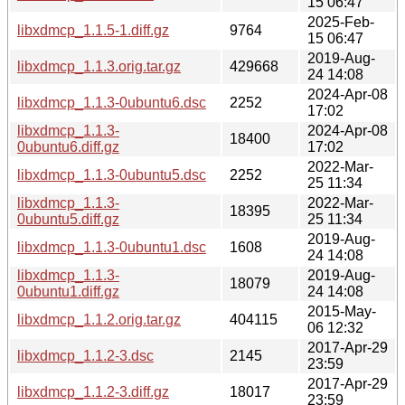
15 06:47
2025-Feb-
libxdmcp_1.1.5-1.diff.gz
9764
15 06:47
2019-Aug-
libxdmcp_1.1.3.orig.tar.gz
429668
24 14:08
2024-Apr-08
libxdmcp_1.1.3-0ubuntu6.dsc
2252
17:02
libxdmcp_1.1.3-
2024-Apr-08
18400
0ubuntu6.diff.gz
17:02
2022-Mar-
libxdmcp_1.1.3-0ubuntu5.dsc
2252
25 11:34
libxdmcp_1.1.3-
2022-Mar-
18395
0ubuntu5.diff.gz
25 11:34
2019-Aug-
libxdmcp_1.1.3-0ubuntu1.dsc
1608
24 14:08
libxdmcp_1.1.3-
2019-Aug-
18079
0ubuntu1.diff.gz
24 14:08
2015-May-
libxdmcp_1.1.2.orig.tar.gz
404115
06 12:32
2017-Apr-29
libxdmcp_1.1.2-3.dsc
2145
23:59
2017-Apr-29
libxdmcp_1.1.2-3.diff.gz
18017
23:59