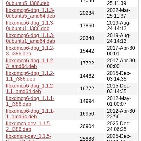
17046
0ubuntu5_i386.deb
25 11:39
libxdmcp6-dbg_1.1.3-
2022-Mar-
20234
0ubuntu5_amd64.deb
25 11:37
libxdmcp6-dbg_1.1.3-
2019-Aug-
17860
0ubuntu1_i386.deb
24 14:13
libxdmcp6-dbg_1.1.3-
2019-Aug-
20340
0ubuntu1_amd64.deb
24 14:13
libxdmcp6-dbg_1.1.2-
2017-Apr-30
15442
3_i386.deb
00:01
libxdmcp6-dbg_1.1.2-
2017-Apr-30
17722
3_amd64.deb
00:00
libxdmcp6-dbg_1.1.2-
2015-Dec-
14462
1.1_i386.deb
03 14:35
libxdmcp6-dbg_1.1.2-
2015-Dec-
16772
1.1_amd64.deb
03 14:35
libxdmcp6-dbg_1.1.1-
2012-May-
14994
1_i386.deb
01 00:07
libxdmcp6-dbg_1.1.1-
2012-Apr-30
16950
1_amd64.deb
23:56
libxdmcp-dev_1.1.5-
2025-Dec-
26904
2_i386.deb
24 06:25
libxdmcp-dev_1.1.5-
2025-Dec-
25888