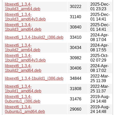
libxext6_1.3.4-
2025-Dec-
30222
1build3_arm64.deb
01 23:23
libxext6_1.3.4-
2025-Dec-
31140
1build3_amd64v3.deb
01 14:41
libxext6_1.3.4-
2025-Dec-
30840
1build3_amd64.deb
01 14:41
2024-Apr-
libxext6_1.3.4-1build2_i386.deb
33410
08 17:04
libxext6_1.3.4-
2024-Apr-
30434
1build2_arm64.deb
08 17:55
libxext6_1.3.4-
2025-Oct-
30982
1build2_amd64v3.deb
02 07:29
libxext6_1.3.4-
2024-Apr-
30406
1build2_amd64.deb
08 17:02
2022-Mar-
libxext6_1.3.4-1build1_i386.deb
34844
25 11:39
libxext6_1.3.4-
2022-Mar-
31808
1build1_amd64.deb
25 11:37
libxext6_1.3.4-
2019-Aug-
31476
0ubuntu1_i386.deb
24 14:48
libxext6_1.3.4-
2019-Aug-
29060
0ubuntu1_amd64.deb
24 14:48