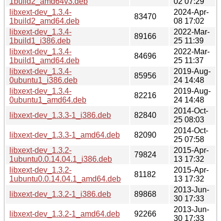
1build2_amd64v3.deb
02 07:29
libxext-dev_1.3.4-
2024-Apr-
83470
1build2_amd64.deb
08 17:02
libxext-dev_1.3.4-
2022-Mar-
89166
1build1_i386.deb
25 11:39
libxext-dev_1.3.4-
2022-Mar-
84696
1build1_amd64.deb
25 11:37
libxext-dev_1.3.4-
2019-Aug-
85956
0ubuntu1_i386.deb
24 14:48
libxext-dev_1.3.4-
2019-Aug-
82216
0ubuntu1_amd64.deb
24 14:48
2014-Oct-
libxext-dev_1.3.3-1_i386.deb
82840
25 08:03
2014-Oct-
libxext-dev_1.3.3-1_amd64.deb
82090
25 07:58
libxext-dev_1.3.2-
2015-Apr-
79824
1ubuntu0.0.14.04.1_i386.deb
13 17:32
libxext-dev_1.3.2-
2015-Apr-
81182
1ubuntu0.0.14.04.1_amd64.deb
13 17:32
2013-Jun-
libxext-dev_1.3.2-1_i386.deb
89868
30 17:33
2013-Jun-
libxext-dev_1.3.2-1_amd64.deb
92266
30 17:33