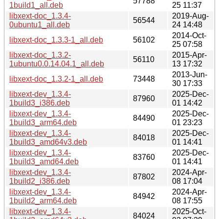
57788
1build1_all.deb
25 11:37
libxext-doc_1.3.4-
2019-Aug-
56544
0ubuntu1_all.deb
24 14:48
2014-Oct-
libxext-doc_1.3.3-1_all.deb
56102
25 07:58
libxext-doc_1.3.2-
2015-Apr-
56110
1ubuntu0.0.14.04.1_all.deb
13 17:32
2013-Jun-
libxext-doc_1.3.2-1_all.deb
73448
30 17:33
libxext-dev_1.3.4-
2025-Dec-
87960
1build3_i386.deb
01 14:42
libxext-dev_1.3.4-
2025-Dec-
84490
1build3_arm64.deb
01 23:23
libxext-dev_1.3.4-
2025-Dec-
84018
1build3_amd64v3.deb
01 14:41
libxext-dev_1.3.4-
2025-Dec-
83760
1build3_amd64.deb
01 14:41
libxext-dev_1.3.4-
2024-Apr-
87802
1build2_i386.deb
08 17:04
libxext-dev_1.3.4-
2024-Apr-
84942
1build2_arm64.deb
08 17:55
libxext-dev_1.3.4-
2025-Oct-
84024