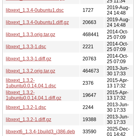
25 11:34
2019-Aug-
libxext_1.3.4-0ubuntu1.dsc
1727
24 14:48
2019-Aug-
libxext_1.3.4-0ubuntu1.diff.gz
20663
24 14:48
2014-Oct-
libxext_1.3.3.orig.tar.gz
468441
25 07:09
2014-Oct-
libxext_1.3.3-1.dsc
2221
25 07:09
2014-Oct-
libxext_1.3.3-1.diff.gz
20763
25 07:09
2013-Jun-
libxext_1.3.2.orig.tar.gz
464673
30 17:33
libxext_1.3.2-
2015-Apr-
2376
1ubuntu0.0.14.04.1.dsc
13 17:32
libxext_1.3.2-
2015-Apr-
19647
1ubuntu0.0.14.04.1.diff.gz
13 17:32
2013-Jun-
libxext_1.3.2-1.dsc
2244
30 17:33
2013-Jun-
libxext_1.3.2-1.diff.gz
19388
30 17:33
2025-Dec-
libxext6_1.3.4-1build3_i386.deb
33590
01 14:42