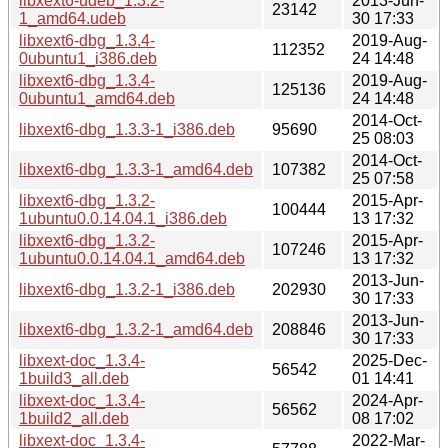
libxext6-udeb_1.3.2-
2013-Jun-
23142
1_amd64.udeb
30 17:33
libxext6-dbg_1.3.4-
2019-Aug-
112352
0ubuntu1_i386.deb
24 14:48
libxext6-dbg_1.3.4-
2019-Aug-
125136
0ubuntu1_amd64.deb
24 14:48
2014-Oct-
libxext6-dbg_1.3.3-1_i386.deb
95690
25 08:03
2014-Oct-
libxext6-dbg_1.3.3-1_amd64.deb
107382
25 07:58
libxext6-dbg_1.3.2-
2015-Apr-
100444
1ubuntu0.0.14.04.1_i386.deb
13 17:32
libxext6-dbg_1.3.2-
2015-Apr-
107246
1ubuntu0.0.14.04.1_amd64.deb
13 17:32
2013-Jun-
libxext6-dbg_1.3.2-1_i386.deb
202930
30 17:33
2013-Jun-
libxext6-dbg_1.3.2-1_amd64.deb
208846
30 17:33
libxext-doc_1.3.4-
2025-Dec-
56542
1build3_all.deb
01 14:41
libxext-doc_1.3.4-
2024-Apr-
56562
1build2_all.deb
08 17:02
libxext-doc_1.3.4-
2022-Mar-