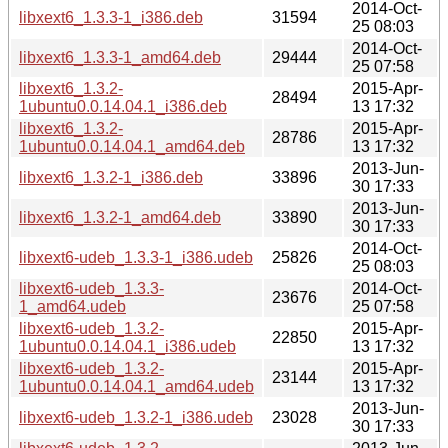
2014-Oct-
libxext6_1.3.3-1_i386.deb
31594
25 08:03
2014-Oct-
libxext6_1.3.3-1_amd64.deb
29444
25 07:58
libxext6_1.3.2-
2015-Apr-
28494
1ubuntu0.0.14.04.1_i386.deb
13 17:32
libxext6_1.3.2-
2015-Apr-
28786
1ubuntu0.0.14.04.1_amd64.deb
13 17:32
2013-Jun-
libxext6_1.3.2-1_i386.deb
33896
30 17:33
2013-Jun-
libxext6_1.3.2-1_amd64.deb
33890
30 17:33
2014-Oct-
libxext6-udeb_1.3.3-1_i386.udeb
25826
25 08:03
libxext6-udeb_1.3.3-
2014-Oct-
23676
1_amd64.udeb
25 07:58
libxext6-udeb_1.3.2-
2015-Apr-
22850
1ubuntu0.0.14.04.1_i386.udeb
13 17:32
libxext6-udeb_1.3.2-
2015-Apr-
23144
1ubuntu0.0.14.04.1_amd64.udeb
13 17:32
2013-Jun-
libxext6-udeb_1.3.2-1_i386.udeb
23028
30 17:33