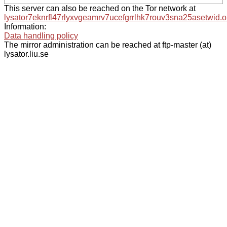
This server can also be reached on the Tor network at
lysator7eknrfl47rlyxvgeamrv7ucefgrrlhk7rouv3sna25asetwid.o
Information:
Data handling policy
The mirror administration can be reached at ftp-master (at)
lysator.liu.se