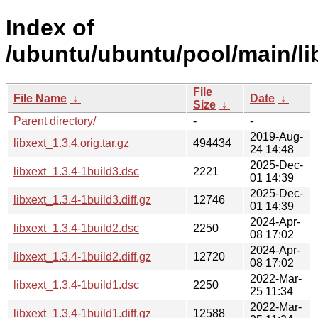
Index of
/ubuntu/ubuntu/pool/main/lib
File
File Name
↓
Date
↓
Size
↓
Parent directory/
-
-
2019-Aug-
libxext_1.3.4.orig.tar.gz
494434
24 14:48
2025-Dec-
libxext_1.3.4-1build3.dsc
2221
01 14:39
2025-Dec-
libxext_1.3.4-1build3.diff.gz
12746
01 14:39
2024-Apr-
libxext_1.3.4-1build2.dsc
2250
08 17:02
2024-Apr-
libxext_1.3.4-1build2.diff.gz
12720
08 17:02
2022-Mar-
libxext_1.3.4-1build1.dsc
2250
25 11:34
2022-Mar-
libxext_1.3.4-1build1.diff.gz
12588