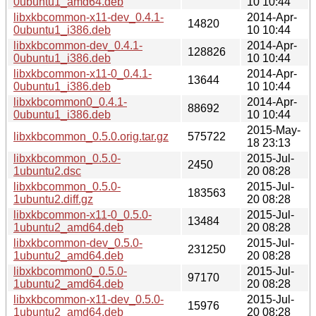
0ubuntu1_amd64.deb
10 10:44
libxkbcommon-x11-dev_0.4.1-
2014-Apr-
14820
0ubuntu1_i386.deb
10 10:44
libxkbcommon-dev_0.4.1-
2014-Apr-
128826
0ubuntu1_i386.deb
10 10:44
libxkbcommon-x11-0_0.4.1-
2014-Apr-
13644
0ubuntu1_i386.deb
10 10:44
libxkbcommon0_0.4.1-
2014-Apr-
88692
0ubuntu1_i386.deb
10 10:44
2015-May-
libxkbcommon_0.5.0.orig.tar.gz
575722
18 23:13
libxkbcommon_0.5.0-
2015-Jul-
2450
1ubuntu2.dsc
20 08:28
libxkbcommon_0.5.0-
2015-Jul-
183563
1ubuntu2.diff.gz
20 08:28
libxkbcommon-x11-0_0.5.0-
2015-Jul-
13484
1ubuntu2_amd64.deb
20 08:28
libxkbcommon-dev_0.5.0-
2015-Jul-
231250
1ubuntu2_amd64.deb
20 08:28
libxkbcommon0_0.5.0-
2015-Jul-
97170
1ubuntu2_amd64.deb
20 08:28
libxkbcommon-x11-dev_0.5.0-
2015-Jul-
15976
1ubuntu2_amd64.deb
20 08:28