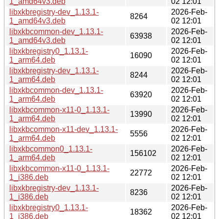
1_amd64v3.deb
02 12:01
libxkbregistry-dev_1.13.1-
2026-Feb-
8264
1_amd64v3.deb
02 12:01
libxkbcommon-dev_1.13.1-
2026-Feb-
63938
1_amd64v3.deb
02 12:01
libxkbregistry0_1.13.1-
2026-Feb-
16090
1_arm64.deb
02 12:01
libxkbregistry-dev_1.13.1-
2026-Feb-
8244
1_arm64.deb
02 12:01
libxkbcommon-dev_1.13.1-
2026-Feb-
63920
1_arm64.deb
02 12:01
libxkbcommon-x11-0_1.13.1-
2026-Feb-
13990
1_arm64.deb
02 12:01
libxkbcommon-x11-dev_1.13.1-
2026-Feb-
5556
1_arm64.deb
02 12:01
libxkbcommon0_1.13.1-
2026-Feb-
156102
1_arm64.deb
02 12:01
libxkbcommon-x11-0_1.13.1-
2026-Feb-
22772
1_i386.deb
02 12:01
libxkbregistry-dev_1.13.1-
2026-Feb-
8236
1_i386.deb
02 12:01
libxkbregistry0_1.13.1-
2026-Feb-
18362
1_i386.deb
02 12:01