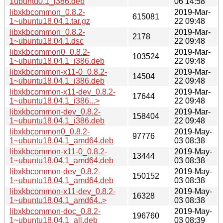
1ubuntu0.1_i386.deb
06 14:58
libxkbcommon_0.8.2-
2019-Mar-
615081
1~ubuntu18.04.1.tar.gz
22 09:48
libxkbcommon_0.8.2-
2019-Mar-
2178
1~ubuntu18.04.1.dsc
22 09:48
libxkbcommon0_0.8.2-
2019-Mar-
103524
1~ubuntu18.04.1_i386.deb
22 09:48
libxkbcommon-x11-0_0.8.2-
2019-Mar-
14504
1~ubuntu18.04.1_i386.deb
22 09:48
libxkbcommon-x11-dev_0.8.2-
2019-Mar-
17644
1~ubuntu18.04.1_i386...>
22 09:48
libxkbcommon-dev_0.8.2-
2019-Mar-
158404
1~ubuntu18.04.1_i386.deb
22 09:48
libxkbcommon0_0.8.2-
2019-May-
97776
1~ubuntu18.04.1_amd64.deb
03 08:38
libxkbcommon-x11-0_0.8.2-
2019-May-
13444
1~ubuntu18.04.1_amd64.deb
03 08:38
libxkbcommon-dev_0.8.2-
2019-May-
150152
1~ubuntu18.04.1_amd64.deb
03 08:38
libxkbcommon-x11-dev_0.8.2-
2019-May-
16328
1~ubuntu18.04.1_amd64..>
03 08:38
libxkbcommon-doc_0.8.2-
2019-May-
196760
1~ubuntu18.04.1_all.deb
03 08:39