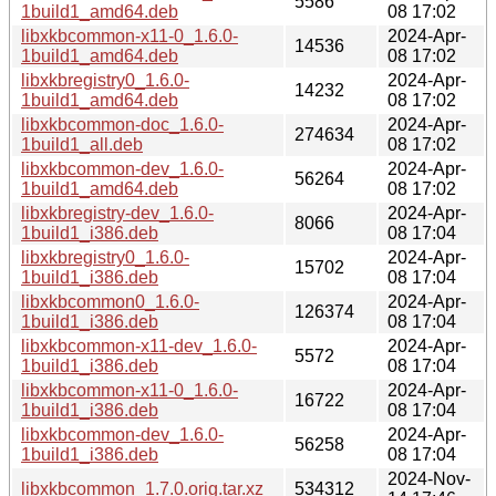
5586
1build1_amd64.deb
08 17:02
libxkbcommon-x11-0_1.6.0-
2024-Apr-
14536
1build1_amd64.deb
08 17:02
libxkbregistry0_1.6.0-
2024-Apr-
14232
1build1_amd64.deb
08 17:02
libxkbcommon-doc_1.6.0-
2024-Apr-
274634
1build1_all.deb
08 17:02
libxkbcommon-dev_1.6.0-
2024-Apr-
56264
1build1_amd64.deb
08 17:02
libxkbregistry-dev_1.6.0-
2024-Apr-
8066
1build1_i386.deb
08 17:04
libxkbregistry0_1.6.0-
2024-Apr-
15702
1build1_i386.deb
08 17:04
libxkbcommon0_1.6.0-
2024-Apr-
126374
1build1_i386.deb
08 17:04
libxkbcommon-x11-dev_1.6.0-
2024-Apr-
5572
1build1_i386.deb
08 17:04
libxkbcommon-x11-0_1.6.0-
2024-Apr-
16722
1build1_i386.deb
08 17:04
libxkbcommon-dev_1.6.0-
2024-Apr-
56258
1build1_i386.deb
08 17:04
2024-Nov-
libxkbcommon_1.7.0.orig.tar.xz
534312