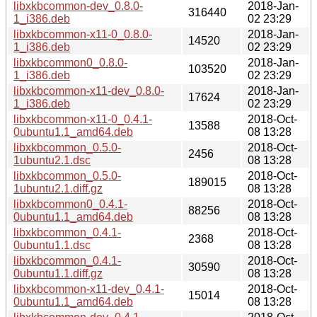
libxkbcommon-dev_0.8.0-
2018-Jan-
316440
1_i386.deb
02 23:29
libxkbcommon-x11-0_0.8.0-
2018-Jan-
14520
1_i386.deb
02 23:29
libxkbcommon0_0.8.0-
2018-Jan-
103520
1_i386.deb
02 23:29
libxkbcommon-x11-dev_0.8.0-
2018-Jan-
17624
1_i386.deb
02 23:29
libxkbcommon-x11-0_0.4.1-
2018-Oct-
13588
0ubuntu1.1_amd64.deb
08 13:28
libxkbcommon_0.5.0-
2018-Oct-
2456
1ubuntu2.1.dsc
08 13:28
libxkbcommon_0.5.0-
2018-Oct-
189015
1ubuntu2.1.diff.gz
08 13:28
libxkbcommon0_0.4.1-
2018-Oct-
88256
0ubuntu1.1_amd64.deb
08 13:28
libxkbcommon_0.4.1-
2018-Oct-
2368
0ubuntu1.1.dsc
08 13:28
libxkbcommon_0.4.1-
2018-Oct-
30590
0ubuntu1.1.diff.gz
08 13:28
libxkbcommon-x11-dev_0.4.1-
2018-Oct-
15014
0ubuntu1.1_amd64.deb
08 13:28