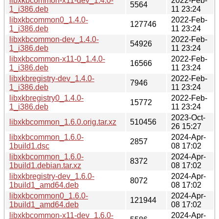
libxkbcommon-x11-dev_1.4.0-
2022-Feb-
5564
1_i386.deb
11 23:24
libxkbcommon0_1.4.0-
2022-Feb-
127746
1_i386.deb
11 23:24
libxkbcommon-dev_1.4.0-
2022-Feb-
54926
1_i386.deb
11 23:24
libxkbcommon-x11-0_1.4.0-
2022-Feb-
16566
1_i386.deb
11 23:24
libxkbregistry-dev_1.4.0-
2022-Feb-
7946
1_i386.deb
11 23:24
libxkbregistry0_1.4.0-
2022-Feb-
15772
1_i386.deb
11 23:24
2023-Oct-
libxkbcommon_1.6.0.orig.tar.xz
510456
26 15:27
libxkbcommon_1.6.0-
2024-Apr-
2857
1build1.dsc
08 17:02
libxkbcommon_1.6.0-
2024-Apr-
8372
1build1.debian.tar.xz
08 17:02
libxkbregistry-dev_1.6.0-
2024-Apr-
8072
1build1_amd64.deb
08 17:02
libxkbcommon0_1.6.0-
2024-Apr-
121944
1build1_amd64.deb
08 17:02
libxkbcommon-x11-dev_1.6.0-
2024-Apr-