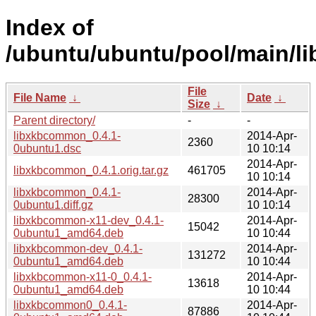
Index of
/ubuntu/ubuntu/pool/main/l
File
File Name
↓
Date
↓
Size
↓
Parent directory/
-
-
libxkbcommon_0.4.1-
2014-Apr-
2360
0ubuntu1.dsc
10 10:14
2014-Apr-
libxkbcommon_0.4.1.orig.tar.gz
461705
10 10:14
libxkbcommon_0.4.1-
2014-Apr-
28300
0ubuntu1.diff.gz
10 10:14
libxkbcommon-x11-dev_0.4.1-
2014-Apr-
15042
0ubuntu1_amd64.deb
10 10:44
libxkbcommon-dev_0.4.1-
2014-Apr-
131272
0ubuntu1_amd64.deb
10 10:44
libxkbcommon-x11-0_0.4.1-
2014-Apr-
13618
0ubuntu1_amd64.deb
10 10:44
libxkbcommon0_0.4.1-
2014-Apr-
87886