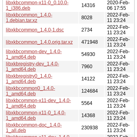
libxkbcommon-x11-0_0.10.0-
2020-Feb-
14316
1_i386.deb
06 17:55
libxkbcommon_1.4.0-
2022-Feb-
8028
1.debian.tar.xz
11 23:24
2022-Feb-
libxkbcommon_1.4.0-1.dsc
2734
11 23:24
2022-Feb-
libxkbcommon_1.4.0.orig.tar.xz
471948
11 23:24
libxkbcommon-dev_1.4.0-
2022-Feb-
54930
1_amd64.deb
11 23:24
libxkbregistry-dev_1.4.0-
2022-Feb-
7960
1_amd64.deb
11 23:24
libxkbregistry0_1.4.0-
2022-Feb-
14122
1_amd64.deb
11 23:24
libxkbcommon0_1.4.0-
2022-Feb-
124684
1_amd64.deb
11 23:24
libxkbcommon-x11-dev_1.4.0-
2022-Feb-
5564
1_amd64.deb
11 23:24
libxkbcommon-x11-0_1.4.0-
2022-Feb-
14368
1_amd64.deb
11 23:24
libxkbcommon-doc_1.4.0-
2022-Feb-
230938
1_all.deb
11 23:24