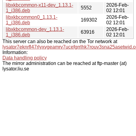
libxkbcommon-x11-dev_1.13.1-
2026-Feb-
5552
1_i386.deb
02 12:01
libxkbcommon0_1.13.1-
2026-Feb-
169302
1_i386.deb
02 12:01
libxkbcommon-dev_1.13.1-
2026-Feb-
63916
1_i386.deb
02 12:01
This server can also be reached on the Tor network at
lysator7eknrfl47rlyxvgeamrv7ucefgrrlhk7rouv3sna25asetwid.o
Information:
Data handling policy
The mirror administration can be reached at ftp-master (at)
lysator.liu.se