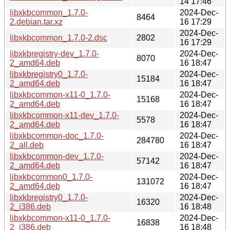
14 17:46
libxkbcommon_1.7.0-
2024-Dec-
8464
2.debian.tar.xz
16 17:29
2024-Dec-
libxkbcommon_1.7.0-2.dsc
2802
16 17:29
libxkbregistry-dev_1.7.0-
2024-Dec-
8070
2_amd64.deb
16 18:47
libxkbregistry0_1.7.0-
2024-Dec-
15184
2_amd64.deb
16 18:47
libxkbcommon-x11-0_1.7.0-
2024-Dec-
15168
2_amd64.deb
16 18:47
libxkbcommon-x11-dev_1.7.0-
2024-Dec-
5578
2_amd64.deb
16 18:47
libxkbcommon-doc_1.7.0-
2024-Dec-
284780
2_all.deb
16 18:47
libxkbcommon-dev_1.7.0-
2024-Dec-
57142
2_amd64.deb
16 18:47
libxkbcommon0_1.7.0-
2024-Dec-
131072
2_amd64.deb
16 18:47
libxkbregistry0_1.7.0-
2024-Dec-
16320
2_i386.deb
16 18:48
libxkbcommon-x11-0_1.7.0-
2024-Dec-
16838
2_i386.deb
16 18:48