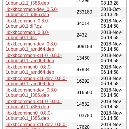
14298
1ubuntu2.1_i386.deb
08 13:28
libxkbcommon-dev_0.5.0-
2018-Oct-
233180
1ubuntu2.1_i386.deb
08 13:28
libxkbcommon_0.8.0-
2018-Nov-
34014
1ubuntu0.1.diff.gz
06 14:58
libxkbcommon_0.8.0-
2018-Nov-
2432
1ubuntu0.1.dsc
06 14:58
libxkbcommon-dev_0.8.0-
2018-Nov-
308188
1ubuntu0.1_amd64.deb
06 14:58
libxkbcommon-x11-0_0.8.0-
2018-Nov-
13460
1ubuntu0.1_amd64.deb
06 14:58
libxkbcommon0_0.8.0-
2018-Nov-
97884
1ubuntu0.1_amd64.deb
06 14:58
libxkbcommon-x11-dev_0.8.0-
2018-Nov-
16292
1ubuntu0.1_amd64.deb
06 14:58
libxkbcommon-dev_0.8.0-
2018-Nov-
316500
1ubuntu0.1_i386.deb
06 14:58
libxkbcommon-x11-0_0.8.0-
2018-Nov-
14532
1ubuntu0.1_i386.deb
06 14:58
libxkbcommon0_0.8.0-
2018-Nov-
103780
1ubuntu0.1_i386.deb
06 14:58
libxkbcommon-x11-dev_0.8.0-
2018-Nov-
17620