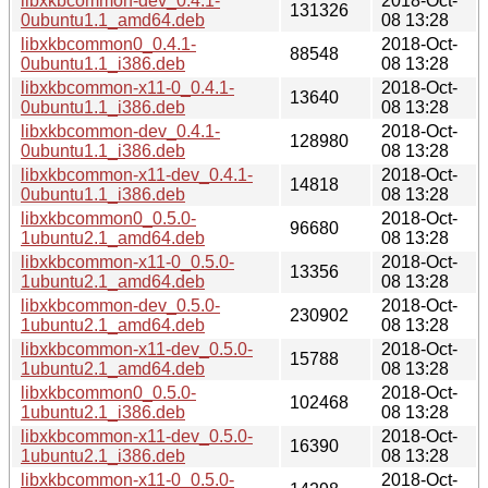
libxkbcommon-dev_0.4.1-
2018-Oct-
131326
0ubuntu1.1_amd64.deb
08 13:28
libxkbcommon0_0.4.1-
2018-Oct-
88548
0ubuntu1.1_i386.deb
08 13:28
libxkbcommon-x11-0_0.4.1-
2018-Oct-
13640
0ubuntu1.1_i386.deb
08 13:28
libxkbcommon-dev_0.4.1-
2018-Oct-
128980
0ubuntu1.1_i386.deb
08 13:28
libxkbcommon-x11-dev_0.4.1-
2018-Oct-
14818
0ubuntu1.1_i386.deb
08 13:28
libxkbcommon0_0.5.0-
2018-Oct-
96680
1ubuntu2.1_amd64.deb
08 13:28
libxkbcommon-x11-0_0.5.0-
2018-Oct-
13356
1ubuntu2.1_amd64.deb
08 13:28
libxkbcommon-dev_0.5.0-
2018-Oct-
230902
1ubuntu2.1_amd64.deb
08 13:28
libxkbcommon-x11-dev_0.5.0-
2018-Oct-
15788
1ubuntu2.1_amd64.deb
08 13:28
libxkbcommon0_0.5.0-
2018-Oct-
102468
1ubuntu2.1_i386.deb
08 13:28
libxkbcommon-x11-dev_0.5.0-
2018-Oct-
16390
1ubuntu2.1_i386.deb
08 13:28
libxkbcommon-x11-0_0.5.0-
2018-Oct-