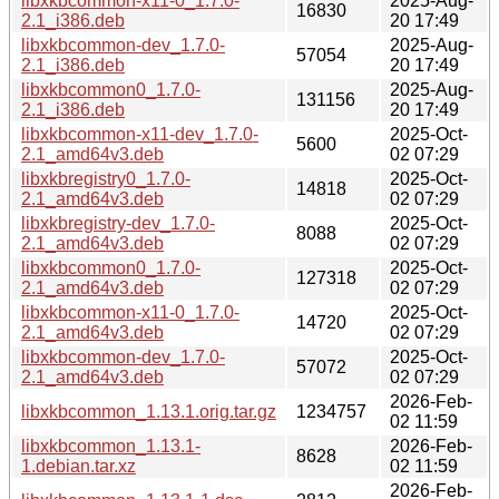
libxkbcommon-x11-0_1.7.0-
2025-Aug-
16830
2.1_i386.deb
20 17:49
libxkbcommon-dev_1.7.0-
2025-Aug-
57054
2.1_i386.deb
20 17:49
libxkbcommon0_1.7.0-
2025-Aug-
131156
2.1_i386.deb
20 17:49
libxkbcommon-x11-dev_1.7.0-
2025-Oct-
5600
2.1_amd64v3.deb
02 07:29
libxkbregistry0_1.7.0-
2025-Oct-
14818
2.1_amd64v3.deb
02 07:29
libxkbregistry-dev_1.7.0-
2025-Oct-
8088
2.1_amd64v3.deb
02 07:29
libxkbcommon0_1.7.0-
2025-Oct-
127318
2.1_amd64v3.deb
02 07:29
libxkbcommon-x11-0_1.7.0-
2025-Oct-
14720
2.1_amd64v3.deb
02 07:29
libxkbcommon-dev_1.7.0-
2025-Oct-
57072
2.1_amd64v3.deb
02 07:29
2026-Feb-
libxkbcommon_1.13.1.orig.tar.gz
1234757
02 11:59
libxkbcommon_1.13.1-
2026-Feb-
8628
1.debian.tar.xz
02 11:59
2026-Feb-