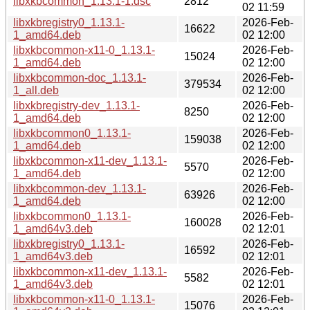
libxkbcommon_1.13.1-1.dsc
2812
02 11:59
libxkbregistry0_1.13.1-
2026-Feb-
16622
1_amd64.deb
02 12:00
libxkbcommon-x11-0_1.13.1-
2026-Feb-
15024
1_amd64.deb
02 12:00
libxkbcommon-doc_1.13.1-
2026-Feb-
379534
1_all.deb
02 12:00
libxkbregistry-dev_1.13.1-
2026-Feb-
8250
1_amd64.deb
02 12:00
libxkbcommon0_1.13.1-
2026-Feb-
159038
1_amd64.deb
02 12:00
libxkbcommon-x11-dev_1.13.1-
2026-Feb-
5570
1_amd64.deb
02 12:00
libxkbcommon-dev_1.13.1-
2026-Feb-
63926
1_amd64.deb
02 12:00
libxkbcommon0_1.13.1-
2026-Feb-
160028
1_amd64v3.deb
02 12:01
libxkbregistry0_1.13.1-
2026-Feb-
16592
1_amd64v3.deb
02 12:01
libxkbcommon-x11-dev_1.13.1-
2026-Feb-
5582
1_amd64v3.deb
02 12:01
libxkbcommon-x11-0_1.13.1-
2026-Feb-
15076