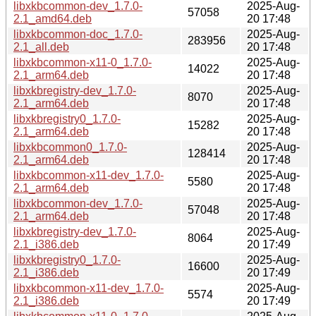
libxkbcommon-dev_1.7.0-
2025-Aug-
57058
2.1_amd64.deb
20 17:48
libxkbcommon-doc_1.7.0-
2025-Aug-
283956
2.1_all.deb
20 17:48
libxkbcommon-x11-0_1.7.0-
2025-Aug-
14022
2.1_arm64.deb
20 17:48
libxkbregistry-dev_1.7.0-
2025-Aug-
8070
2.1_arm64.deb
20 17:48
libxkbregistry0_1.7.0-
2025-Aug-
15282
2.1_arm64.deb
20 17:48
libxkbcommon0_1.7.0-
2025-Aug-
128414
2.1_arm64.deb
20 17:48
libxkbcommon-x11-dev_1.7.0-
2025-Aug-
5580
2.1_arm64.deb
20 17:48
libxkbcommon-dev_1.7.0-
2025-Aug-
57048
2.1_arm64.deb
20 17:48
libxkbregistry-dev_1.7.0-
2025-Aug-
8064
2.1_i386.deb
20 17:49
libxkbregistry0_1.7.0-
2025-Aug-
16600
2.1_i386.deb
20 17:49
libxkbcommon-x11-dev_1.7.0-
2025-Aug-
5574
2.1_i386.deb
20 17:49