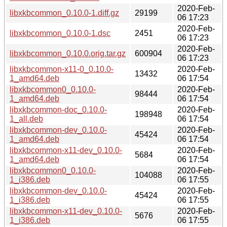
2020-Feb-
libxkbcommon_0.10.0-1.diff.gz
29199
06 17:23
2020-Feb-
libxkbcommon_0.10.0-1.dsc
2451
06 17:23
2020-Feb-
libxkbcommon_0.10.0.orig.tar.gz
600904
06 17:23
libxkbcommon-x11-0_0.10.0-
2020-Feb-
13432
1_amd64.deb
06 17:54
libxkbcommon0_0.10.0-
2020-Feb-
98444
1_amd64.deb
06 17:54
libxkbcommon-doc_0.10.0-
2020-Feb-
198948
1_all.deb
06 17:54
libxkbcommon-dev_0.10.0-
2020-Feb-
45424
1_amd64.deb
06 17:54
libxkbcommon-x11-dev_0.10.0-
2020-Feb-
5684
1_amd64.deb
06 17:54
libxkbcommon0_0.10.0-
2020-Feb-
104088
1_i386.deb
06 17:55
libxkbcommon-dev_0.10.0-
2020-Feb-
45424
1_i386.deb
06 17:55
libxkbcommon-x11-dev_0.10.0-
2020-Feb-
5676
1_i386.deb
06 17:55