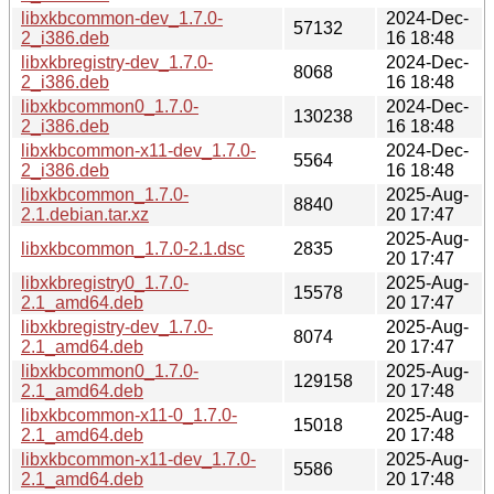
libxkbcommon-dev_1.7.0-
2024-Dec-
57132
2_i386.deb
16 18:48
libxkbregistry-dev_1.7.0-
2024-Dec-
8068
2_i386.deb
16 18:48
libxkbcommon0_1.7.0-
2024-Dec-
130238
2_i386.deb
16 18:48
libxkbcommon-x11-dev_1.7.0-
2024-Dec-
5564
2_i386.deb
16 18:48
libxkbcommon_1.7.0-
2025-Aug-
8840
2.1.debian.tar.xz
20 17:47
2025-Aug-
libxkbcommon_1.7.0-2.1.dsc
2835
20 17:47
libxkbregistry0_1.7.0-
2025-Aug-
15578
2.1_amd64.deb
20 17:47
libxkbregistry-dev_1.7.0-
2025-Aug-
8074
2.1_amd64.deb
20 17:47
libxkbcommon0_1.7.0-
2025-Aug-
129158
2.1_amd64.deb
20 17:48
libxkbcommon-x11-0_1.7.0-
2025-Aug-
15018
2.1_amd64.deb
20 17:48
libxkbcommon-x11-dev_1.7.0-
2025-Aug-
5586
2.1_amd64.deb
20 17:48