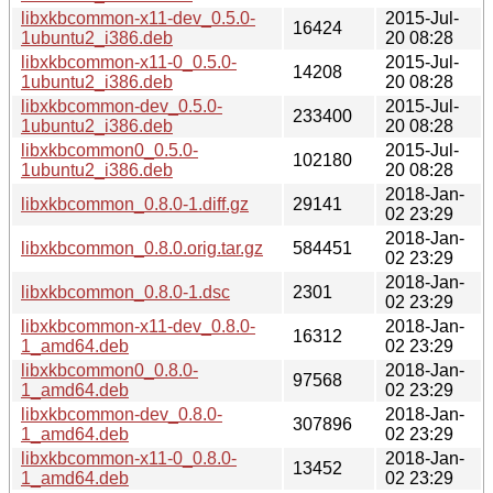
libxkbcommon-x11-dev_0.5.0-
2015-Jul-
16424
1ubuntu2_i386.deb
20 08:28
libxkbcommon-x11-0_0.5.0-
2015-Jul-
14208
1ubuntu2_i386.deb
20 08:28
libxkbcommon-dev_0.5.0-
2015-Jul-
233400
1ubuntu2_i386.deb
20 08:28
libxkbcommon0_0.5.0-
2015-Jul-
102180
1ubuntu2_i386.deb
20 08:28
2018-Jan-
libxkbcommon_0.8.0-1.diff.gz
29141
02 23:29
2018-Jan-
libxkbcommon_0.8.0.orig.tar.gz
584451
02 23:29
2018-Jan-
libxkbcommon_0.8.0-1.dsc
2301
02 23:29
libxkbcommon-x11-dev_0.8.0-
2018-Jan-
16312
1_amd64.deb
02 23:29
libxkbcommon0_0.8.0-
2018-Jan-
97568
1_amd64.deb
02 23:29
libxkbcommon-dev_0.8.0-
2018-Jan-
307896
1_amd64.deb
02 23:29
libxkbcommon-x11-0_0.8.0-
2018-Jan-
13452
1_amd64.deb
02 23:29