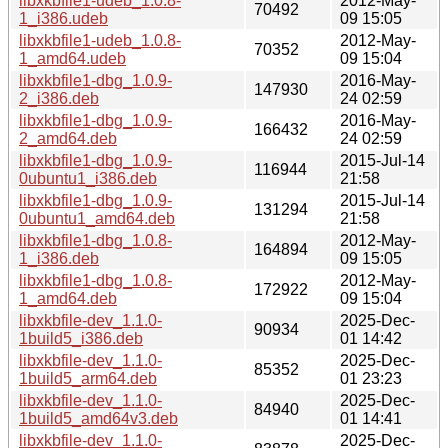
libxkbfile1-udeb_1.0.8-
2012-May-
70492
1_i386.udeb
09 15:05
libxkbfile1-udeb_1.0.8-
2012-May-
70352
1_amd64.udeb
09 15:04
libxkbfile1-dbg_1.0.9-
2016-May-
147930
2_i386.deb
24 02:59
libxkbfile1-dbg_1.0.9-
2016-May-
166432
2_amd64.deb
24 02:59
libxkbfile1-dbg_1.0.9-
2015-Jul-14
116944
0ubuntu1_i386.deb
21:58
libxkbfile1-dbg_1.0.9-
2015-Jul-14
131294
0ubuntu1_amd64.deb
21:58
libxkbfile1-dbg_1.0.8-
2012-May-
164894
1_i386.deb
09 15:05
libxkbfile1-dbg_1.0.8-
2012-May-
172922
1_amd64.deb
09 15:04
libxkbfile-dev_1.1.0-
2025-Dec-
90934
1build5_i386.deb
01 14:42
libxkbfile-dev_1.1.0-
2025-Dec-
85352
1build5_arm64.deb
01 23:23
libxkbfile-dev_1.1.0-
2025-Dec-
84940
1build5_amd64v3.deb
01 14:41
libxkbfile-dev_1.1.0-
2025-Dec-