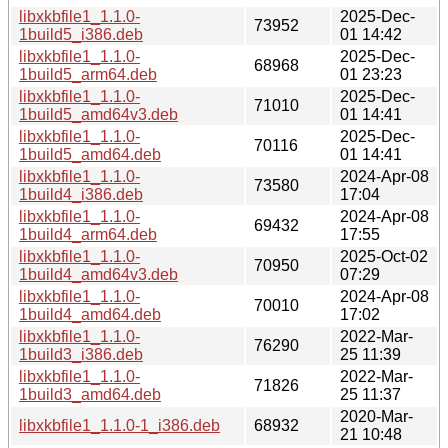
libxkbfile1_1.1.0-
2025-Dec-
73952
1build5_i386.deb
01 14:42
libxkbfile1_1.1.0-
2025-Dec-
68968
1build5_arm64.deb
01 23:23
libxkbfile1_1.1.0-
2025-Dec-
71010
1build5_amd64v3.deb
01 14:41
libxkbfile1_1.1.0-
2025-Dec-
70116
1build5_amd64.deb
01 14:41
libxkbfile1_1.1.0-
2024-Apr-08
73580
1build4_i386.deb
17:04
libxkbfile1_1.1.0-
2024-Apr-08
69432
1build4_arm64.deb
17:55
libxkbfile1_1.1.0-
2025-Oct-02
70950
1build4_amd64v3.deb
07:29
libxkbfile1_1.1.0-
2024-Apr-08
70010
1build4_amd64.deb
17:02
libxkbfile1_1.1.0-
2022-Mar-
76290
1build3_i386.deb
25 11:39
libxkbfile1_1.1.0-
2022-Mar-
71826
1build3_amd64.deb
25 11:37
2020-Mar-
libxkbfile1_1.1.0-1_i386.deb
68932
21 10:48