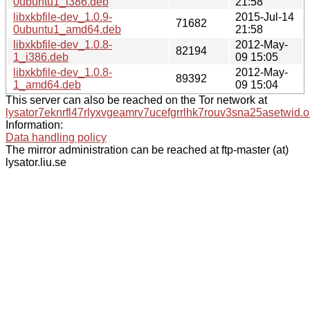
0ubuntu1_i386.deb
21:58
libxkbfile-dev_1.0.9-
2015-Jul-14
71682
0ubuntu1_amd64.deb
21:58
libxkbfile-dev_1.0.8-
2012-May-
82194
1_i386.deb
09 15:05
libxkbfile-dev_1.0.8-
2012-May-
89392
1_amd64.deb
09 15:04
This server can also be reached on the Tor network at
lysator7eknrfl47rlyxvgeamrv7ucefgrrlhk7rouv3sna25asetwid.o
Information:
Data handling policy
The mirror administration can be reached at ftp-master (at)
lysator.liu.se