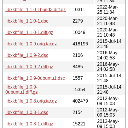
25 11:34
2022-Mar-
libxkbfile_1.1.0-1build3.diff.gz
10311
25 11:34
2020-Mar-
libxkbfile_1.1.0-1.dsc
2279
21 10:48
2020-Mar-
libxkbfile_1.1.0-1.diff.gz
10049
21 10:48
2015-Jul-14
libxkbfile_1.0.9.orig.tar.gz
418196
21:48
2016-May-
libxkbfile_1.0.9-2.dsc
2106
24 02:58
2016-May-
libxkbfile_1.0.9-2.diff.gz
8485
24 02:58
2015-Jul-14
libxkbfile_1.0.9-0ubuntu1.dsc
1557
21:48
libxkbfile_1.0.9-
2015-Jul-14
15354
0ubuntu1.diff.gz
21:48
2012-May-
libxkbfile_1.0.8.orig.tar.gz
402479
09 15:03
2012-May-
libxkbfile_1.0.8-1.dsc
2154
09 15:03
2012-May-
libxkbfile_1.0.8-1.diff.gz
15221
09 15:03