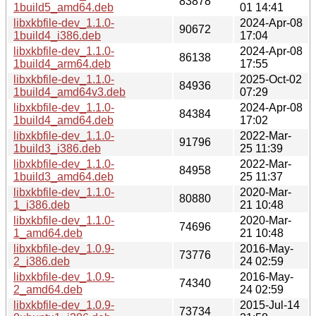
83878
1build5_amd64.deb
01 14:41
libxkbfile-dev_1.1.0-
2024-Apr-08
90672
1build4_i386.deb
17:04
libxkbfile-dev_1.1.0-
2024-Apr-08
86138
1build4_arm64.deb
17:55
libxkbfile-dev_1.1.0-
2025-Oct-02
84936
1build4_amd64v3.deb
07:29
libxkbfile-dev_1.1.0-
2024-Apr-08
84384
1build4_amd64.deb
17:02
libxkbfile-dev_1.1.0-
2022-Mar-
91796
1build3_i386.deb
25 11:39
libxkbfile-dev_1.1.0-
2022-Mar-
84958
1build3_amd64.deb
25 11:37
libxkbfile-dev_1.1.0-
2020-Mar-
80880
1_i386.deb
21 10:48
libxkbfile-dev_1.1.0-
2020-Mar-
74696
1_amd64.deb
21 10:48
libxkbfile-dev_1.0.9-
2016-May-
73776
2_i386.deb
24 02:59
libxkbfile-dev_1.0.9-
2016-May-
74340
2_amd64.deb
24 02:59
libxkbfile-dev_1.0.9-
2015-Jul-14
73734