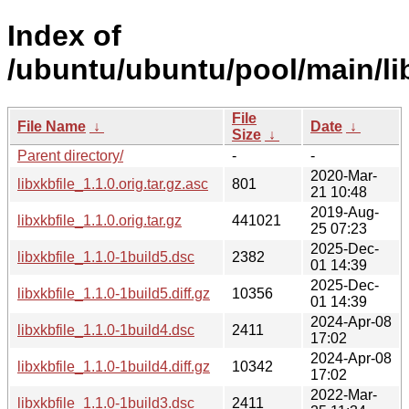
Index of
/ubuntu/ubuntu/pool/main/lib
File
File Name
↓
Date
↓
Size
↓
Parent directory/
-
-
2020-Mar-
libxkbfile_1.1.0.orig.tar.gz.asc
801
21 10:48
2019-Aug-
libxkbfile_1.1.0.orig.tar.gz
441021
25 07:23
2025-Dec-
libxkbfile_1.1.0-1build5.dsc
2382
01 14:39
2025-Dec-
libxkbfile_1.1.0-1build5.diff.gz
10356
01 14:39
2024-Apr-08
libxkbfile_1.1.0-1build4.dsc
2411
17:02
2024-Apr-08
libxkbfile_1.1.0-1build4.diff.gz
10342
17:02
2022-Mar-
libxkbfile_1.1.0-1build3.dsc
2411