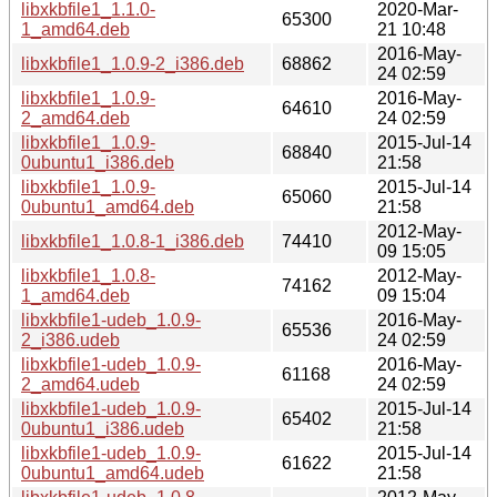
libxkbfile1_1.1.0-
2020-Mar-
65300
1_amd64.deb
21 10:48
2016-May-
libxkbfile1_1.0.9-2_i386.deb
68862
24 02:59
libxkbfile1_1.0.9-
2016-May-
64610
2_amd64.deb
24 02:59
libxkbfile1_1.0.9-
2015-Jul-14
68840
0ubuntu1_i386.deb
21:58
libxkbfile1_1.0.9-
2015-Jul-14
65060
0ubuntu1_amd64.deb
21:58
2012-May-
libxkbfile1_1.0.8-1_i386.deb
74410
09 15:05
libxkbfile1_1.0.8-
2012-May-
74162
1_amd64.deb
09 15:04
libxkbfile1-udeb_1.0.9-
2016-May-
65536
2_i386.udeb
24 02:59
libxkbfile1-udeb_1.0.9-
2016-May-
61168
2_amd64.udeb
24 02:59
libxkbfile1-udeb_1.0.9-
2015-Jul-14
65402
0ubuntu1_i386.udeb
21:58
libxkbfile1-udeb_1.0.9-
2015-Jul-14
61622
0ubuntu1_amd64.udeb
21:58