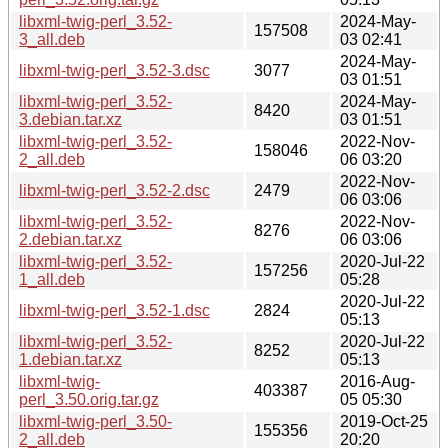
libxml-twig-perl_3.52-
2024-May-
157508
3_all.deb
03 02:41
2024-May-
libxml-twig-perl_3.52-3.dsc
3077
03 01:51
libxml-twig-perl_3.52-
2024-May-
8420
3.debian.tar.xz
03 01:51
libxml-twig-perl_3.52-
2022-Nov-
158046
2_all.deb
06 03:20
2022-Nov-
libxml-twig-perl_3.52-2.dsc
2479
06 03:06
libxml-twig-perl_3.52-
2022-Nov-
8276
2.debian.tar.xz
06 03:06
libxml-twig-perl_3.52-
2020-Jul-22
157256
1_all.deb
05:28
2020-Jul-22
libxml-twig-perl_3.52-1.dsc
2824
05:13
libxml-twig-perl_3.52-
2020-Jul-22
8252
1.debian.tar.xz
05:13
libxml-twig-
2016-Aug-
403387
perl_3.50.orig.tar.gz
05 05:30
libxml-twig-perl_3.50-
2019-Oct-25
155356
2_all.deb
20:20