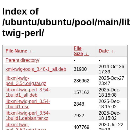
Index of
/ubuntu/ubuntu/pool/main/lib
twig-perl/
File
File Name
↓
Date
↓
Size
↓
Parent directory/
-
-
2014-Oct-26
xml-twig-tools_3.48-1_all.deb
31900
17:39
libxml-twig-
2025-Oct-27
286962
perl_3.54.orig.tar.gz
23:47
libxml-twig-perl_3.54-
2025-Dec-
157162
1build1_all.deb
18 15:08
libxml-twig-perl_3.54-
2025-Dec-
2848
1build1.dsc
18 15:02
libxml-twig-perl_3.54-
2025-Dec-
7932
1build1.debian.tar.xz
18 15:02
libxml-twig-
2020-Jul-22
407769
perl_3.52.orig.tar.gz
05:13