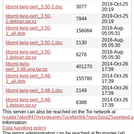
2019-Oct-25
libxml-twig-perl_3.50-2.dsc
3077
20:19
libxml-twig-perl_3.50-
2019-Oct-25
7944
2.debian.tar.xz
20:19
libxml-twig-perl_3.50-
2016-Aug-
156064
1_all.deb
05 05:31
2016-Aug-
libxml-twig-perl_3.50-1.dsc
2130
05 05:30
libxml-twig-perl_3.50-
2016-Aug-
6276
1.debian.tar.xz
05 05:30
libxml-twig-
2014-Oct-26
401270
perl_3.48.orig.tar.gz
17:39
libxml-twig-perl_3.48-
2014-Oct-26
155780
1_all.deb
17:39
2014-Oct-26
libxml-twig-perl_3.48-1.dsc
2149
17:39
libxml-twig-perl_3.48-
2014-Oct-26
6388
1.debian.tar.xz
17:39
This server can also be reached on the Tor network at
lysator7eknrfl47rlyxvgeamrv7ucefgrrlhk7rouv3sna25asetwid.o
Information:
Data handling policy
The mirror administration can be reached at ftp-master (at)