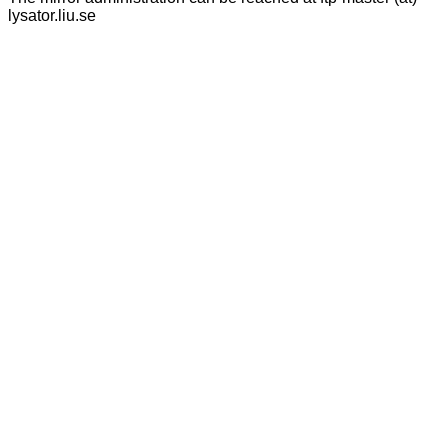
lysator.liu.se