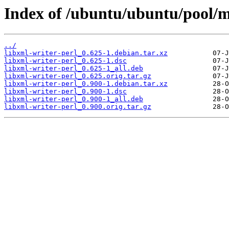
Index of /ubuntu/ubuntu/pool/ma
../
libxml-writer-perl_0.625-1.debian.tar.xz
libxml-writer-perl_0.625-1.dsc
libxml-writer-perl_0.625-1_all.deb
libxml-writer-perl_0.625.orig.tar.gz
libxml-writer-perl_0.900-1.debian.tar.xz
libxml-writer-perl_0.900-1.dsc
libxml-writer-perl_0.900-1_all.deb
libxml-writer-perl_0.900.orig.tar.gz