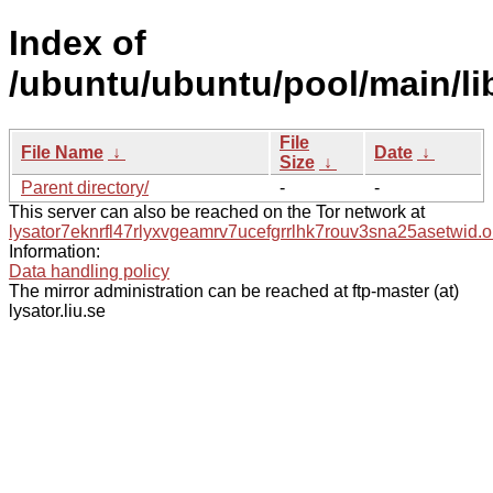
Index of
/ubuntu/ubuntu/pool/main/lib
File
File Name
↓
Date
↓
Size
↓
Parent directory/
-
-
This server can also be reached on the Tor network at
lysator7eknrfl47rlyxvgeamrv7ucefgrrlhk7rouv3sna25asetwid.o
Information:
Data handling policy
The mirror administration can be reached at ftp-master (at)
lysator.liu.se