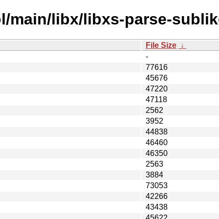
/main/libx/libxs-parse-sublik
File Size
↓
-
77616
45676
47220
47118
2562
3952
44838
46460
46350
2563
3884
73053
42266
43438
45622