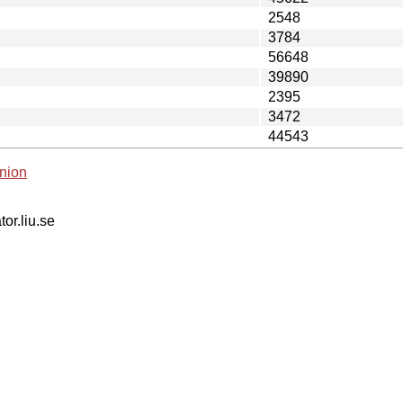
2548
3784
56648
39890
2395
3472
44543
nion
tor.liu.se