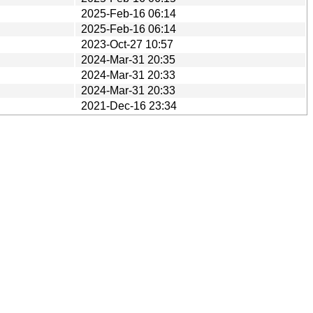
2025-Feb-16 06:14
2025-Feb-16 06:14
2023-Oct-27 10:57
2024-Mar-31 20:35
2024-Mar-31 20:33
2024-Mar-31 20:33
2021-Dec-16 23:34