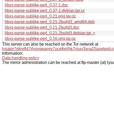
libxs-parse-sublike-perl_0.37-1.dsc
libxs-parse-sublike-perl_0.37-1.debian.tar.xz
libxs-parse-sublike-perl_0.21.orig.tar.gz
libxs-parse-sublike-perl_0.21-2build3_amd64.deb
libxs-parse-sublike-perl_0.21-2build3.dsc
libxs-parse-sublike-perl_0.21-2build3.debian.tar..>
libxs-parse-sublike-perl_0.16.orig.tar.gz
This server can also be reached on the Tor network at
lysator7eknrfl47rlyxvgeamrv7ucefgrrlhk7rouv3sna25asetwid.o
Information:
Data handling policy
The mirror administration can be reached at ftp-master (at) lysa