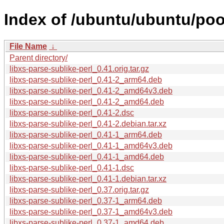
Index of /ubuntu/ubuntu/pool
File Name
↓
Parent directory/
libxs-parse-sublike-perl_0.41.orig.tar.gz
libxs-parse-sublike-perl_0.41-2_arm64.deb
libxs-parse-sublike-perl_0.41-2_amd64v3.deb
libxs-parse-sublike-perl_0.41-2_amd64.deb
libxs-parse-sublike-perl_0.41-2.dsc
libxs-parse-sublike-perl_0.41-2.debian.tar.xz
libxs-parse-sublike-perl_0.41-1_arm64.deb
libxs-parse-sublike-perl_0.41-1_amd64v3.deb
libxs-parse-sublike-perl_0.41-1_amd64.deb
libxs-parse-sublike-perl_0.41-1.dsc
libxs-parse-sublike-perl_0.41-1.debian.tar.xz
libxs-parse-sublike-perl_0.37.orig.tar.gz
libxs-parse-sublike-perl_0.37-1_arm64.deb
libxs-parse-sublike-perl_0.37-1_amd64v3.deb
libxs-parse-sublike-perl_0.37-1_amd64.deb