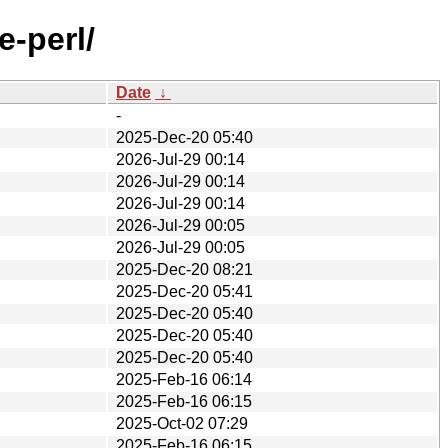
e-perl/
Date
↓
-
2025-Dec-20 05:40
2026-Jul-29 00:14
2026-Jul-29 00:14
2026-Jul-29 00:14
2026-Jul-29 00:05
2026-Jul-29 00:05
2025-Dec-20 08:21
2025-Dec-20 05:41
2025-Dec-20 05:40
2025-Dec-20 05:40
2025-Dec-20 05:40
2025-Feb-16 06:14
2025-Feb-16 06:15
2025-Oct-02 07:29
2025-Feb-16 06:15