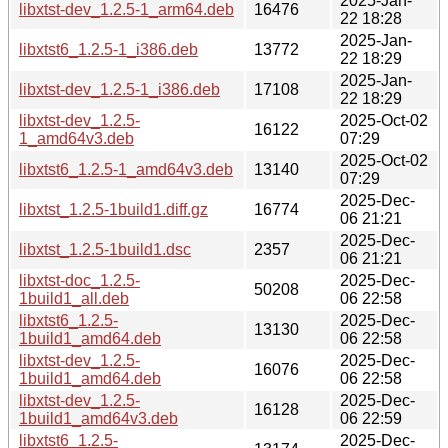
2025-Jan-
libxtst-dev_1.2.5-1_arm64.deb
16476
22 18:28
2025-Jan-
libxtst6_1.2.5-1_i386.deb
13772
22 18:29
2025-Jan-
libxtst-dev_1.2.5-1_i386.deb
17108
22 18:29
libxtst-dev_1.2.5-
2025-Oct-02
16122
1_amd64v3.deb
07:29
2025-Oct-02
libxtst6_1.2.5-1_amd64v3.deb
13140
07:29
2025-Dec-
libxtst_1.2.5-1build1.diff.gz
16774
06 21:21
2025-Dec-
libxtst_1.2.5-1build1.dsc
2357
06 21:21
libxtst-doc_1.2.5-
2025-Dec-
50208
1build1_all.deb
06 22:58
libxtst6_1.2.5-
2025-Dec-
13130
1build1_amd64.deb
06 22:58
libxtst-dev_1.2.5-
2025-Dec-
16076
1build1_amd64.deb
06 22:58
libxtst-dev_1.2.5-
2025-Dec-
16128
1build1_amd64v3.deb
06 22:59
libxtst6_1.2.5-
2025-Dec-