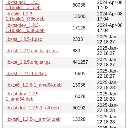
libxtst-doc_1.2.3-
2024-Apr-08
50038
1.1build1_all.deb
17:02
libxtst6_1.2.3-
2024-Apr-08
13500
1.1build1_i386.deb
17:04
libxtst-dev_1.2.3-
2024-Apr-08
17128
1.1build1_i386.deb
17:04
2025-Jan-
libxtst_1.2.5-1.dsc
2333
22 18:27
2025-Jan-
libxtst_1.2.5.orig.tar.gz.asc
833
22 18:27
2025-Jan-
libxtst_1.2.5.orig.tar.gz
441257
22 18:27
2025-Jan-
libxtst_1.2.5-1.diff.gz
16695
22 18:27
2025-Jan-
libxtst6_1.2.5-1_amd64.deb
13036
22 18:28
libxtst-dev_1.2.5-
2025-Jan-
16028
1_amd64.deb
22 18:28
2025-Jan-
libxtst-doc_1.2.5-1_all.deb
50192
22 18:28
2025-Jan-
libxtst6_1.2.5-1_arm64.deb
13228
22 18:28