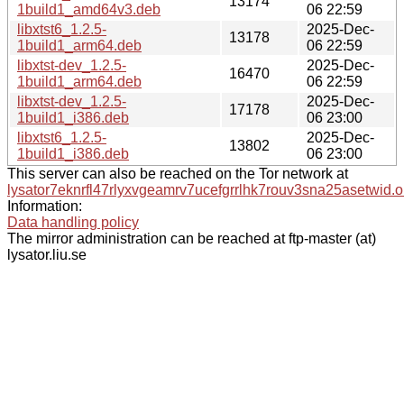
13174
1build1_amd64v3.deb
06 22:59
libxtst6_1.2.5-
2025-Dec-
13178
1build1_arm64.deb
06 22:59
libxtst-dev_1.2.5-
2025-Dec-
16470
1build1_arm64.deb
06 22:59
libxtst-dev_1.2.5-
2025-Dec-
17178
1build1_i386.deb
06 23:00
libxtst6_1.2.5-
2025-Dec-
13802
1build1_i386.deb
06 23:00
This server can also be reached on the Tor network at
lysator7eknrfl47rlyxvgeamrv7ucefgrrlhk7rouv3sna25asetwid.o
Information:
Data handling policy
The mirror administration can be reached at ftp-master (at)
lysator.liu.se