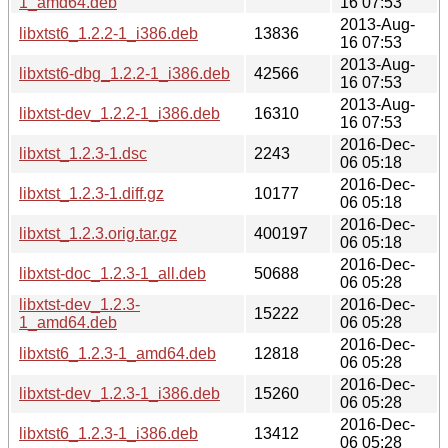
1_amd64.deb
16 07:53
2013-Aug-
libxtst6_1.2.2-1_i386.deb
13836
16 07:53
2013-Aug-
libxtst6-dbg_1.2.2-1_i386.deb
42566
16 07:53
2013-Aug-
libxtst-dev_1.2.2-1_i386.deb
16310
16 07:53
2016-Dec-
libxtst_1.2.3-1.dsc
2243
06 05:18
2016-Dec-
libxtst_1.2.3-1.diff.gz
10177
06 05:18
2016-Dec-
libxtst_1.2.3.orig.tar.gz
400197
06 05:18
2016-Dec-
libxtst-doc_1.2.3-1_all.deb
50688
06 05:28
libxtst-dev_1.2.3-
2016-Dec-
15222
1_amd64.deb
06 05:28
2016-Dec-
libxtst6_1.2.3-1_amd64.deb
12818
06 05:28
2016-Dec-
libxtst-dev_1.2.3-1_i386.deb
15260
06 05:28
2016-Dec-
libxtst6_1.2.3-1_i386.deb
13412
06 05:28