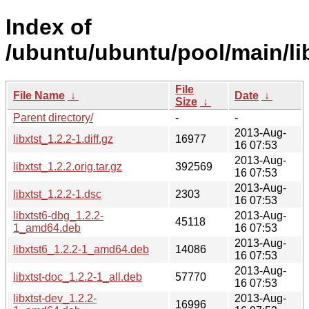
Index of
/ubuntu/ubuntu/pool/main/lib
File
File Name
↓
Date
↓
Size
↓
Parent directory/
-
-
2013-Aug-
libxtst_1.2.2-1.diff.gz
16977
16 07:53
2013-Aug-
libxtst_1.2.2.orig.tar.gz
392569
16 07:53
2013-Aug-
libxtst_1.2.2-1.dsc
2303
16 07:53
libxtst6-dbg_1.2.2-
2013-Aug-
45118
1_amd64.deb
16 07:53
2013-Aug-
libxtst6_1.2.2-1_amd64.deb
14086
16 07:53
2013-Aug-
libxtst-doc_1.2.2-1_all.deb
57770
16 07:53
libxtst-dev_1.2.2-
2013-Aug-
16996