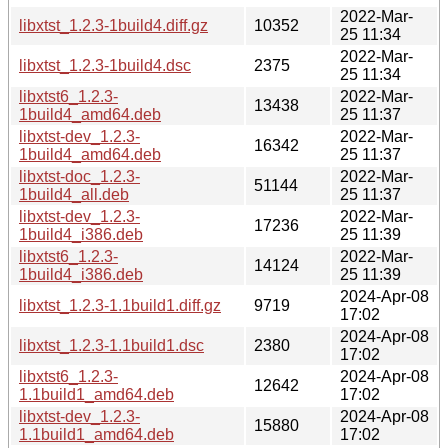
2022-Mar-
libxtst_1.2.3-1build4.diff.gz
10352
25 11:34
2022-Mar-
libxtst_1.2.3-1build4.dsc
2375
25 11:34
libxtst6_1.2.3-
2022-Mar-
13438
1build4_amd64.deb
25 11:37
libxtst-dev_1.2.3-
2022-Mar-
16342
1build4_amd64.deb
25 11:37
libxtst-doc_1.2.3-
2022-Mar-
51144
1build4_all.deb
25 11:37
libxtst-dev_1.2.3-
2022-Mar-
17236
1build4_i386.deb
25 11:39
libxtst6_1.2.3-
2022-Mar-
14124
1build4_i386.deb
25 11:39
2024-Apr-08
libxtst_1.2.3-1.1build1.diff.gz
9719
17:02
2024-Apr-08
libxtst_1.2.3-1.1build1.dsc
2380
17:02
libxtst6_1.2.3-
2024-Apr-08
12642
1.1build1_amd64.deb
17:02
libxtst-dev_1.2.3-
2024-Apr-08
15880
1.1build1_amd64.deb
17:02